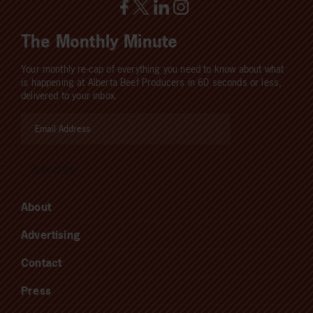
The Monthly Minute
Your monthly re-cap of everything you need to know about what
is happening at Alberta Beef Producers in 60 seconds or less,
delivered to your inbox.
About
Advertising
Contact
Press