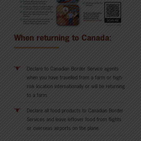
When returning to Canada:
Declare to Canadian Border Service agents
when you have travelled from a farm or high-
risk location internationally or will be returning
to a farm.
Declare all food products to Canadian Border
Services and leave leftover food from flights
or overseas airports on the plane.