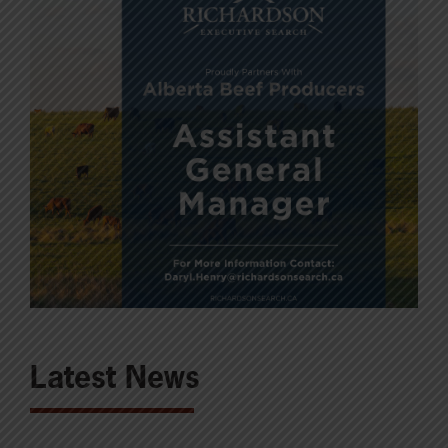
Latest News