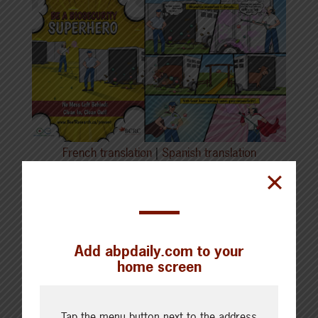
French translation
|
Spanish translation
Recognize
symptoms
early: Educate
employees on the visible signs and symptoms
of disease.
Add abpdaily.com to your
home screen
Halt the movement of animals, equipment and
people at the first sign of trouble.
Tap the menu button next to the address