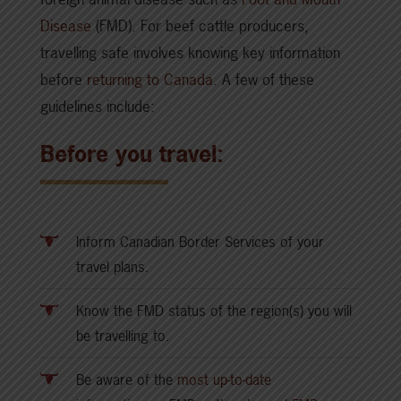
Disease
(FMD). For beef cattle producers,
travelling safe involves knowing key information
before
returning to Canada
. A few of these
guidelines include:
Before you travel:
Inform Canadian Border Services of your
travel plans.
Know the FMD status of the region(s) you will
be travelling to.
Be aware of the
most up-to-date