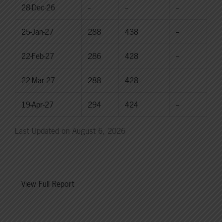
28-Dec-26
--
--
--
25-Jan-27
288
438
--
22-Feb-27
286
428
--
22-Mar-27
288
428
--
19-Apr-27
294
424
--
Last Updated on August 6, 2026
View Full Report