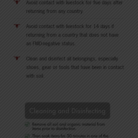
Avoid contact with livestock for five days after
returning from any country.
Avoid contact with livestock for 14 days if
returning from a country that does not have
an FMD-negative status.
Clean and disinfect all belongings, especially
shoes, gear or tools that have been in contact
with soil.