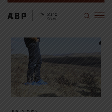
21°C
Calgary
JUNE 5, 2025