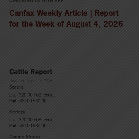
CHECKING IN WITH ABP
Canfax Weekly Article | Report
for the Week of August 4, 2026
Cattle Report
Updated: August 7, 2026
Steers
Live: 320.00 FOB feedlot
Rail: 520.00-530.00
Heifers
Live: 320.00 FOB feedlot
Rail: 520.00-530.00
Choice Steers