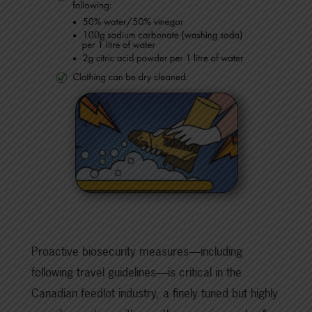
Proactive biosecurity measures—including
following travel guidelines—is critical in the
Canadian feedlot industry, a finely tuned but highly