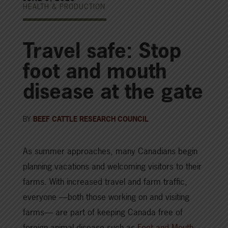
HEALTH & PRODUCTION
Travel safe: Stop
foot and mouth
disease at the gate
BY
BEEF CATTLE RESEARCH COUNCIL
As summer approaches, many Canadians begin
planning vacations and welcoming visitors to their
farms. With increased travel and farm traffic,
everyone —both those working on and visiting
farms— are part of keeping Canada free of
foreign animal disease such as
Foot and Mouth