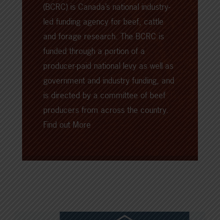
(BCRC) is Canada’s national industry-
led funding agency for beef, cattle
and forage research. The BCRC is
funded through a portion of a
producer-paid national levy as well as
government and industry funding, and
is directed by a committee of beef
producers from across the country.
Find out More