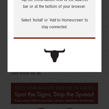
Report to your local veterinarian if you suspect
bar or at the bottom of your browser.
any foreign animal disease in your herd.
Select ‘Install’ or ‘Add to Homescreen’ to
stay connected.
When travelling, beef producers can keep their
herds safe by understanding the risks and
implementing biosecurity practices as well as
educating those who may visit their farms as
international guests or foreign workers. Planning
ahead and having protocols in place will result in
safe travel for all.