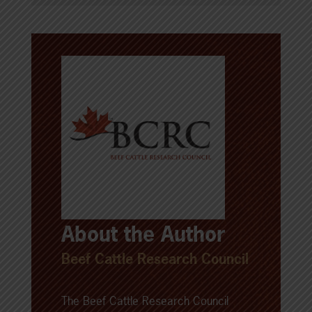
About the Author
Beef Cattle Research Council
The Beef Cattle Research Council