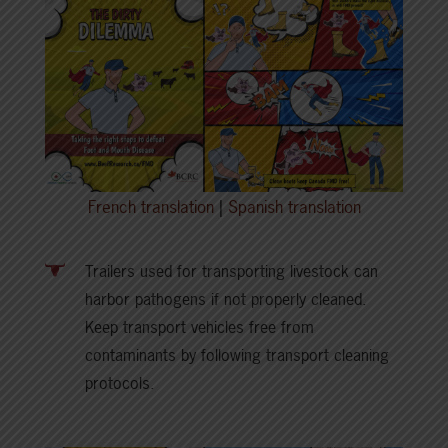
French translation
|
Spanish translation
Trailers used for transporting livestock can
harbor pathogens if not properly cleaned.
Keep transport vehicles free from
contaminants by following transport cleaning
protocols.