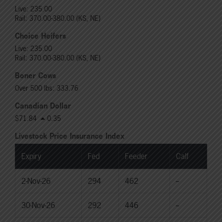
Live: 235.00
Rail: 370.00-380.00 (KS, NE)
Choice Heifers
Live: 235.00
Rail: 370.00-380.00 (KS, NE)
Boner Cows
Over 500 lbs: 333.76
Canadian Dollar
$71.84
0.35
Livestock Price Insurance Index
Expiry
Fed
Feeder
Calf
2-Nov-26
294
462
--
30-Nov-26
292
446
--