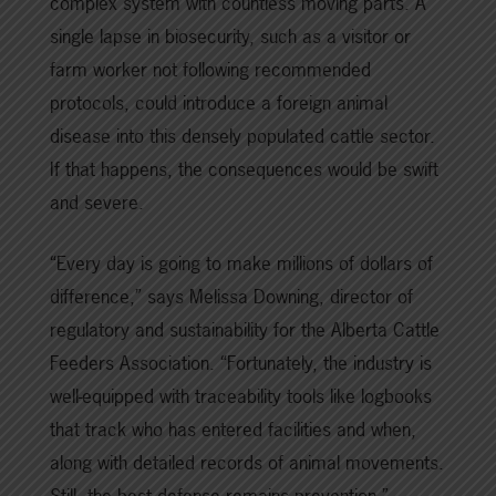
complex system with countless moving parts. A
single lapse in biosecurity, such as a visitor or
farm worker not following recommended
protocols, could introduce a foreign animal
disease into this densely populated cattle sector.
If that happens, the consequences would be swift
and severe.
“Every day is going to make millions of dollars of
difference,” says Melissa Downing, director of
regulatory and sustainability for the Alberta Cattle
Feeders Association. “Fortunately, the industry is
well-equipped with traceability tools like logbooks
that track who has entered facilities and when,
along with detailed records of animal movements.
Still, the best defense remains prevention.”