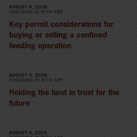
AUGUST 6, 2026
CHECKING IN WITH ABP
Key permit considerations for
buying or selling a confined
feeding operation
AUGUST 5, 2026
CHECKING IN WITH ABP
Holding the land in trust for the
future
AUGUST 4, 2026