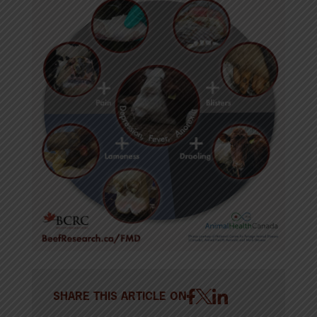
SHARE THIS ARTICLE ON