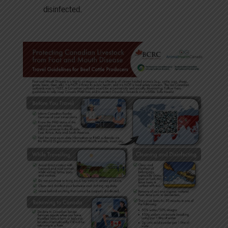
disinfected.