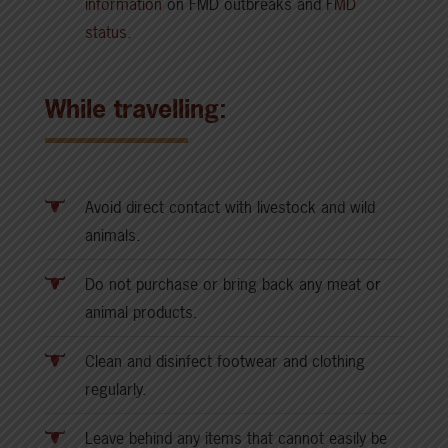
information
on FMD outbreaks and
FMD
status
.
While travelling:
Avoid direct contact with livestock and wild
animals.
Do not purchase or bring back any meat or
animal products.
Clean and disinfect footwear and clothing
regularly.
Leave behind any items that cannot easily be