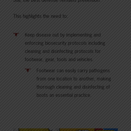
This highlights the need to:
Keep disease out by implementing and
enforcing biosecurity protocols including
cleaning and disinfecting protocols for
footwear, gear, tools and vehicles.
Footwear can easily carry pathogens
from one location to another, making
thorough cleaning and disinfecting of
boots an essential practice.