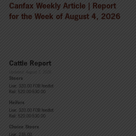
Canfax Weekly Article | Report
for the Week of August 4, 2026
Cattle Report
Updated: August 7, 2026
Steers
Live: 320.00 FOB feedlot
Rail: 520.00-530.00
Heifers
Live: 320.00 FOB feedlot
Rail: 520.00-530.00
Choice Steers
Live: 235.00