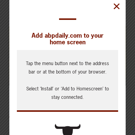
Add abpdaily.com to your
home screen
Tap the menu button next to the address
bar or at the bottom of your browser.
Select ‘Install’ or ‘Add to Homescreen’ to
stay connected.
Latest News
AUGUST 6, 2026