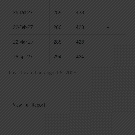
25-Jan-27
288
438
--
22-Feb-27
286
428
--
22-Mar-27
288
428
--
19-Apr-27
294
424
--
Last Updated on August 6, 2026
View Full Report