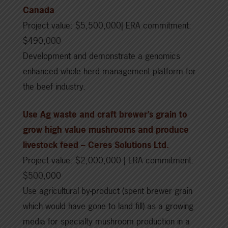
Canada
Project value: $5,500,000| ERA commitment:
$490,000
Development and demonstrate a genomics
enhanced whole herd management platform for
the beef industry.
Use Ag waste and craft brewer’s grain to
grow high value mushrooms and produce
livestock feed
– Ceres Solutions Ltd.
Project value: $2,000,000 | ERA commitment:
$500,000
Use agricultural by-product (spent brewer grain
which would have gone to land fill) as a growing
media for specialty mushroom production in a