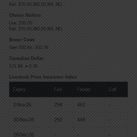
Rail: 370.00-380.00 (KS, NE)
Choice Heifers
Live: 235.00
Rail: 370.00-380.00 (KS, NE)
Boner Cows
Over 500 lbs: 333.76
Canadian Dollar
$71.84
0.35
Livestock Price Insurance Index
Expiry
Fed
Feeder
Calf
2-Nov-26
294
462
--
30-Nov-26
292
446
--
28-Dec-26
--
--
--