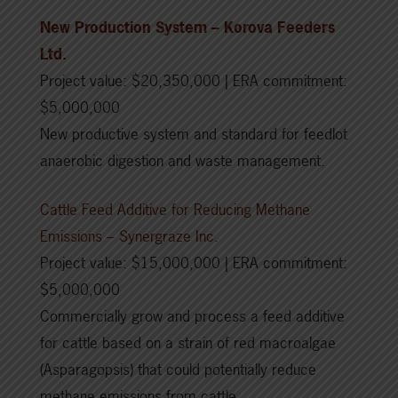
New Production System – Korova Feeders
Ltd.
Project value: $20,350,000 | ERA commitment:
$5,000,000
New productive system and standard for feedlot
anaerobic digestion and waste management.
Cattle Feed Additive for Reducing Methane
Emissions – Synergraze Inc.
Project value: $15,000,000 | ERA commitment:
$5,000,000
Commercially grow and process a feed additive
for cattle based on a strain of red macroalgae
(Asparagopsis) that could potentially reduce
methane emissions from cattle.