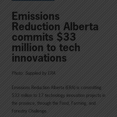
Emissions
Reduction Alberta
commits $33
million to tech
innovations
Photo: Supplied by ERA
Emissions Reduction Alberta (ERA) is committing
$33 million to 17 technology innovation projects in
the province, through the Food, Farming, and
Forestry Challenge.