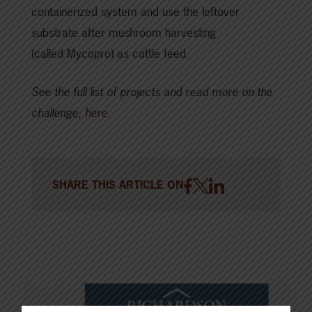
containerized system and use the leftover
substrate after mushroom harvesting
(called Mycopro) as cattle feed.
See the full list of projects and read more on the
challenge,
here
.
SHARE THIS ARTICLE ON