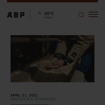
26°C
Calgary
APRIL 21, 2021
INNOVATION & TECHNOLOGY