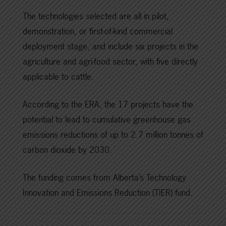
The technologies selected are all in pilot,
demonstration, or first-of-kind commercial
deployment stage, and include six projects in the
agriculture and agri-food sector, with five directly
applicable to cattle.
According to the ERA, the 17 projects have the
potential to lead to cumulative greenhouse gas
emissions reductions of up to 2.7 million tonnes of
carbon dioxide by 2030.
The funding comes from Alberta’s Technology
Innovation and Emissions Reduction (TIER) fund.