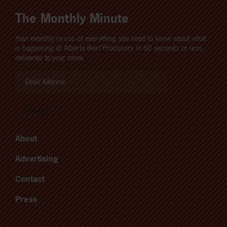
The Monthly Minute
Your monthly re-cap of everything you need to know about what
is happening at Alberta Beef Producers in 60 seconds or less,
delivered to your inbox.
About
Advertising
Contact
Press