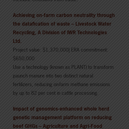
Achieving on-farm carbon neutrality through
the datafication of waste – Livestock Water
Recycling, A Division of IWR Technologies
Ltd.
Project value: $1,370,000| ERA commitment:
$650,000
Use a technology (known as PLANT) to transform
paunch manure into two distinct natural
fertilizers, reducing on-farm methane emissions
by up to 82 per cent in cattle processing.
Impact of genomics-enhanced whole herd
genetic management platform on reducing
beef GHGs – Agriculture and Agri-Food