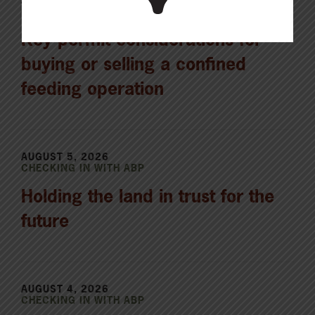
CHECKING IN WITH ABP
Key permit considerations for
buying or selling a confined
feeding operation
AUGUST 5, 2026
CHECKING IN WITH ABP
Holding the land in trust for the
future
AUGUST 4, 2026
CHECKING IN WITH ABP