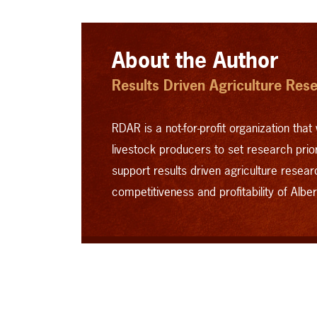
About the Author
Results Driven Agriculture Res
RDAR is a not-for-profit organization that 
livestock producers to set research priori
support results driven agriculture resear
competitiveness and profitability of Albert