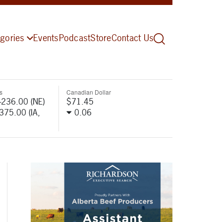
gories
Events
Podcast
Store
Contact Us
s
Canadian Dollar
-236.00 (NE)
$71.45
-375.00 (IA,
0.06