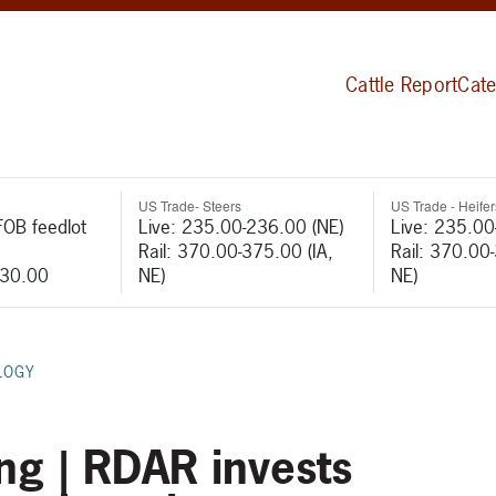
Cattle Report
Cate
US Trade- Steers
US Trade - Heifer
FOB feedlot
Live: 235.00-236.00 (NE)
Live: 235.00
Rail: 370.00-375.00 (IA,
Rail: 370.00
530.00
NE)
NE)
LOGY
ng | RDAR invests