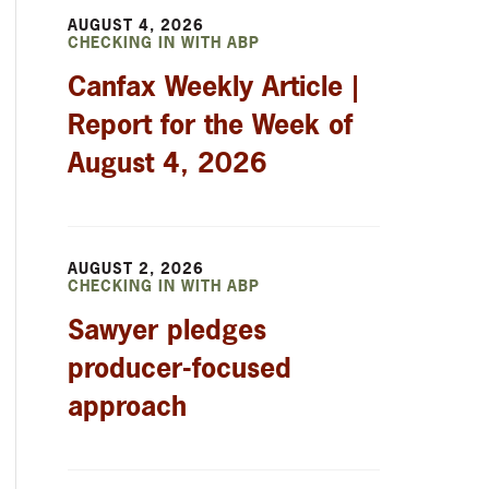
AUGUST 4, 2026
CHECKING IN WITH ABP
Canfax Weekly Article |
Report for the Week of
August 4, 2026
AUGUST 2, 2026
CHECKING IN WITH ABP
Sawyer pledges
producer-focused
approach