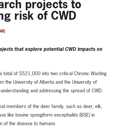
rch projects to
ng risk of CWD
AR)
jects that explore potential CWD impacts on
 a total of $521,000 into two critical Chronic Wasting
 the University of Alberta and the University of
n understanding and addressing the spread of CWD.
mal members of the deer family, such as deer, elk,
se like bovine spongiform encephalitis (BSE) in
on of the disease to humans.