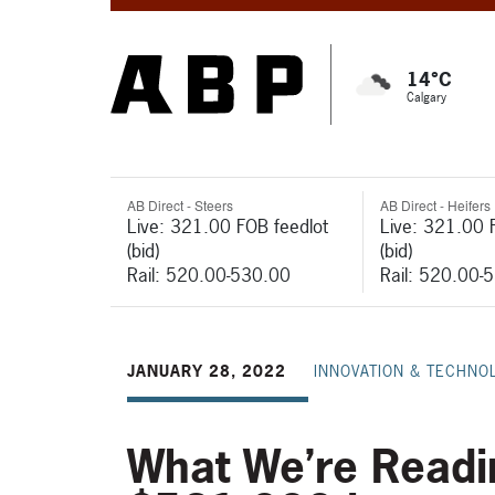
14°C
Calgary
AB Direct - Steers
AB Direct - Heifers
Live: 321.00 FOB feedlot
Live: 321.00 
(bid)
(bid)
Rail: 520.00-530.00
Rail: 520.00-
JANUARY 28, 2022
INNOVATION & TECHNO
What We’re Readi