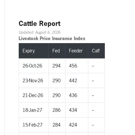
Cattle Report
Updated: August 6, 2026
Livestock Price Insurance Index
Expiry
Fed
Feeder
Calf
26-Oct-26
294
456
--
23-Nov-26
290
442
--
21-Dec-26
290
436
--
18-Jan-27
286
434
--
15-Feb-27
284
424
--