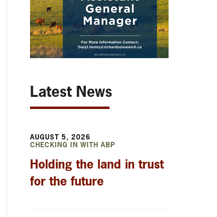
Latest News
AUGUST 5, 2026
CHECKING IN WITH ABP
Holding the land in trust
for the future