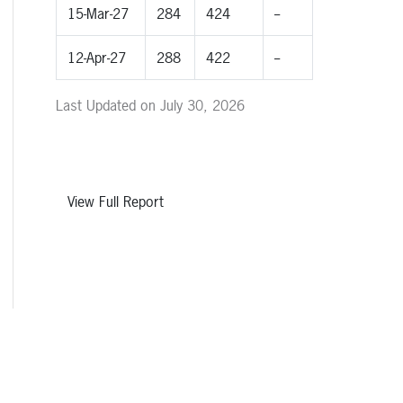
15-Mar-27
284
424
--
12-Apr-27
288
422
--
Last Updated on July 30, 2026
View Full Report