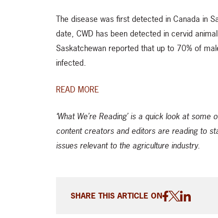
The disease was first detected in Canada in S
date, CWD has been detected in cervid animals
Saskatchewan reported that up to 70% of male
infected.
READ MORE
‘What We’re Reading’ is a quick look at some o
content creators and editors are reading to st
issues relevant to the agriculture industry.
SHARE THIS ARTICLE ON