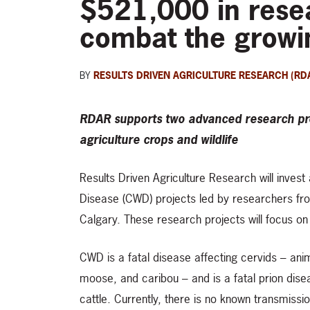
$521,000 in resea
combat the growi
BY
RESULTS DRIVEN AGRICULTURE RESEARCH (RD
RDAR supports two advanced research pro
agriculture crops and wildlife
Results Driven Agriculture Research will invest
Disease (CWD) projects led by researchers from
Calgary. These research projects will focus o
CWD is a fatal disease affecting cervids – ani
moose, and caribou – and is a fatal prion disea
cattle. Currently, there is no known transmissi