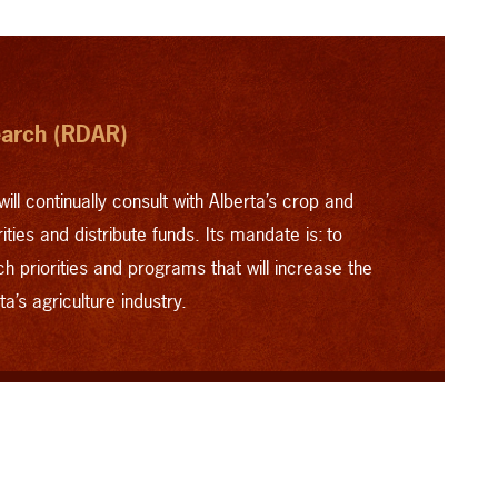
earch (RDAR)
will continually consult with Alberta’s crop and
ties and distribute funds. Its mandate is: to
ch priorities and programs that will increase the
a’s agriculture industry.