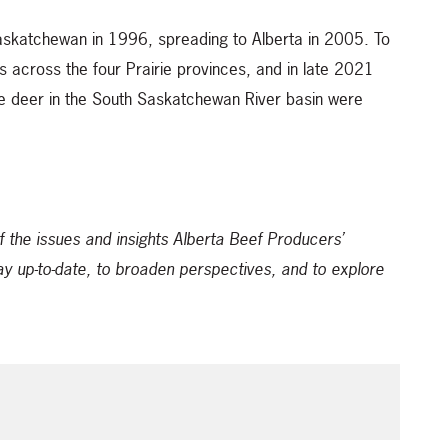
askatchewan in 1996, spreading to Alberta in 2005. To
 across the four Prairie provinces, and in late 2021
 deer in the South Saskatchewan River basin were
f the issues and insights Alberta Beef Producers’
ay up-to-date, to broaden perspectives, and to explore