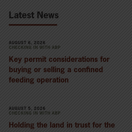
Latest News
AUGUST 6, 2026
CHECKING IN WITH ABP
Key permit considerations for
buying or selling a confined
feeding operation
AUGUST 5, 2026
CHECKING IN WITH ABP
Holding the land in trust for the