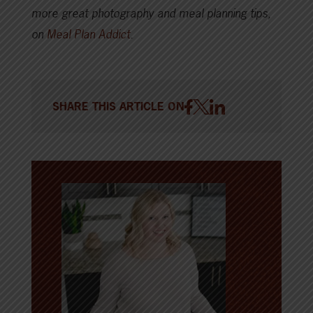
more great photography and meal planning tips,
on
Meal Plan Addict
.
SHARE THIS ARTICLE ON