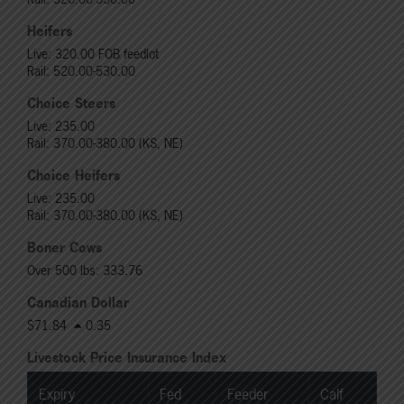
Heifers
Live: 320.00 FOB feedlot
Rail: 520.00-530.00
Choice Steers
Live: 235.00
Rail: 370.00-380.00 (KS, NE)
Choice Heifers
Live: 235.00
Rail: 370.00-380.00 (KS, NE)
Boner Cows
Over 500 lbs: 333.76
Canadian Dollar
$71.84
0.35
Livestock Price Insurance Index
Expiry
Fed
Feeder
Calf