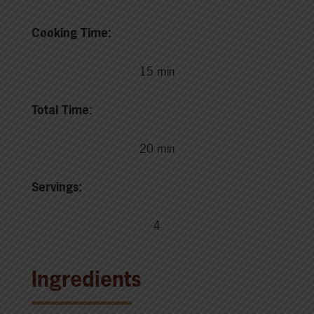
Cooking Time:
15 min
Total Time:
20 min
Servings:
4
Ingredients