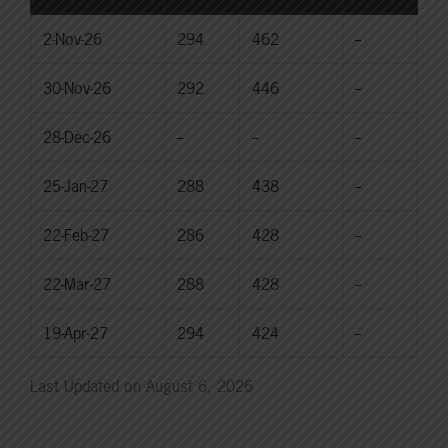
2-Nov-26
294
462
--
30-Nov-26
292
446
--
28-Dec-26
--
--
--
25-Jan-27
288
438
--
22-Feb-27
286
428
--
22-Mar-27
288
428
--
19-Apr-27
294
424
--
Last Updated on August 6, 2026