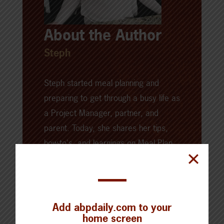
About the Author
Steph
Steph started meal planning and
preparing to get through a busy life as
a Project Manager, partner, and
parent. Today, she shares her tips,
how-to's, and learnings on
Meal Plan
Addict
. There, you'll find meal prep
ideas, recipes, kitchen gadgets, and
powerful images to highlight it all.
Add abpdaily.com to your
home screen