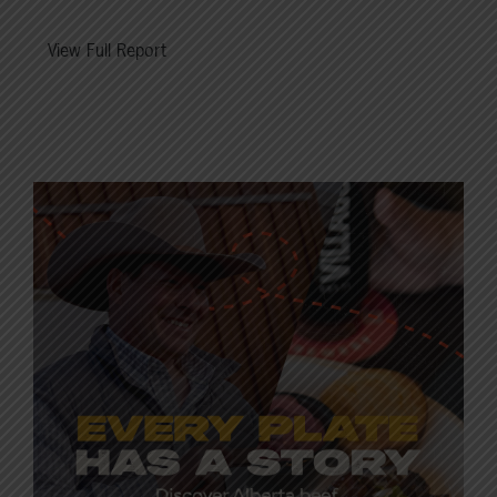
View Full Report