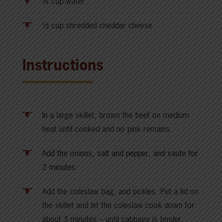
¼ cup water
½ cup shredded cheddar cheese
Instructions
In a large skillet, brown the beef on medium
heat until cooked and no pink remains.
A
dd the onions, salt and pepper, and saute for
2 minutes.
Add the coleslaw bag, and pickles. Put a lid on
the skillet and let the coleslaw cook down for
about 3 minutes – until cabbage is tender.