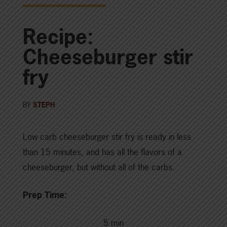
Recipe:
Cheeseburger stir
fry
BY
STEPH
Low carb cheeseburger stir fry is ready in less
than 15 minutes, and has all the flavors of a
cheeseburger, but without all of the carbs.
Prep Time:
5 min