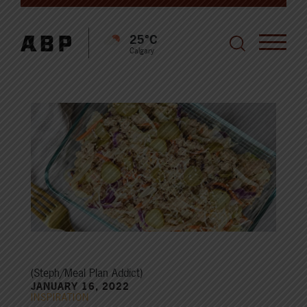
25°C
Calgary
(Steph/Meal Plan Addict)
JANUARY 16, 2022
INSPIRATION