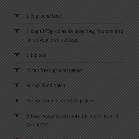
1 lb ground beef
1 bag (379g) coleslaw salad bag You can also
shred your own cabbage
1 tsp salt
½ tsp fresh ground pepper
¼ cup diced onion
½ cup sliced or diced dill pickles
3 tbsp mustard add more for more flavor if
you prefer