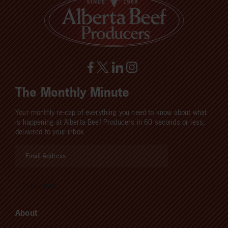
The Monthly Minute
Your monthly re-cap of everything you need to know about what
is happening at Alberta Beef Producers in 60 seconds or less,
delivered to your inbox.
About