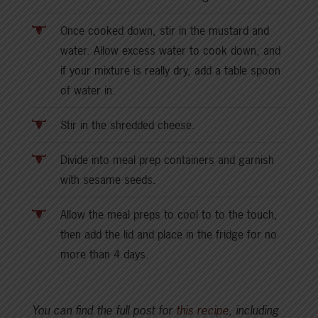
Once cooked down, stir in the mustard and
water. Allow excess water to cook down, and
if your mixture is really dry, add a table spoon
of water in.
Stir in the shredded cheese.
Divide into meal prep containers and garnish
with sesame seeds.
Allow the meal preps to cool to to the touch,
then add the lid and place in the fridge for no
more than 4 days.
You can find the full post for
this recipe
, including