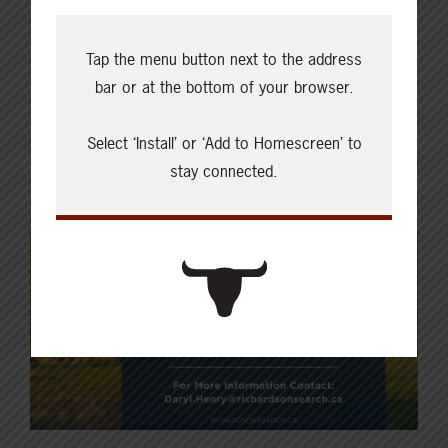
Tap the menu button next to the address
bar or at the bottom of your browser.
Select ‘Install’ or ‘Add to Homescreen’ to
stay connected.