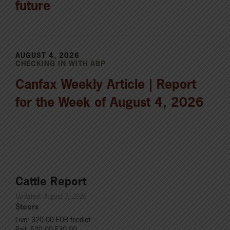
future
AUGUST 4, 2026
CHECKING IN WITH ABP
Canfax Weekly Article | Report
for the Week of August 4, 2026
Cattle Report
Updated: August 7, 2026
Steers
Live: 320.00 FOB feedlot
Rail: 520.00-530.00