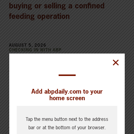
buying or selling a confined
feeding operation
AUGUST 5, 2026
CHECKING IN WITH ABP
Holding the land in trust for the
future
Add abpdaily.com to your
home screen
AUGUST 4, 2026
CHECKING IN WITH ABP
Canfax Weekly Article | Report
Tap the menu button next to the address
for the Week of August 4, 2026
bar or at the bottom of your browser.