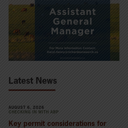
Latest News
AUGUST 6, 2026
CHECKING IN WITH ABP
Key permit considerations for