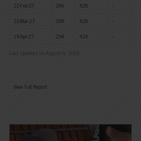
22-Feb-27
286
428
--
22-Mar-27
288
428
--
19-Apr-27
294
424
--
Last Updated on August 6, 2026
View Full Report