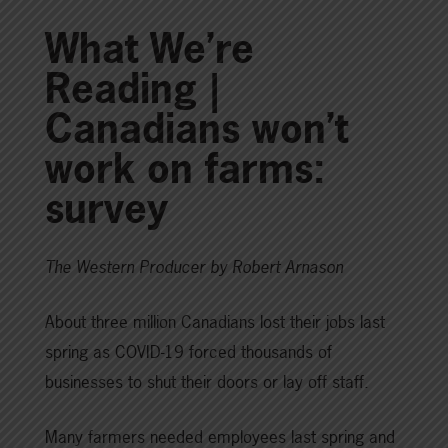
What We’re
Reading |
Canadians won’t
work on farms:
survey
The Western Producer by Robert Arnason
About three million Canadians lost their jobs last
spring as COVID-19 forced thousands of
businesses to shut their doors or lay off staff.
Many farmers needed employees last spring and