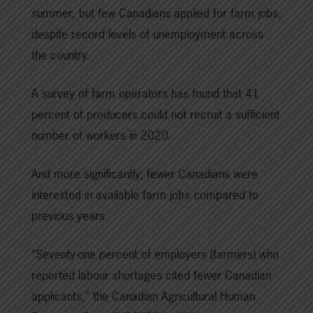
summer, but few Canadians applied for farm jobs,
despite record levels of unemployment across
the country.
A survey of farm operators has found that 41
percent of producers could not recruit a sufficient
number of workers in 2020.
And more significantly, fewer Canadians were
interested in available farm jobs compared to
previous years.
“Seventy-one percent of employers (farmers) who
reported labour shortages cited fewer Canadian
applicants,” the Canadian Agricultural Human