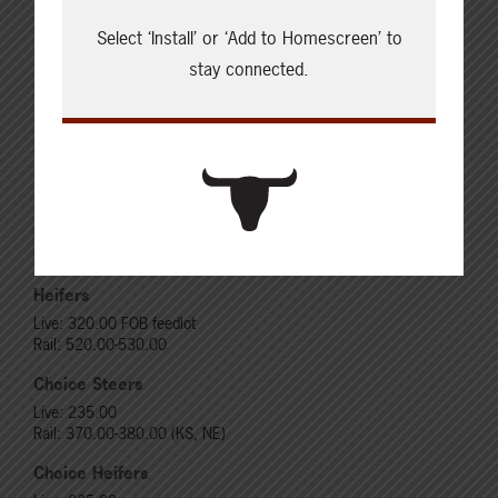
Select ‘Install’ or ‘Add to Homescreen’ to
stay connected.
Cattle Report
Updated: August 7, 2026
Steers
Live: 320.00 FOB feedlot
Rail: 520.00-530.00
Heifers
Live: 320.00 FOB feedlot
Rail: 520.00-530.00
Choice Steers
Live: 235.00
Rail: 370.00-380.00 (KS, NE)
Choice Heifers