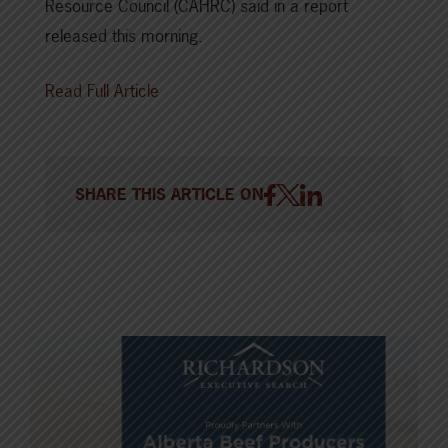
Resource Council (CAHRC) said in a report
released this morning.
Read Full Article
SHARE THIS ARTICLE ON