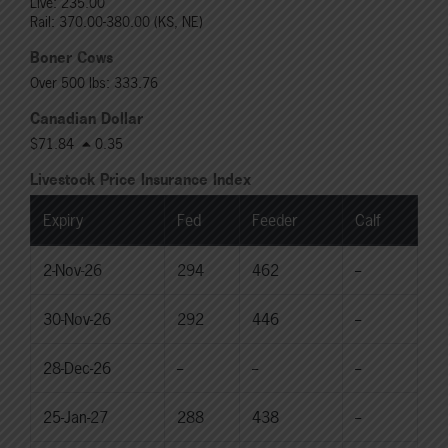
Live: 235.00
Rail: 370.00-380.00 (KS, NE)
Boner Cows
Over 500 lbs: 333.76
Canadian Dollar
$71.84
0.35
Livestock Price Insurance Index
Expiry
Fed
Feeder
Calf
2-Nov-26
294
462
--
30-Nov-26
292
446
--
28-Dec-26
--
--
--
25-Jan-27
288
438
--