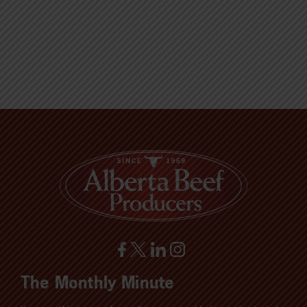
The Monthly Minute