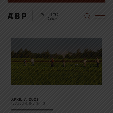
11°C
Calgary
APRIL 7, 2021
ISSUES & INSIGHTS