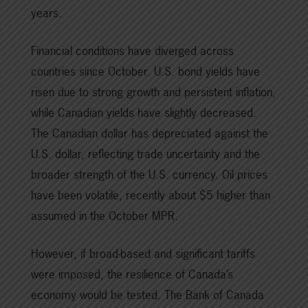
years.
Financial conditions have diverged across
countries since October. U.S. bond yields have
risen due to strong growth and persistent inflation,
while Canadian yields have slightly decreased.
The Canadian dollar has depreciated against the
U.S. dollar, reflecting trade uncertainty and the
broader strength of the U.S. currency. Oil prices
have been volatile, recently about $5 higher than
assumed in the October MPR.
However, if broad-based and significant tariffs
were imposed, the resilience of Canada’s
economy would be tested. The Bank of Canada