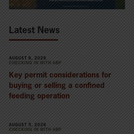
Latest News
AUGUST 6, 2026
CHECKING IN WITH ABP
Key permit considerations for
buying or selling a confined
feeding operation
AUGUST 5, 2026
CHECKING IN WITH ABP