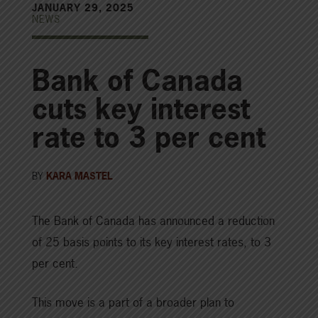
JANUARY 29, 2025
NEWS
Bank of Canada
cuts key interest
rate to 3 per cent
BY
KARA MASTEL
The Bank of Canada has announced a reduction
of 25 basis points to its key interest rates, to 3
per cent.
This move is a part of a broader plan to