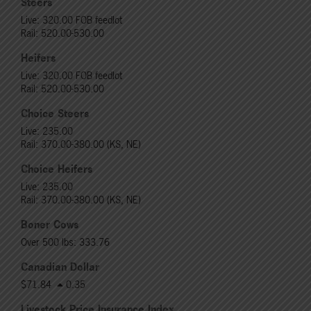
Steers
Live: 320.00 FOB feedlot
Rail: 520.00-530.00
Heifers
Live: 320.00 FOB feedlot
Rail: 520.00-530.00
Choice Steers
Live: 235.00
Rail: 370.00-380.00 (KS, NE)
Choice Heifers
Live: 235.00
Rail: 370.00-380.00 (KS, NE)
Boner Cows
Over 500 lbs: 333.76
Canadian Dollar
$71.84
0.35
Livestock Price Insurance Index