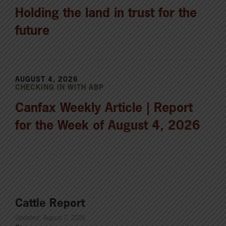
Holding the land in trust for the
future
AUGUST 4, 2026
CHECKING IN WITH ABP
Canfax Weekly Article | Report
for the Week of August 4, 2026
Cattle Report
Updated: August 7, 2026