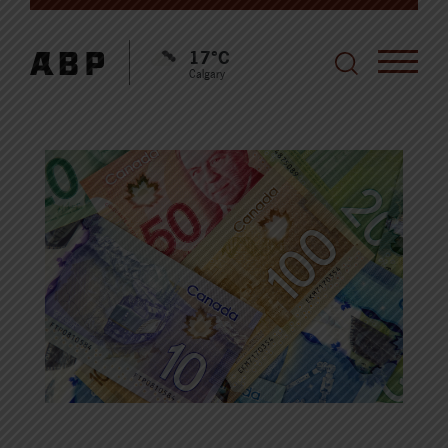
17°C
Calgary