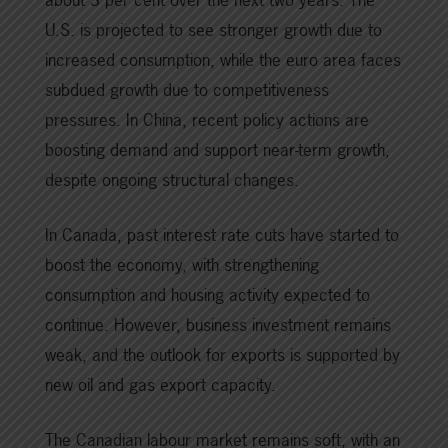
U.S. is projected to see stronger growth due to
increased consumption, while the euro area faces
subdued growth due to competitiveness
pressures. In China, recent policy actions are
boosting demand and support near-term growth,
despite ongoing structural changes.
In Canada, past interest rate cuts have started to
boost the economy, with strengthening
consumption and housing activity expected to
continue. However, business investment remains
weak, and the outlook for exports is supported by
new oil and gas export capacity.
The Canadian labour market remains soft, with an