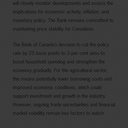
will closely monitor developments and assess the
implications for economic activity, inflation, and
monetary policy. The Bank remains committed to
maintaining price stability for Canadians.
The Bank of Canada’s decision to cut the policy
rate by 25 basis points to 3 per cent aims to
boost household spending and strengthen the
economy gradually. For the agricultural sector,
this means potentially lower borrowing costs and
improved economic conditions, which could
support investment and growth in the industry.
However, ongoing trade uncertainties and financial
market volatility remain key factors to watch.