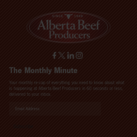
The Monthly Minute
Your monthly re-cap of everything you need to know about what
is happening at Alberta Beef Producers in 60 seconds or less,
delivered to your inbox.