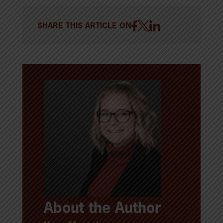
SHARE THIS ARTICLE ON
About the Author