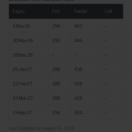
Expiry
Fed
Feeder
Calf
2-Nov-26
294
462
--
30-Nov-26
292
446
--
28-Dec-26
--
--
--
25-Jan-27
288
438
--
22-Feb-27
286
428
--
22-Mar-27
288
428
--
19-Apr-27
294
424
--
Last Updated on August 6, 2026