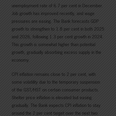
unemployment rate of 6.7 per cent in December.
Job growth has improved recently, and wage
pressures are easing. The Bank forecasts GDP
growth to strengthen to 1.8 per cent in both 2025
and 2026, following 1.3 per cent growth in 2024.
This growth is somewhat higher than potential
growth, gradually absorbing excess supply in the
economy.
CPI inflation remains close to 2 per cent, with
some volatility due to the temporary suspension
of the GST/HST on certain consumer products.
Shelter price inflation is elevated but easing
gradually. The Bank expects CPI inflation to stay
around the 2 per cent target over the next two