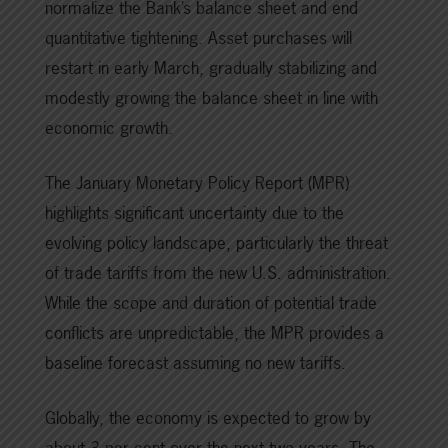
normalize the Bank’s balance sheet and end
quantitative tightening. Asset purchases will
restart in early March, gradually stabilizing and
modestly growing the balance sheet in line with
economic growth.
The January Monetary Policy Report (MPR)
highlights significant uncertainty due to the
evolving policy landscape, particularly the threat
of trade tariffs from the new U.S. administration.
While the scope and duration of potential trade
conflicts are unpredictable, the MPR provides a
baseline forecast assuming no new tariffs.
Globally, the economy is expected to grow by
about 3 per cent over the next two years. The