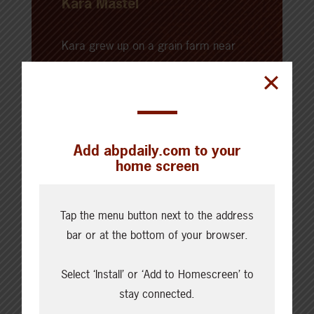
Kara Mastel
Kara grew up on a grain farm near
Bow Island, Alberta. After attending
SAIT and the University of Calgary —
where she obtained a degree in
communication and media studies,
Add abpdaily.com to your
and a diploma in broadcast news —
home screen
Kara began her professional career
working in agricultural
communications and agricultural
Tap the menu button next to the address
journalism. Kara now farms alongside
bar or at the bottom of your browser.
her family and her husband on the
Select ‘Install’ or ‘Add to Homescreen’ to
family farm, where they raise a mix of
stay connected.
livestock, crops, and barn cats.