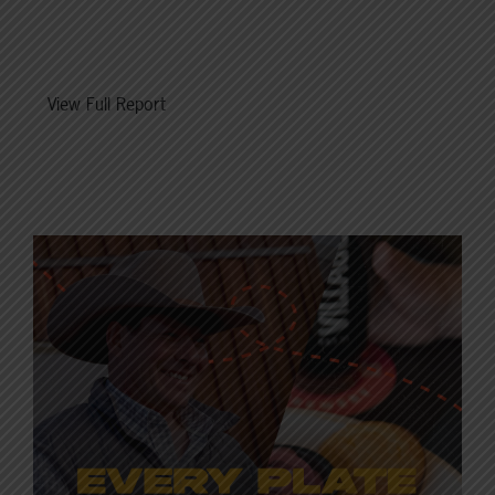
View Full Report