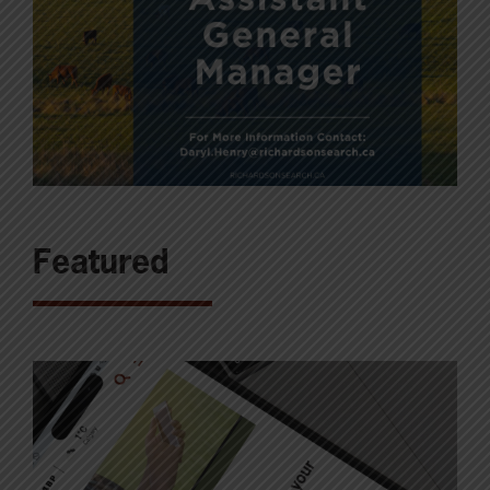
Featured