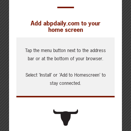
Add abpdaily.com to your
home screen
Cattle Report
Updated: August 7, 2026
Tap the menu button next to the address
Steers
bar or at the bottom of your browser.
Live: 320.00 FOB feedlot
Rail: 520.00-530.00
Select ‘Install’ or ‘Add to Homescreen’ to
Heifers
stay connected.
Live: 320.00 FOB feedlot
Rail: 520.00-530.00
Choice Steers
Live: 235.00
Rail: 370.00-380.00 (KS, NE)
Choice Heifers
Live: 235.00