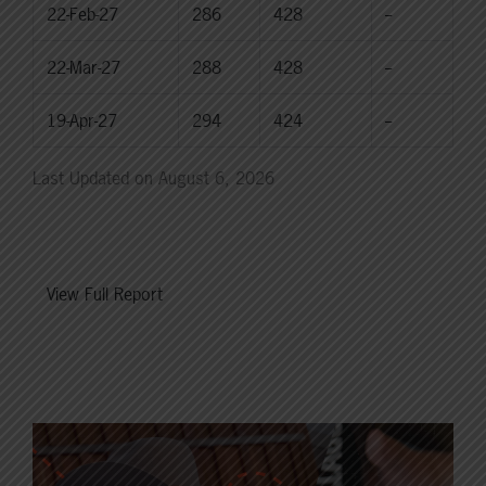
22-Feb-27
286
428
--
22-Mar-27
288
428
--
19-Apr-27
294
424
--
Last Updated on August 6, 2026
View Full Report