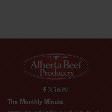
The Monthly Minute
Your monthly re-cap of everything you need to know about what