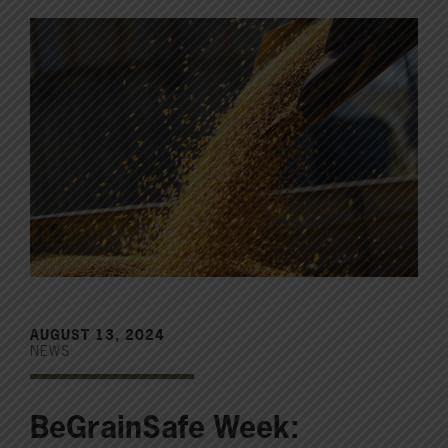
AUGUST 13, 2024
NEWS
BeGrainSafe Week: