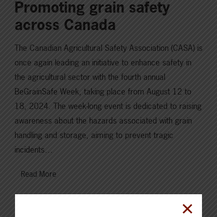
Promoting grain safety
across Canada
The Canadian Agricultural Safety Association (CASA) is
once again leading an initiative to enhance safety in
the agricultural sector with the fourth annual
BeGrainSafe Week, taking place from August 12 to
18, 2024. The week-long event is dedicated to raising
awareness about the hazards associated with grain
handling and storage, aiming to prevent tragic
incidents…
Read More