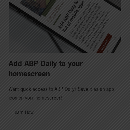
Add ABP Daily to your
homescreen
Want quick access to ABP Daily? Save it as an app
icon on your homescreen!
Learn How