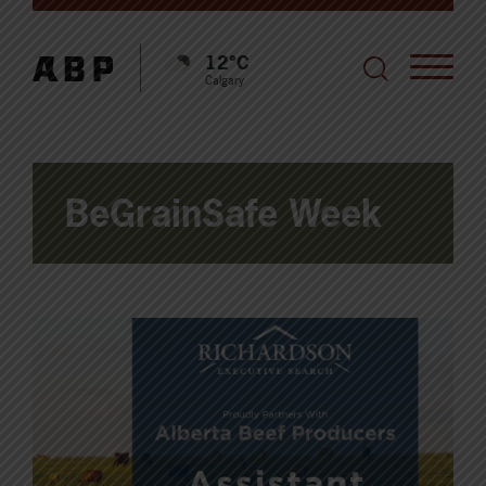
12°C
Calgary
BeGrainSafe Week