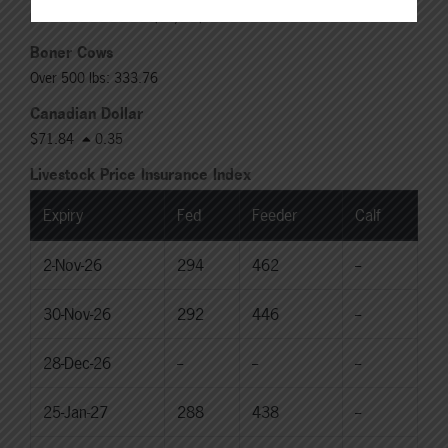
Rail: 370.00-380.00 (KS, NE)
Boner Cows
Over 500 lbs: 333.76
Canadian Dollar
$71.84
0.35
Livestock Price Insurance Index
Expiry
Fed
Feeder
Calf
2-Nov-26
294
462
--
30-Nov-26
292
446
--
28-Dec-26
--
--
--
25-Jan-27
288
438
--