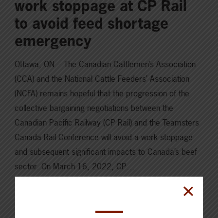
work stoppage at CP Rail
to avoid feed shortage
emergency
Ottawa, ON – The Canadian Cattlemen’s Association
(CCA) and the National Cattle Feeders’ Association
(NCFA) remains hopeful that the progression of the
collective bargaining negotiations between the
Canadian Pacific Railway (CP Rail) and the Teamsters
Canada Rail Conference will avoid a work stoppage
and subsequent significant impacts to Canada’s beef
sector. On March 16, 2022, CP…
Read More