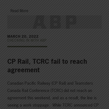
Read More
MARCH 20, 2022
CHECKING IN WITH ABP
CP Rail, TCRC fail to reach
agreement
Canadian Pacific Railway (CP Rail) and Teamsters
Canada Rail Conference (TCRC) did not reach an
agreement this weekend, and as a result, the line is
seeing a work stoppage. While TCRC announced CP