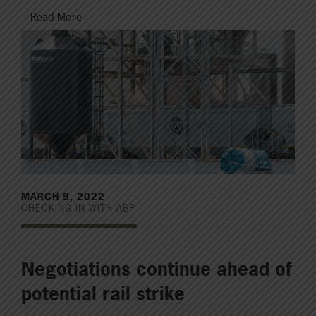
Read More
MARCH 9, 2022
CHECKING IN WITH ABP
Negotiations continue ahead of
potential rail strike