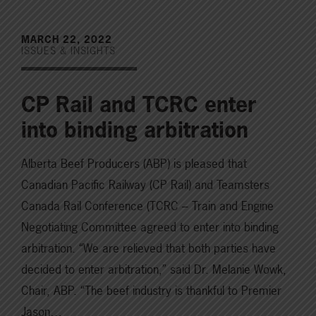
MARCH 22, 2022
ISSUES & INSIGHTS
CP Rail and TCRC enter
into binding arbitration
Alberta Beef Producers (ABP) is pleased that
Canadian Pacific Railway (CP Rail) and Teamsters
Canada Rail Conference (TCRC – Train and Engine
Negotiating Committee agreed to enter into binding
arbitration. “We are relieved that both parties have
decided to enter arbitration,” said Dr. Melanie Wowk,
Chair, ABP. “The beef industry is thankful to Premier
Jason…