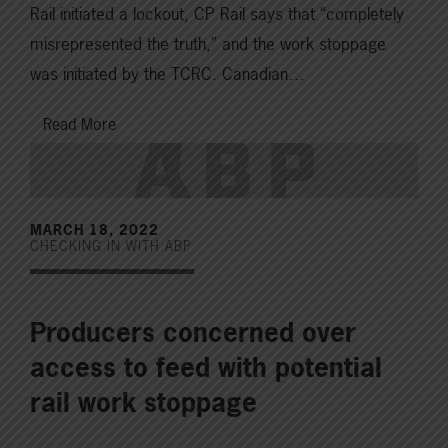
Rail initiated a lockout, CP Rail says that “completely
misrepresented the truth,” and the work stoppage
was initiated by the TCRC. Canadian…
Read More
MARCH 18, 2022
CHECKING IN WITH ABP
Producers concerned over
access to feed with potential
rail work stoppage