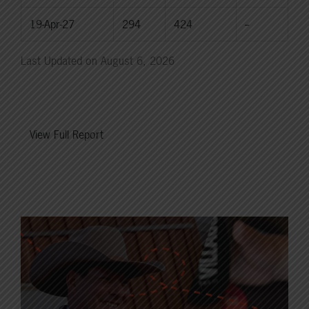
19-Apr-27
294
424
--
Last Updated on August 6, 2026
View Full Report