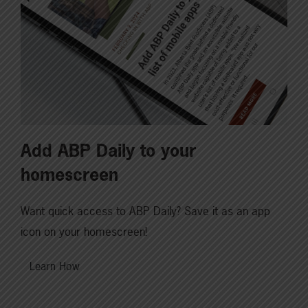
Add ABP Daily to your
homescreen
Want quick access to ABP Daily? Save it as an app
icon on your homescreen!
Learn How