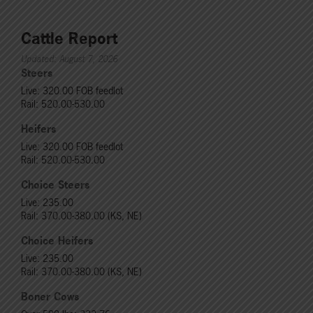
Cattle Report
Updated: August 7, 2026
Steers
Live: 320.00 FOB feedlot
Rail: 520.00-530.00
Heifers
Live: 320.00 FOB feedlot
Rail: 520.00-530.00
Choice Steers
Live: 235.00
Rail: 370.00-380.00 (KS, NE)
Choice Heifers
Live: 235.00
Rail: 370.00-380.00 (KS, NE)
Boner Cows