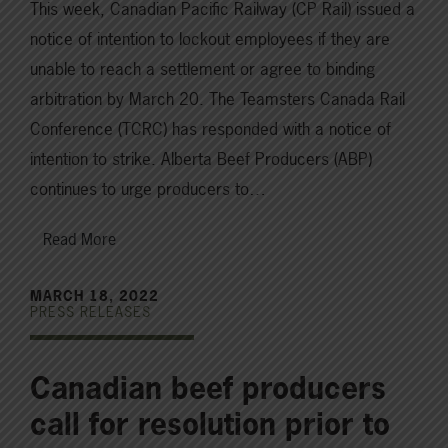
This week, Canadian Pacific Railway (CP Rail) issued a
notice of intention to lockout employees if they are
unable to reach a settlement or agree to binding
arbitration by March 20. The Teamsters Canada Rail
Conference (TCRC) has responded with a notice of
intention to strike. Alberta Beef Producers (ABP)
continues to urge producers to…
Read More
MARCH 18, 2022
PRESS RELEASES
Canadian beef producers
call for resolution prior to