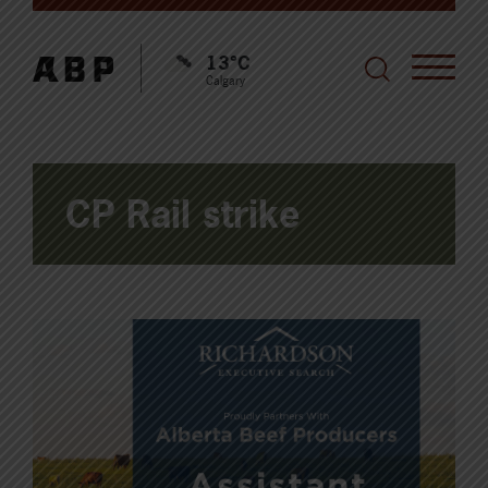
13°C
Calgary
CP Rail strike