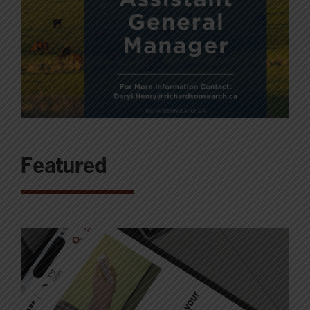
Featured