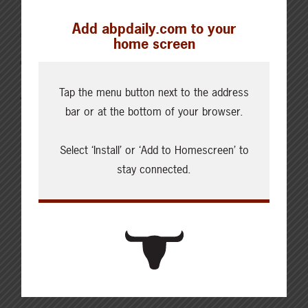
Add abpdaily.com to your
MARCH 9, 2022
home screen
CHECKING IN WITH ABP
Tap the menu button next to the address
Voice your concerns on the
bar or at the bottom of your browser.
potential rail strike
Select ‘Install’ or ‘Add to Homescreen’ to
Editor’s Note: Since the news of a work stoppage, we
stay connected.
have updated the downloadable draft letter and
speaking points. Please find that here. With the
Teamsters Union members working for Canadian
Pacific Railway (CP Rail) voting 96.7 percent in favour
of a strike mandate, ABP is extremely concerned
about the potential impacts a strike will…