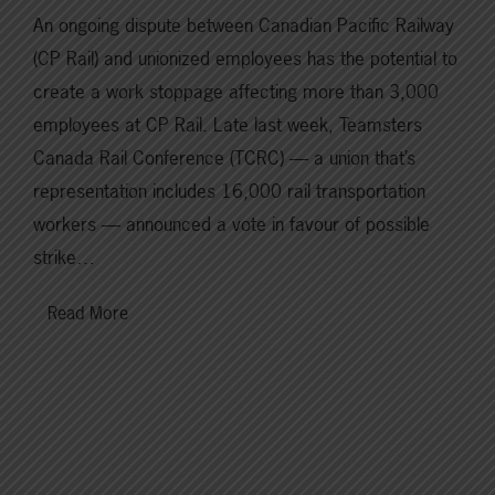
An ongoing dispute between Canadian Pacific Railway
(CP Rail) and unionized employees has the potential to
create a work stoppage affecting more than 3,000
employees at CP Rail. Late last week, Teamsters
Canada Rail Conference (TCRC) — a union that’s
representation includes 16,000 rail transportation
workers — announced a vote in favour of possible
strike…
Read More