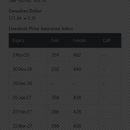
Over 500 lbs: 333.76
Canadian Dollar
$71.84
0.35
Livestock Price Insurance Index
Expiry
Fed
Feeder
Calf
2-Nov-26
294
462
--
30-Nov-26
292
446
--
28-Dec-26
--
--
--
25-Jan-27
288
438
--
22-Feb-27
286
428
--
22-Mar-27
288
428
--