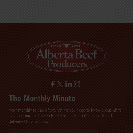
The Monthly Minute
Your monthly re-cap of everything you need to know about what
is happening at Alberta Beef Producers in 60 seconds or less,
delivered to your inbox.