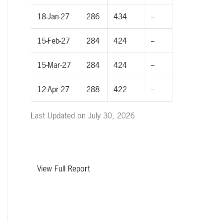
18-Jan-27
286
434
--
15-Feb-27
284
424
--
15-Mar-27
284
424
--
12-Apr-27
288
422
--
Last Updated on July 30, 2026
View Full Report