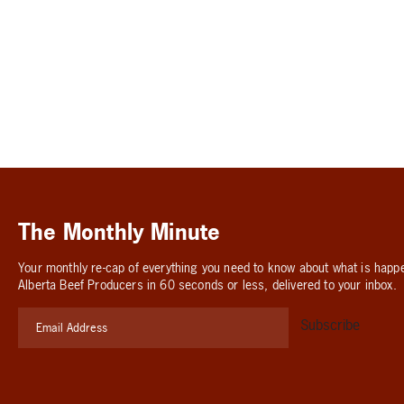
The Monthly Minute
Your monthly re-cap of everything you need to know about what is happ
Alberta Beef Producers in 60 seconds or less, delivered to your inbox.