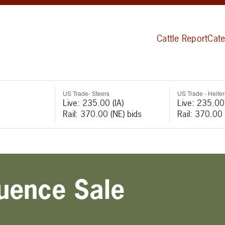
Cattle Report
Cate
US Trade- Steers
US Trade - Heifer
Live: 235.00 (IA)
Live: 235.00 
Rail: 370.00 (NE) bids
Rail: 370.00 
luence Sale