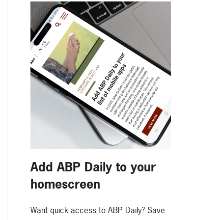
Add ABP Daily to your
homescreen
Want quick access to ABP Daily? Save