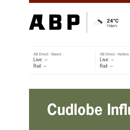
24°C
Calgary
AB Direct - Steers
AB Direct - Heifers
Live: ---
Live: ---
Rail: ---
Rail: ---
Cudlobe Inf