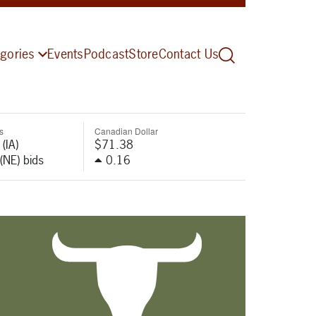
gories
Events
Podcast
Store
Contact Us
s
Canadian Dollar
(IA)
$71.38
(NE) bids
0.16