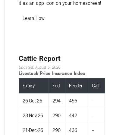
it as an app icon on your homescreen!
Learn How
Cattle Report
Updated: August 5, 2026
Livestock Price Insurance Index
Expiry
Fed
Feeder
Calf
26-Oct-26
294
456
--
23-Nov-26
290
442
--
21-Dec-26
290
436
--