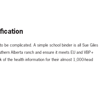
fication
to be complicated. A simple school binder is all Sue Giles
southern Alberta ranch and ensure it meets EU and VBP+
ck of the health information for their almost 1,000-head