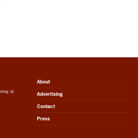
About
ening at
Advertising
Contact
Press