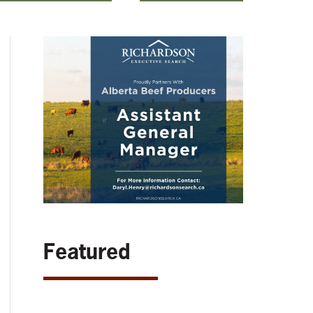
Featured