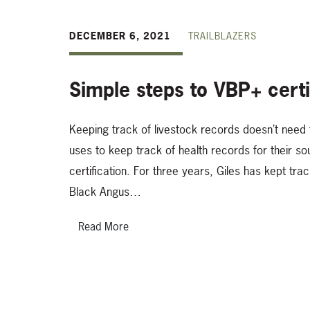
DECEMBER 6, 2021
TRAILBLAZERS
Simple steps to VBP+ certi
Keeping track of livestock records doesn’t need 
uses to keep track of health records for their 
certification. For three years, Giles has kept tra
Black Angus…
Read More