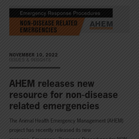
NOVEMBER 10, 2022
ISSUES & INSIGHTS
AHEM releases new
resource for non-disease
related emergencies
The Animal Health Emergency Management (AHEM)
project has recently released its new