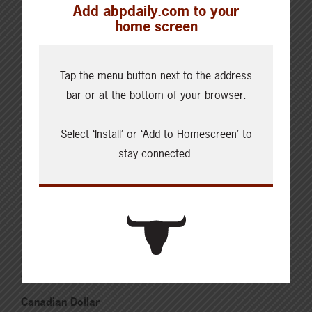
Cattle Report
Add abpdaily.com to your
Updated: August 7, 2026
home screen
Steers
Live: 320.00 FOB feedlot
Rail: 520.00-530.00
Tap the menu button next to the address
Heifers
bar or at the bottom of your browser.
Live: 320.00 FOB feedlot
Rail: 520.00-530.00
Select ‘Install’ or ‘Add to Homescreen’ to
Choice Steers
stay connected.
Live: 235.00
Rail: 370.00-380.00 (KS, NE)
Choice Heifers
Live: 235.00
Rail: 370.00-380.00 (KS, NE)
Boner Cows
Over 500 lbs: 333.76
Canadian Dollar