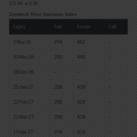
$71.84
0.35
Livestock Price Insurance Index
Expiry
Fed
Feeder
Calf
2-Nov-26
294
462
--
30-Nov-26
292
446
--
28-Dec-26
--
--
--
25-Jan-27
288
438
--
22-Feb-27
286
428
--
22-Mar-27
288
428
--
19-Apr-27
294
424
--