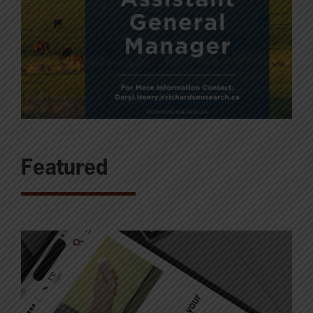
Featured