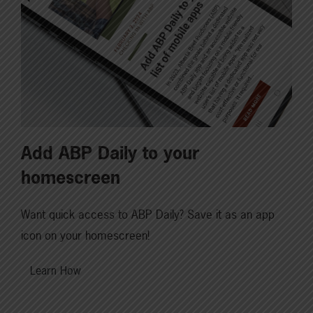
Add ABP Daily to your
homescreen
Want quick access to ABP Daily? Save it as an app
icon on your homescreen!
Learn How