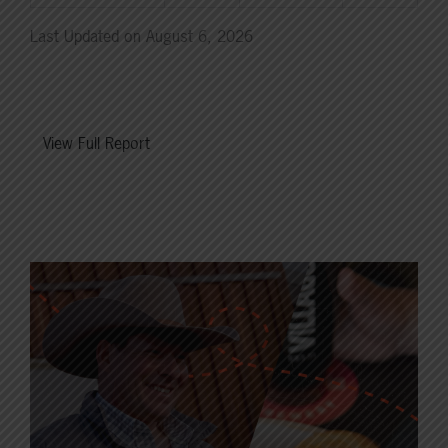
Last Updated on August 6, 2026
View Full Report