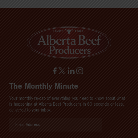
The Monthly Minute
Your monthly re-cap of everything you need to know about what
is happening at Alberta Beef Producers in 60 seconds or less,
delivered to your inbox.