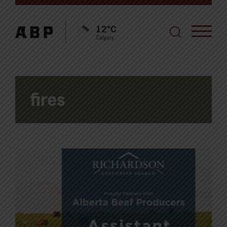
12°C
Calgary
fires