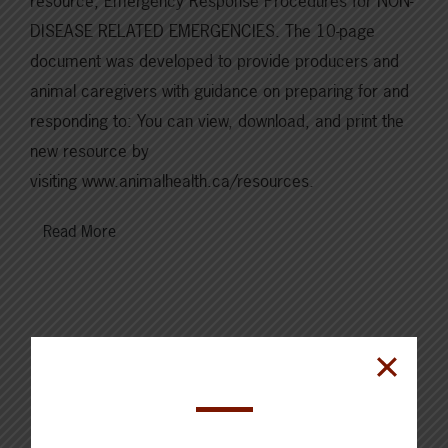
resource, Emergency Response Procedures for NON-
DISEASE RELATED EMERGENCIES. The 10-page
document was developed to provide producers and
animal caregivers with guidance on preparing for and
responding to: You can view, download, and print the
new resource by
visiting www.animalhealth.ca/resources.
Read More