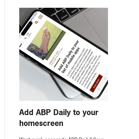
Add ABP Daily to your
homescreen