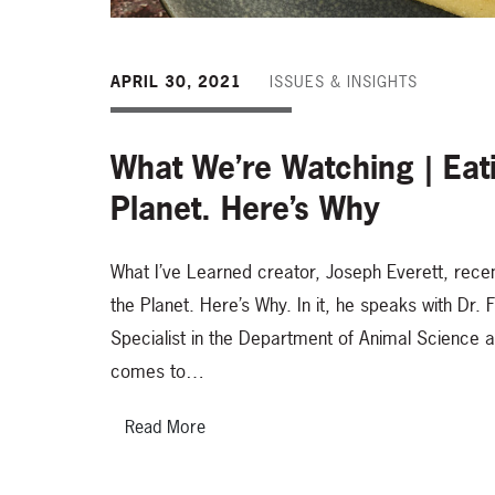
APRIL 30, 2021
ISSUES & INSIGHTS
What We’re Watching | Eat
Planet. Here’s Why
What I’ve Learned creator, Joseph Everett, recen
the Planet. Here’s Why. In it, he speaks with Dr. 
Specialist in the Department of Animal Science 
comes to…
Read More