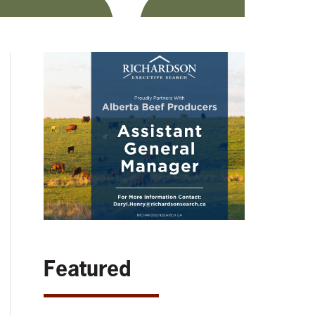
Featured