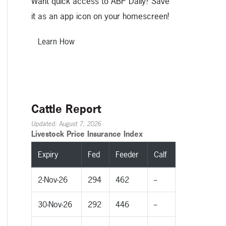
Want quick access to ABP Daily? Save
it as an app icon on your homescreen!
Learn How
Cattle Report
Updated: August 7, 2026
Livestock Price Insurance Index
Expiry
Fed
Feeder
Calf
2-Nov-26
294
462
--
30-Nov-26
292
446
--