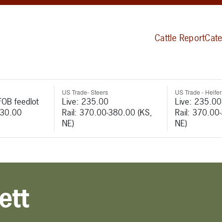
Cattle Report
Cate
US Trade- Steers
US Trade - Heifer
FOB feedlot
Live: 235.00
Live: 235.00
530.00
Rail: 370.00-380.00 (KS,
Rail: 370.00
NE)
NE)
ett