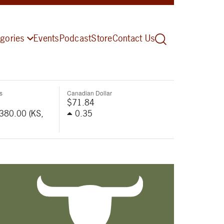
gories
Events
Podcast
Store
Contact Us
s
Canadian Dollar
$71.84
-380.00 (KS,
0.35