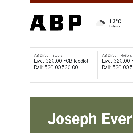
13°C
Calgary
AB Direct - Steers
AB Direct - Heifers
Live: 320.00 FOB feedlot
Live: 320.00 
Rail: 520.00-530.00
Rail: 520.00-
Joseph Ever