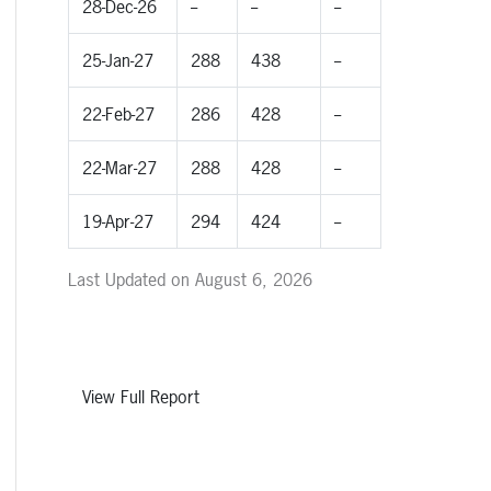
28-Dec-26
--
--
--
25-Jan-27
288
438
--
22-Feb-27
286
428
--
22-Mar-27
288
428
--
19-Apr-27
294
424
--
Last Updated on August 6, 2026
View Full Report