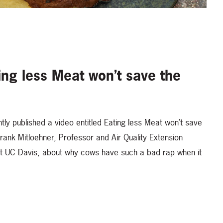
ing less Meat won’t save the
tly published a video entitled Eating less Meat won’t save
Frank Mitloehner, Professor and Air Quality Extension
at UC Davis, about why cows have such a bad rap when it