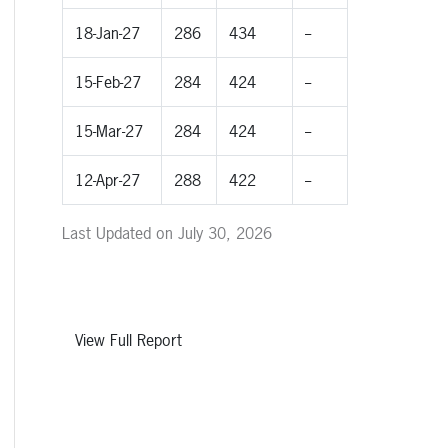
18-Jan-27
286
434
--
15-Feb-27
284
424
--
15-Mar-27
284
424
--
12-Apr-27
288
422
--
Last Updated on July 30, 2026
View Full Report