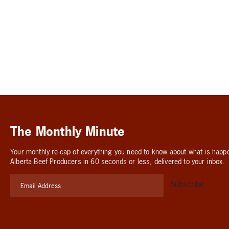
The Monthly Minute
Your monthly re-cap of everything you need to know about what is happ
Alberta Beef Producers in 60 seconds or less, delivered to your inbox.