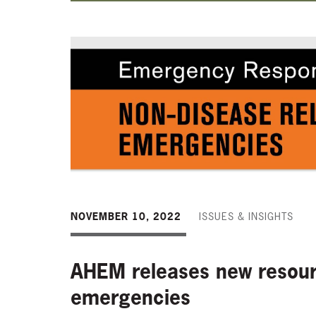
NOVEMBER 10, 2022
ISSUES & INSIGHTS
AHEM releases new resourc
emergencies