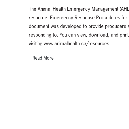
The Animal Health Emergency Management (AHEM)
resource, Emergency Response Procedures fo
document was developed to provide producers an
responding to: You can view, download, and prin
visiting www.animalhealth.ca/resources.
Read More