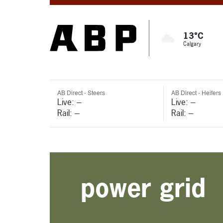
13°C
Calgary
AB Direct - Steers
AB Direct - Heifers
Live: ---
Live: ---
Rail: ---
Rail: ---
power grid