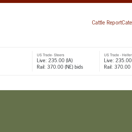
Cattle Report
Cate
US Trade- Steers
US Trade - Heifer
Live: 235.00 (IA)
Live: 235.00 
Rail: 370.00 (NE) bids
Rail: 370.00 