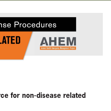
e for non-disease related