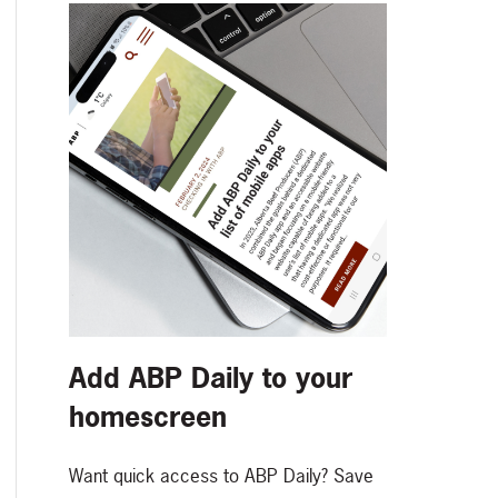
Add ABP Daily to your
homescreen
Want quick access to ABP Daily? Save