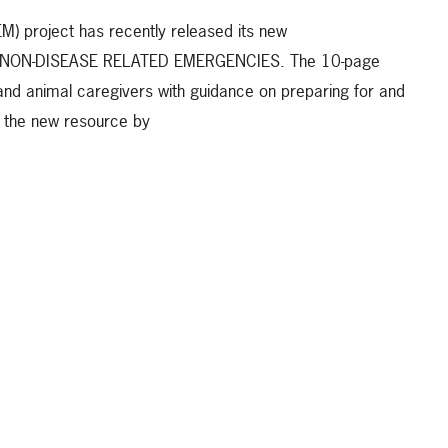
 project has recently released its new
r NON-DISEASE RELATED EMERGENCIES. The 10-page
d animal caregivers with guidance on preparing for and
t the new resource by