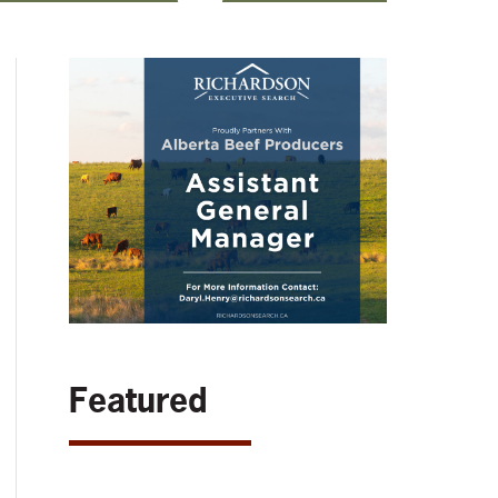
Featured