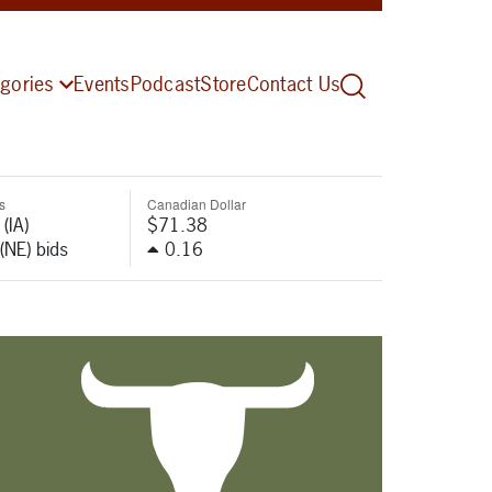
gories
Events
Podcast
Store
Contact Us
s
Canadian Dollar
(IA)
$71.38
(NE) bids
0.16