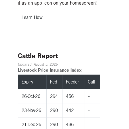
it as an app icon on your homescreen!
Learn How
Cattle Report
Updated: August 5, 2026
Livestock Price Insurance Index
Expiry
Fed
Feeder
Calf
26-Oct-26
294
456
--
23-Nov-26
290
442
--
21-Dec-26
290
436
--