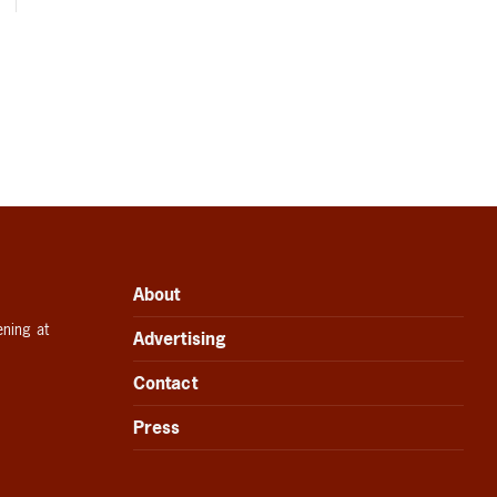
About
ening at
Advertising
Contact
Press