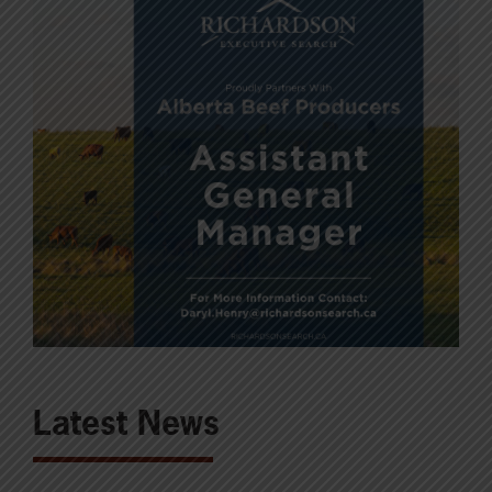
Latest News