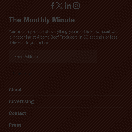
The Monthly Minute
Your monthly re-cap of everything you need to know about what
is happening at Alberta Beef Producers in 60 seconds or less,
delivered to your inbox.
About
Advertising
Contact
Press