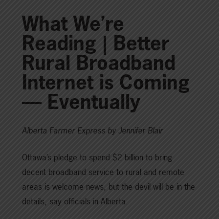
What We’re
Reading | Better
Rural Broadband
Internet is Coming
— Eventually
Alberta Farmer Express by Jennifer Blair
Ottawa’s pledge to spend $2 billion to bring
decent broadband service to rural and remote
areas is welcome news, but the devil will be in the
details, say officials in Alberta.