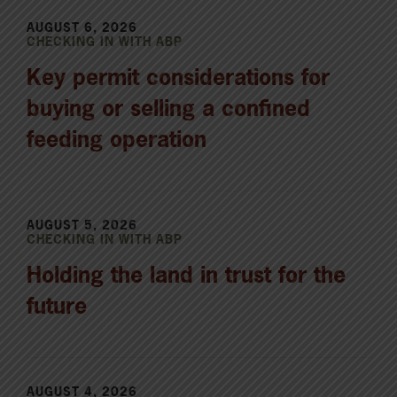
AUGUST 6, 2026
CHECKING IN WITH ABP
Key permit considerations for
buying or selling a confined
feeding operation
AUGUST 5, 2026
CHECKING IN WITH ABP
Holding the land in trust for the
future
AUGUST 4, 2026