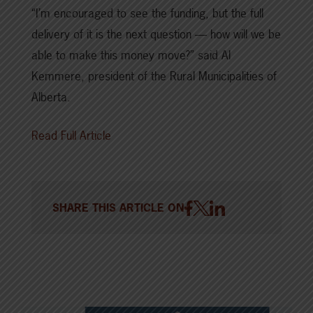
“I’m encouraged to see the funding, but the full
delivery of it is the next question — how will we be
able to make this money move?” said Al
Kemmere, president of the Rural Municipalities of
Alberta.
Read Full Article
SHARE THIS ARTICLE ON