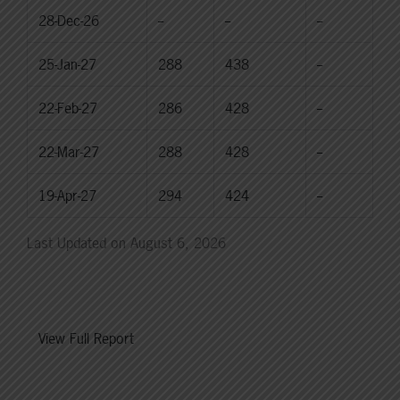
28-Dec-26
--
--
--
25-Jan-27
288
438
--
22-Feb-27
286
428
--
22-Mar-27
288
428
--
19-Apr-27
294
424
--
Last Updated on August 6, 2026
View Full Report