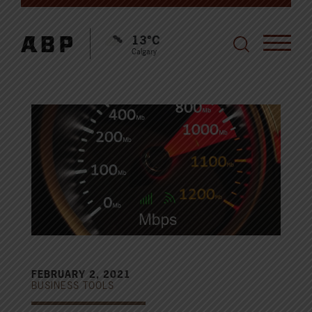
13°C
Calgary
FEBRUARY 2, 2021
BUSINESS TOOLS