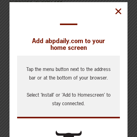
CHECKING IN WITH ABP
Canfax Weekly Article | Report
for the Week of August 4, 2026
Add abpdaily.com to your
home screen
Tap the menu button next to the address
Cattle Report
bar or at the bottom of your browser.
Updated: August 7, 2026
Steers
Select ‘Install’ or ‘Add to Homescreen’ to
Live: 320.00 FOB feedlot
Rail: 520.00-530.00
stay connected.
Heifers
Live: 320.00 FOB feedlot
Rail: 520.00-530.00