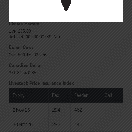
Choice Steers
Live: 235.00
Rail: 370.00-380.00 (KS, NE)
Choice Heifers
Live: 235.00
Rail: 370.00-380.00 (KS, NE)
Boner Cows
Over 500 lbs: 333.76
Canadian Dollar
$71.84
0.35
Livestock Price Insurance Index
Expiry
Fed
Feeder
Calf
2-Nov-26
294
462
--
30-Nov-26
292
446
--