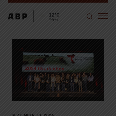
12°C
Calgary
SEPTEMBER 13, 2024