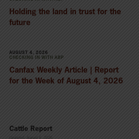
Holding the land in trust for the
future
AUGUST 4, 2026
CHECKING IN WITH ABP
Canfax Weekly Article | Report
for the Week of August 4, 2026
Cattle Report
Updated: August 6, 2026