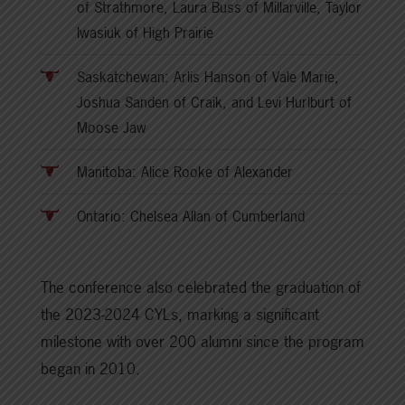
of Strathmore, Laura Buss of Millarville, Taylor
Iwasiuk of High Prairie
Saskatchewan: Arlis Hanson of Vale Marie,
Joshua Sanden of Craik, and Levi Hurlburt of
Moose Jaw
Manitoba: Alice Rooke of Alexander
Ontario: Chelsea Allan of Cumberland
The conference also celebrated the graduation of
the 2023-2024 CYLs, marking a significant
milestone with over 200 alumni since the program
began in 2010.