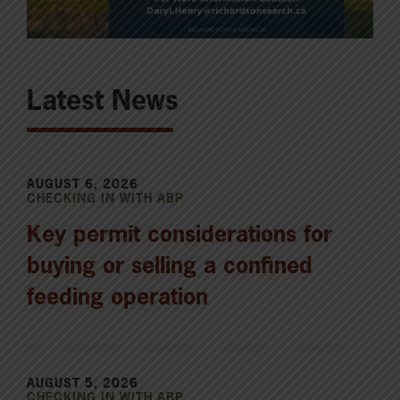
Latest News
AUGUST 6, 2026
CHECKING IN WITH ABP
Key permit considerations for
buying or selling a confined
feeding operation
AUGUST 5, 2026
CHECKING IN WITH ABP