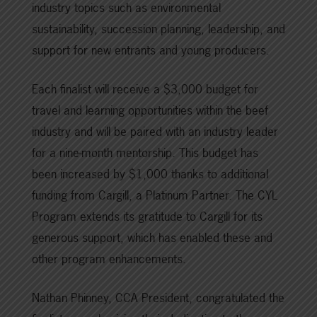
industry topics such as environmental
sustainability, succession planning, leadership, and
support for new entrants and young producers.
Each finalist will receive a $3,000 budget for
travel and learning opportunities within the beef
industry and will be paired with an industry leader
for a nine-month mentorship. This budget has
been increased by $1,000 thanks to additional
funding from Cargill, a Platinum Partner. The CYL
Program extends its gratitude to Cargill for its
generous support, which has enabled these and
other program enhancements.
Nathan Phinney, CCA President, congratulated the