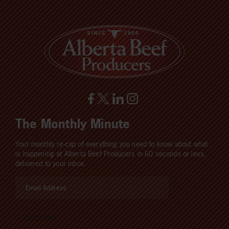
The Monthly Minute
Your monthly re-cap of everything you need to know about what
is happening at Alberta Beef Producers in 60 seconds or less,
delivered to your inbox.