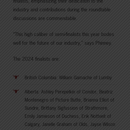
finalists, emphasizing their dedication to the
industry and contributions during the roundtable
discussions are commendable.
“This high caliber of semi-finalists this year bodes
well for the future of our industry,” says Phinney.
The 2024 finalists are:
British Columbia: William Gamache of Lumby
Alberta: Ashley Perepelkin of Condor, Beatriz
Montenegro of Picture Butte, Brianna Elliot of
Sundre, Brittany Sigfussion of Strathmore,
Emily Jamieson of Duchess, Erik Nottveit of
Calgary, Janelle Graham of Olds, Jayse Wilson