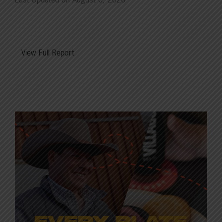
View Full Report