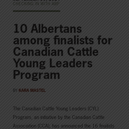
CHECKING IN WITH ABP
10 Albertans
among finalists for
Canadian Cattle
Young Leaders
Program
BY
KARA MASTEL
The Canadian Cattle Young Leaders (CYL)
Program, an initiative by the Canadian Cattle
Association (CCA), has announced the 16 finalists