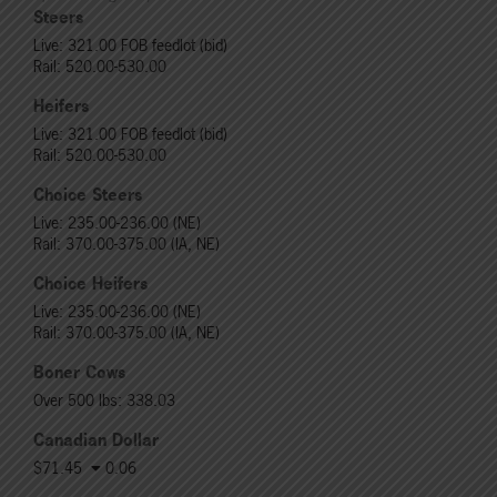
Steers
Live: 321.00 FOB feedlot (bid)
Rail: 520.00-530.00
Heifers
Live: 321.00 FOB feedlot (bid)
Rail: 520.00-530.00
Choice Steers
Live: 235.00-236.00 (NE)
Rail: 370.00-375.00 (IA, NE)
Choice Heifers
Live: 235.00-236.00 (NE)
Rail: 370.00-375.00 (IA, NE)
Boner Cows
Over 500 lbs: 338.03
Canadian Dollar
$71.45
0.06