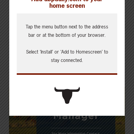
home screen
Tap the menu button next to the address
bar or at the bottom of your browser.
Select ‘Install’ or ‘Add to Homescreen’ to
stay connected.