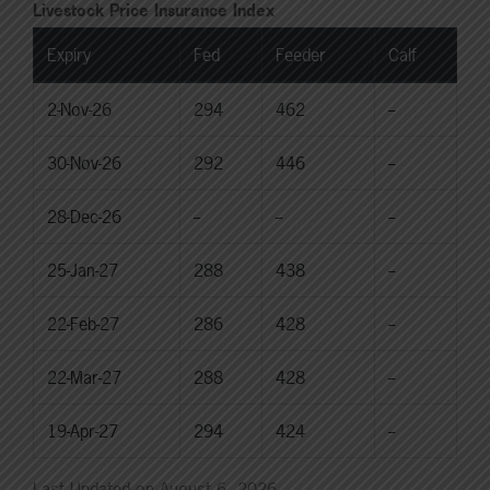
Livestock Price Insurance Index
Expiry
Fed
Feeder
Calf
2-Nov-26
294
462
--
30-Nov-26
292
446
--
28-Dec-26
--
--
--
25-Jan-27
288
438
--
22-Feb-27
286
428
--
22-Mar-27
288
428
--
19-Apr-27
294
424
--
Last Updated on August 6, 2026