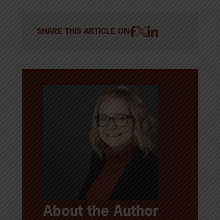
SHARE THIS ARTICLE ON
About the Author