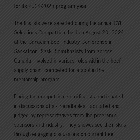
for its 2024-2025 program year.
The finalists were selected during the annual CYL
Selections Competition, held on August 20, 2024,
at the Canadian Beef Industry Conference in
Saskatoon, Sask. Semi-finalists from across
Canada, involved in various roles within the beef
supply chain, competed for a spot in the
mentorship program.
During the competition, semi-finalists participated
in discussions at six roundtables, facilitated and
judged by representatives from the program’s
sponsors and industry. They showcased their skills
through engaging discussions on current beef