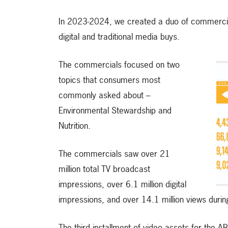
In 2023-2024, we created a duo of commercia
digital and traditional media buys.
The commercials focused on two
topics that consumers most
commonly asked about –
Environmental Stewardship and
Nutrition.
The commercials saw over 21
million total TV broadcast
impressions, over 6.1 million digital
impressions, and over 14.1 million views dur
The third installment of video assets for the