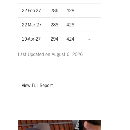
22-Feb-27
286
428
--
22-Mar-27
288
428
--
19-Apr-27
294
424
--
Last Updated on August 6, 2026
View Full Report