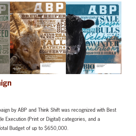
aign
paign by ABP and Think Shift was recognized with Best
e Execution (Print or Digital) categories, and a
 Total Budget of up to $650,000.