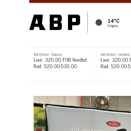
14°C
Calgary
AB Direct - Steers
AB Direct - Heifers
Live: 320.00 FOB feedlot
Live: 320.00 
Rail: 520.00-530.00
Rail: 520.00-