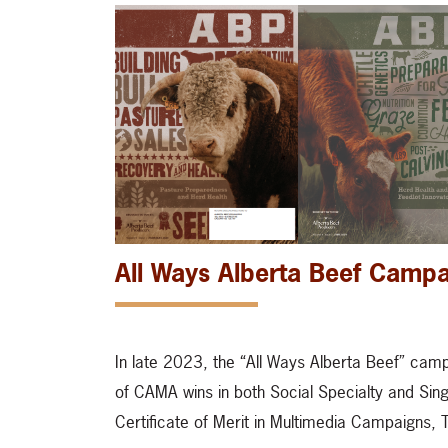
All Ways Alberta Beef Camp
In late 2023, the “All Ways Alberta Beef” cam
of CAMA wins in both Social Specialty and Singl
Certificate of Merit in Multimedia Campaigns,