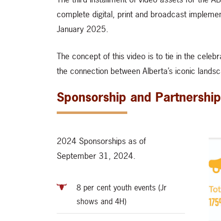
complete digital, print and broadcast impleme
January 2025.
The concept of this video is to tie in the cele
the connection between Alberta’s iconic landsc
Sponsorship and Partnership
2024 Sponsorships as of
September 31, 2024.
8 per cent youth events (Jr
shows and 4H)