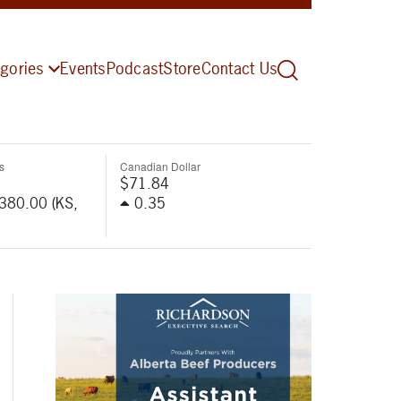
gories
Events
Podcast
Store
Contact Us
s
Canadian Dollar
$71.84
-380.00 (KS,
0.35