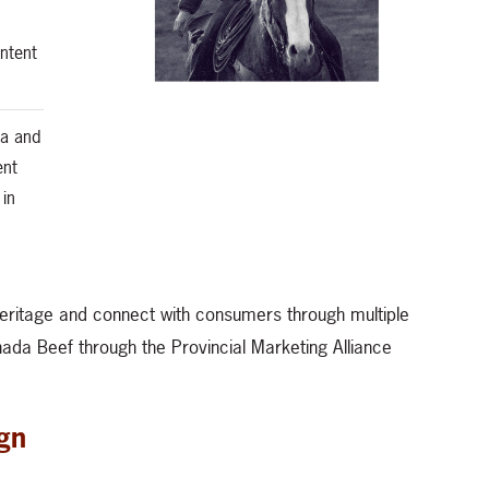
ntent
ta and
ent
 in
eritage and connect with consumers through multiple
anada Beef through the Provincial Marketing Alliance
gn