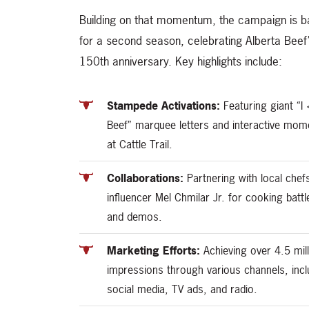
Building on that momentum, the campaign is 
for a second season, celebrating Alberta Beef
150th anniversary. Key highlights include:
Stampede Activations:
Featuring giant “I
Beef” marquee letters and interactive mom
at Cattle Trail.
Collaborations:
Partnering with local chef
influencer Mel Chmilar Jr. for cooking battl
and demos.
Marketing Efforts:
Achieving over 4.5 mill
impressions through various channels, incl
social media, TV ads, and radio.