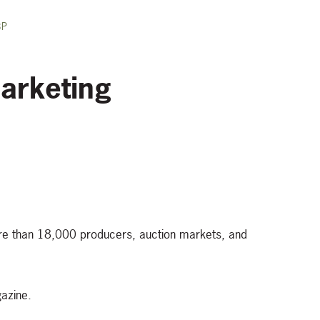
BP
arketing
ore than 18,000 producers, auction markets, and
azine.