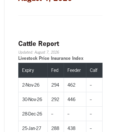
Cattle Report
Updated: August 7, 2026
Livestock Price Insurance Index
Expiry
Fed
Feeder
Calf
2-Nov-26
294
462
--
30-Nov-26
292
446
--
28-Dec-26
--
--
--
25-Jan-27
288
438
--