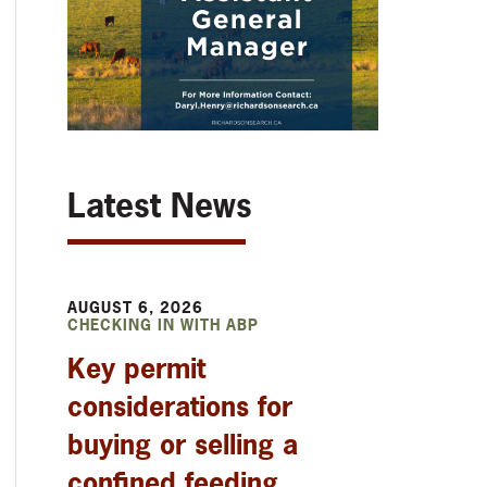
Latest News
AUGUST 6, 2026
CHECKING IN WITH ABP
Key permit
considerations for
buying or selling a
confined feeding