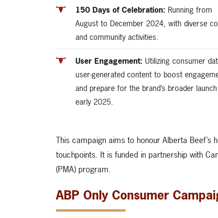
150 Days of Celebration:
Running from
August to December 2024, with diverse co
and community activities.
User Engagement:
Utilizing consumer da
user-generated content to boost engagem
and prepare for the brand’s broader launch
early 2025.
This campaign aims to honour Alberta Beef’s h
touchpoints. It is funded in partnership with C
(PMA) program.
ABP Only Consumer Campai