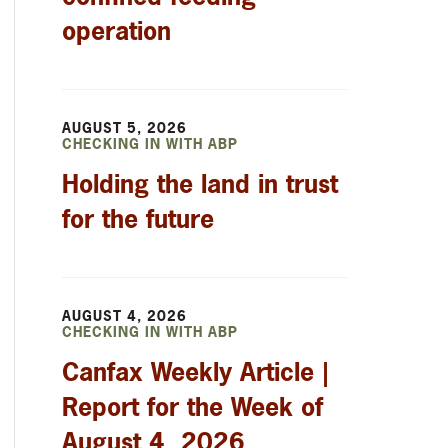
operation
AUGUST 5, 2026
CHECKING IN WITH ABP
Holding the land in trust
for the future
AUGUST 4, 2026
CHECKING IN WITH ABP
Canfax Weekly Article |
Report for the Week of
August 4, 2026