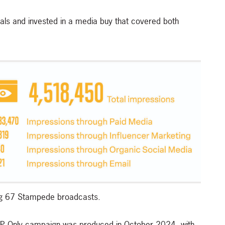
ls and invested in a media buy that covered both
ing 67 Stampede broadcasts.
 ABP Only campaign was produced in October 2024, with