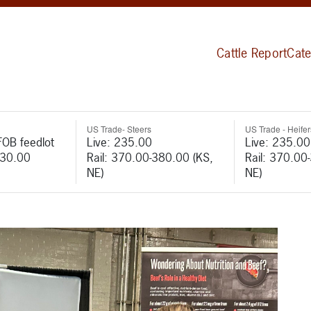
Cattle Report
Cate
US Trade- Steers
US Trade - Heifer
FOB feedlot
Live: 235.00
Live: 235.00
530.00
Rail: 370.00-380.00 (KS,
Rail: 370.00
NE)
NE)