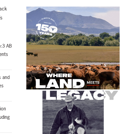
back
’s
 <3 AB
ents
s and
es
ion
uding