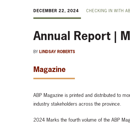
DECEMBER 22, 2024
CHECKING IN WITH A
Annual Report | M
BY
LINDSAY ROBERTS
Magazine
ABP Magazine is printed and distributed to m
industry stakeholders across the province.
2024 Marks the fourth volume of the ABP Mag