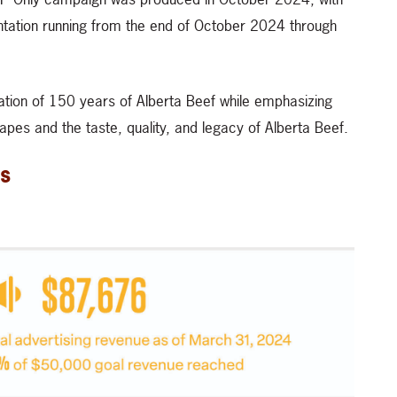
ntation running from the end of October 2024 through
bration of 150 years of Alberta Beef while emphasizing
apes and the taste, quality, and legacy of Alberta Beef.
s