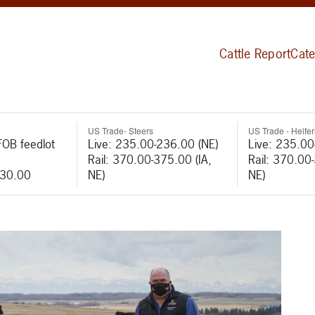
Cattle Report
Cate
US Trade- Steers
US Trade - Heifer
FOB feedlot
Live: 235.00-236.00 (NE)
Live: 235.00
Rail: 370.00-375.00 (IA,
Rail: 370.00
530.00
NE)
NE)