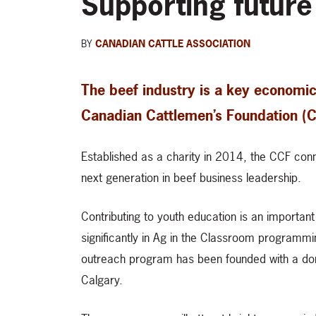
Supporting future
BY
CANADIAN CATTLE ASSOCIATION
The beef industry is a key economic
Canadian Cattlemen’s Foundation (CC
Established as a charity in 2014, the CCF con
next generation in beef business leadership.
Contributing to youth education is an importan
significantly in Ag in the Classroom programm
outreach program has been founded with a don
Calgary.