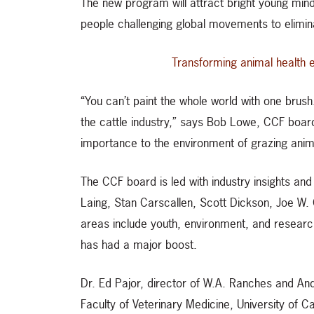
The new program will attract bright young min
people challenging global movements to elimin
Transforming animal health 
“You can’t paint the whole world with one brus
the cattle industry,” says Bob Lowe, CCF board
importance to the environment of grazing anim
The CCF board is led with industry insights an
Laing, Stan Carscallen, Scott Dickson, Joe W. 
areas include youth, environment, and research
has had a major boost.
Dr. Ed Pajor, director of W.A. Ranches and An
Faculty of Veterinary Medicine, University of Ca