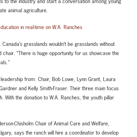
ds to the industry and start a conversation among young
ate animal agriculture.
education in real-time on W.A. Ranches
h. Canada’s grasslands wouldn’t be grasslands without
 chair. “There is huge opportunity for us showcase the
als.”
d leadership from: Chair, Bob Lowe, Lynn Grant, Laura
Gardner and Kelly Smith-Fraser. Their three main focus
. With the donation to W.A. Ranches, the youth pillar
derson-Chisholm Chair of Animal Care and Welfare,
lgary, says the ranch will hire a coordinator to develop