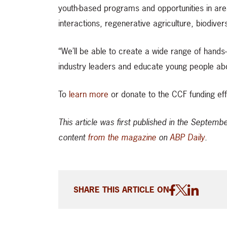
youth-based programs and opportunities in area
interactions, regenerative agriculture, biodive
“We’ll be able to create a wide range of hands-
industry leaders and educate young people abo
To
learn more
or donate to the CCF funding eff
This article was first published in the Septem
content
from the magazine
on
ABP Daily
.
SHARE THIS ARTICLE ON