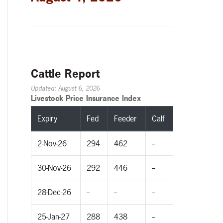
Cattle Report
Updated: August 6, 2026
Livestock Price Insurance Index
Expiry
Fed
Feeder
Calf
2-Nov-26
294
462
--
30-Nov-26
292
446
--
28-Dec-26
--
--
--
25-Jan-27
288
438
--