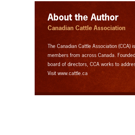
About the Author
Canadian Cattle Association
The Canadian Cattle Association (CCA) is 
members from across Canada. Founded 
board of directors, CCA works to addre
Visit www.cattle.ca