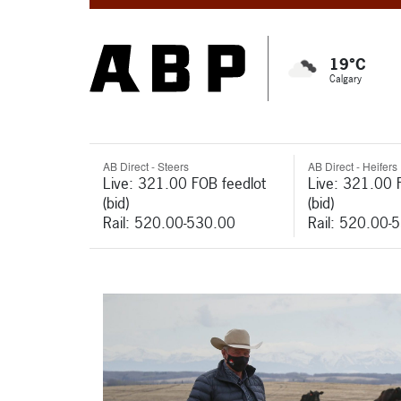
19°C
Calgary
AB Direct - Steers
AB Direct - Heifers
Live: 321.00 FOB feedlot
Live: 321.00 
(bid)
(bid)
Rail: 520.00-530.00
Rail: 520.00-