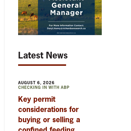
Latest News
AUGUST 6, 2026
CHECKING IN WITH ABP
Key permit
considerations for
buying or selling a
confined feeding