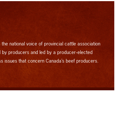
the national voice of provincial cattle association
by producers and led by a producer‑elected
ss issues that concern Canada’s beef producers.