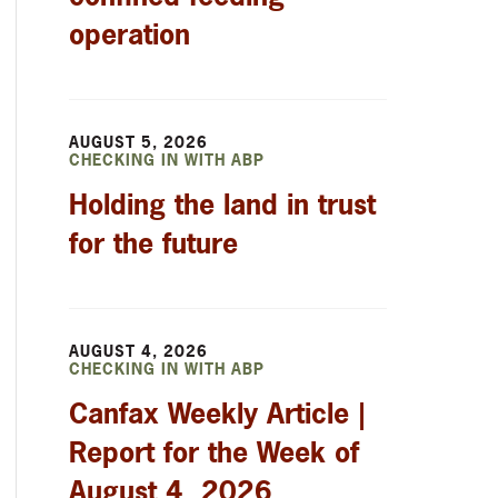
operation
AUGUST 5, 2026
CHECKING IN WITH ABP
Holding the land in trust
for the future
AUGUST 4, 2026
CHECKING IN WITH ABP
Canfax Weekly Article |
Report for the Week of
August 4, 2026