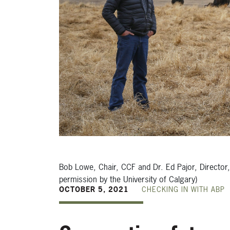
Bob Lowe, Chair, CCF and Dr. Ed Pajor, Director
permission by the University of Calgary)
OCTOBER 5, 2021
CHECKING IN WITH ABP