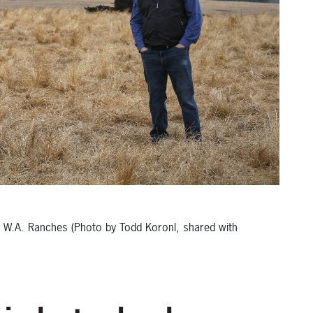
, W.A. Ranches (Photo by Todd Koronl, shared with