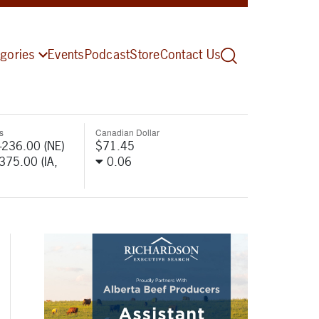
gories
Events
Podcast
Store
Contact Us
s
Canadian Dollar
-236.00 (NE)
$71.45
-375.00 (IA,
0.06