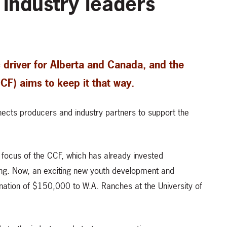
 industry leaders
 driver for Alberta and Canada, and the
F) aims to keep it that way.
nects producers and industry partners to support the
t focus of the CCF, which has already invested
ing. Now, an exciting new youth development and
ation of $150,000 to W.A. Ranches at the University of