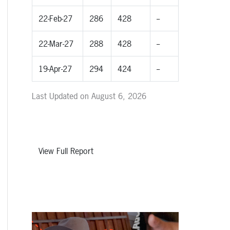
22-Feb-27
286
428
--
22-Mar-27
288
428
--
19-Apr-27
294
424
--
Last Updated on August 6, 2026
View Full Report