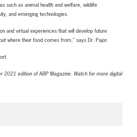
s such as animal health and welfare, wildlife
rsity, and emerging technologies.
on and virtual experiences that will develop future
ut where their food comes from,” says Dr. Pajor.
ort.
ber 2021 edition of ABP Magazine.
Watch for more digital