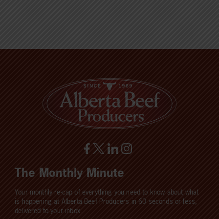
The Monthly Minute
Your monthly re-cap of everything you need to know about what
is happening at Alberta Beef Producers in 60 seconds or less,
delivered to your inbox.