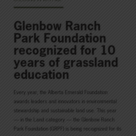
Glenbow Ranch
Park Foundation
recognized for 10
years of grassland
education
Every year, the Alberta Emerald Foundation
awards leaders and innovators in environmental
stewardship and sustainable land use. This year
— in the Land category — the Glenbow Ranch
Park Foundation (GRPF) is being recognized for its