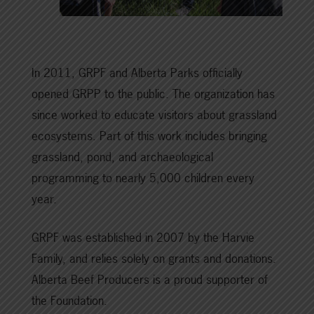
In 2011, GRPF and Alberta Parks officially
opened GRPP to the public. The organization has
since worked to educate visitors about grassland
ecosystems. Part of this work includes bringing
grassland, pond, and archaeological
programming to nearly 5,000 children every
year.
GRPF was established in 2007 by the Harvie
Family, and relies solely on grants and donations.
Alberta Beef Producers is a proud supporter of
the Foundation.