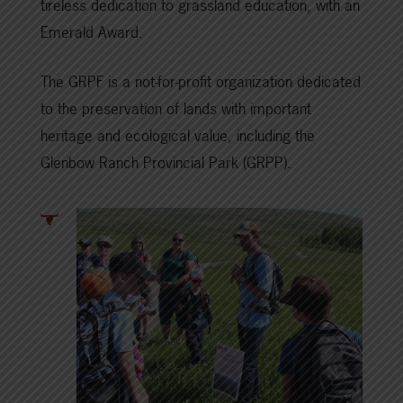
tireless dedication to grassland education, with an
Emerald Award.
The GRPF is a not-for-profit organization dedicated
to the preservation of lands with important
heritage and ecological value, including the
Glenbow Ranch Provincial Park (GRPP).