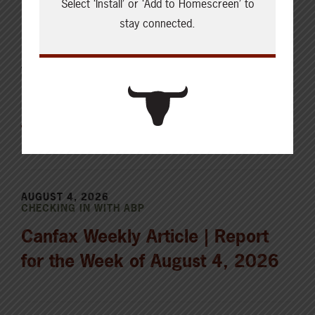
Select ‘Install’ or ‘Add to Homescreen’ to
stay connected.
AUGUST 5, 2026
CHECKING IN WITH ABP
Holding the land in trust for the
future
AUGUST 4, 2026
CHECKING IN WITH ABP
Canfax Weekly Article | Report
for the Week of August 4, 2026