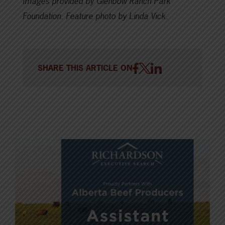
Images provided by Glenbow Ranch Park
Foundation. Feature photo by Linda Vick.
SHARE THIS ARTICLE ON