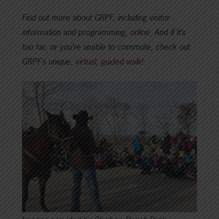
Find out more about GRPF, including visitor
information and programming,
online
. And if it’s
too far, or you’re unable to commute, check out
GRPF’s unique,
virtual, guided walk
!