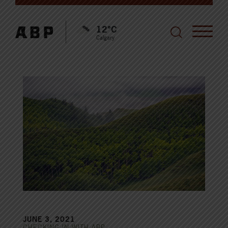
12°C
Calgary
JUNE 3, 2021
CHECKING IN WITH ABP