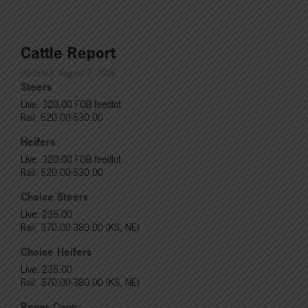
Cattle Report
Updated: August 7, 2026
Steers
Live: 320.00 FOB feedlot
Rail: 520.00-530.00
Heifers
Live: 320.00 FOB feedlot
Rail: 520.00-530.00
Choice Steers
Live: 235.00
Rail: 370.00-380.00 (KS, NE)
Choice Heifers
Live: 235.00
Rail: 370.00-380.00 (KS, NE)
Boner Cows