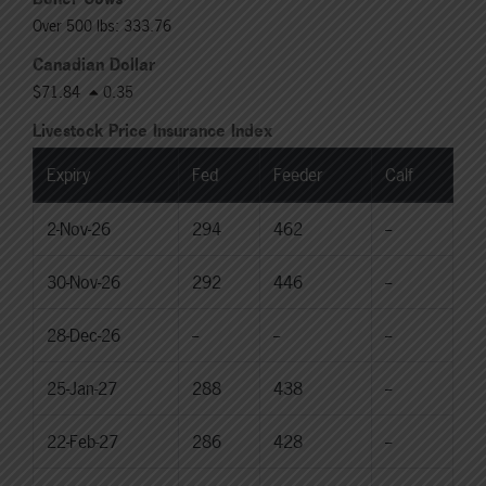
Over 500 lbs: 333.76
Canadian Dollar
$71.84
0.35
Livestock Price Insurance Index
Expiry
Fed
Feeder
Calf
2-Nov-26
294
462
--
30-Nov-26
292
446
--
28-Dec-26
--
--
--
25-Jan-27
288
438
--
22-Feb-27
286
428
--