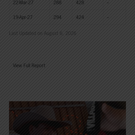
22-Mar-27
288
428
--
19-Apr-27
294
424
--
Last Updated on August 6, 2026
View Full Report