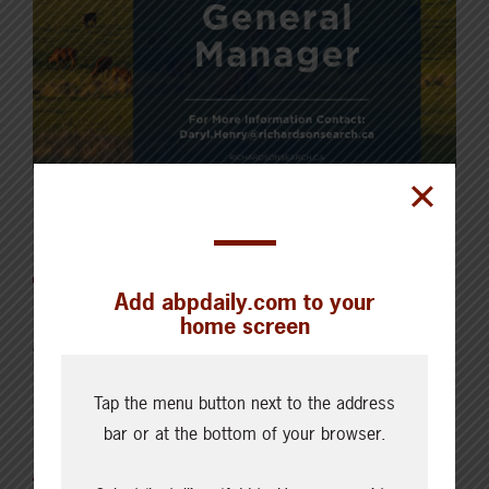
Latest News
Add abpdaily.com to your
home screen
AUGUST 6, 2026
CHECKING IN WITH ABP
Key permit considerations for
Tap the menu button next to the address
bar or at the bottom of your browser.
buying or selling a confined
feeding operation