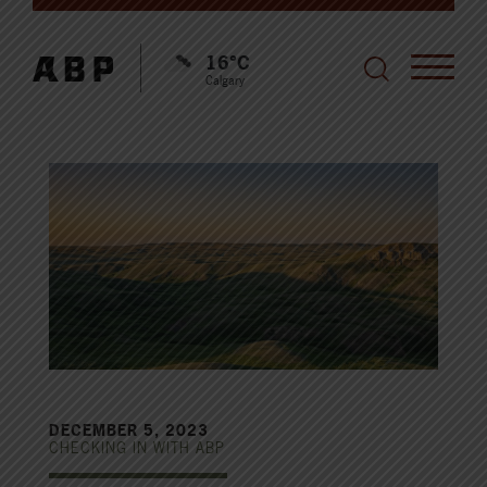
16°C
Calgary
DECEMBER 5, 2023
CHECKING IN WITH ABP