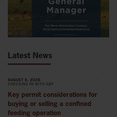
Latest News
AUGUST 6, 2026
CHECKING IN WITH ABP
Key permit considerations for
buying or selling a confined
feeding operation