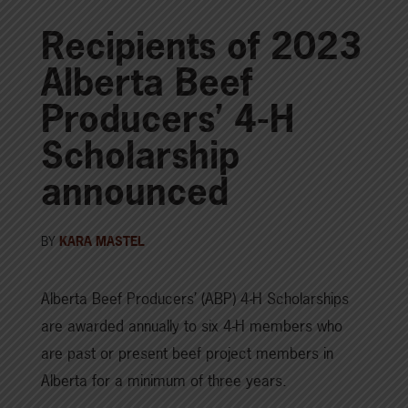
Recipients of 2023
Alberta Beef
Producers’ 4-H
Scholarship
announced
BY
KARA MASTEL
Alberta Beef Producers’ (ABP) 4-H Scholarships
are awarded annually to six 4-H members who
are past or present beef project members in
Alberta for a minimum of three years.