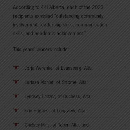
According to 4-H Alberta, each of the 2023
recipients exhibited “outstanding community
involvement, leadership skills, communication
skills, and academic achievement.”
This years’ winners include:
Jorja Werenka, of Evansburg, Alta;
Larissa Mohler, of Strome, Alta;
Lyndsey Peltzer, of Duchess, Alta;
Erin Hughes, of Longview, Alta;
Chelsey Mills, of Taber, Alta; and