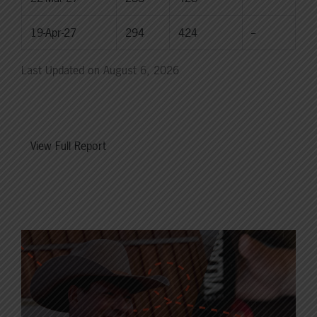
19-Apr-27
294
424
--
Last Updated on August 6, 2026
View Full Report