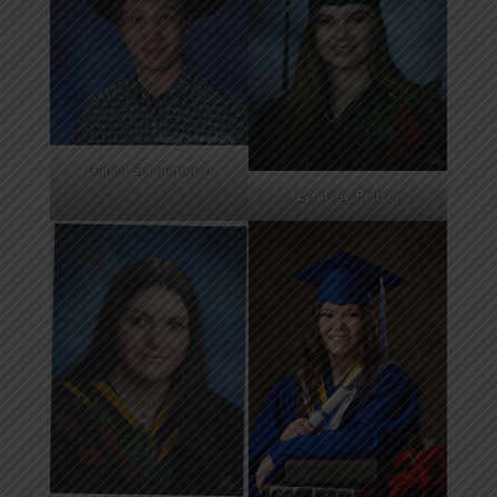
Daniel Schuepbach
Lyndsey Peltzer