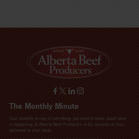
The Monthly Minute
Your monthly re-cap of everything you need to know about what
is happening at Alberta Beef Producers in 60 seconds or less,
delivered to your inbox.