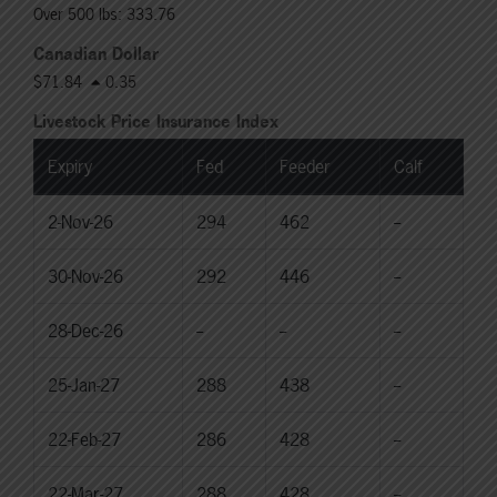
Over 500 lbs: 333.76
Canadian Dollar
$71.84
0.35
Livestock Price Insurance Index
Expiry
Fed
Feeder
Calf
2-Nov-26
294
462
--
30-Nov-26
292
446
--
28-Dec-26
--
--
--
25-Jan-27
288
438
--
22-Feb-27
286
428
--
22-Mar-27
288
428
--