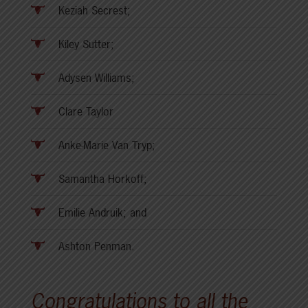
Keziah Secrest;
Kiley Sutter;
Adysen Williams;
Clare Taylor
Anke-Marie Van Tryp;
Samantha Horkoff;
Emilie Andruik; and
Ashton Penman.
Congratulations to all the