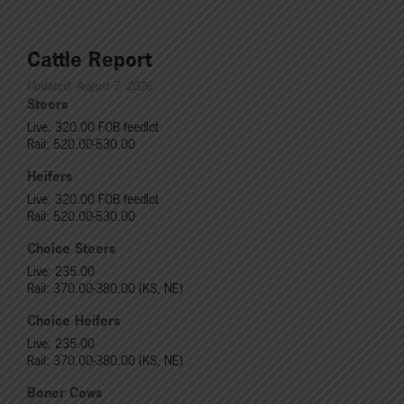
Cattle Report
Updated: August 7, 2026
Steers
Live: 320.00 FOB feedlot
Rail: 520.00-530.00
Heifers
Live: 320.00 FOB feedlot
Rail: 520.00-530.00
Choice Steers
Live: 235.00
Rail: 370.00-380.00 (KS, NE)
Choice Heifers
Live: 235.00
Rail: 370.00-380.00 (KS, NE)
Boner Cows