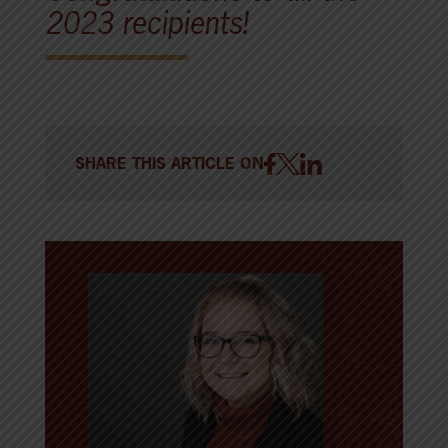
2023 recipients!
SHARE THIS ARTICLE ON