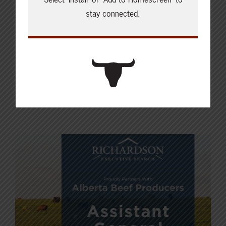
stay connected.
her family and her husband on the
family farm, where they raise a mix of
livestock, crops, and barn cats.