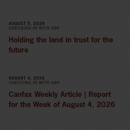
AUGUST 5, 2026
CHECKING IN WITH ABP
Holding the land in trust for the
future
AUGUST 4, 2026
CHECKING IN WITH ABP
Canfax Weekly Article | Report
for the Week of August 4, 2026