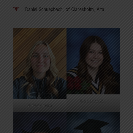
Daniel Schuepbach, of Claresholm, Alta.
Larissa Mohler
Jorja Werenka