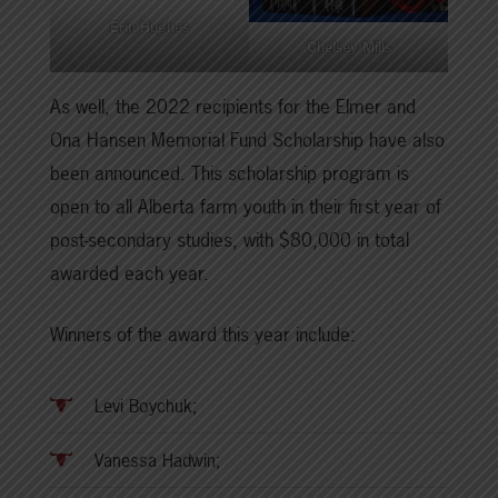
Erin Hughes
Chelsey Mills
As well, the 2022 recipients for the Elmer and
Ona Hansen Memorial Fund Scholarship have also
been announced. This scholarship program is
open to all Alberta farm youth in their first year of
post-secondary studies, with $80,000 in total
awarded each year.
Winners of the award this year include:
Levi Boychuk;
Vanessa Hadwin;