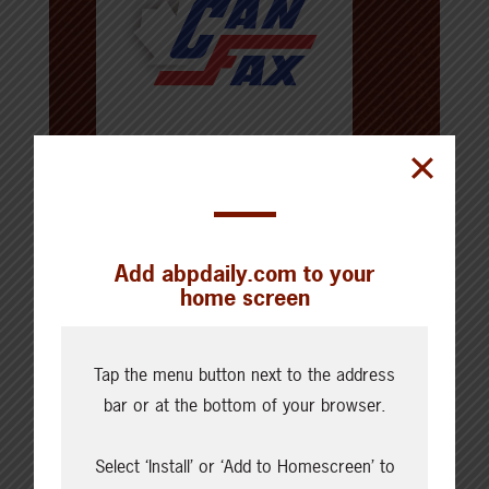
About the Author
Canfax
Add abpdaily.com to your
For over 50 years, Canfax has provided
home screen
expert analysis of markets and trends
in the ever-changing North American
beef industry. In this new millennium,
Tap the menu button next to the address
cattlemen, feedlot managers, and agri-
bar or at the bottom of your browser.
business professionals will continue to
rely on up-to-the-minute information as
an essential tool for maximizing profit in
Select ‘Install’ or ‘Add to Homescreen’ to
today’s beef sector. Whether your