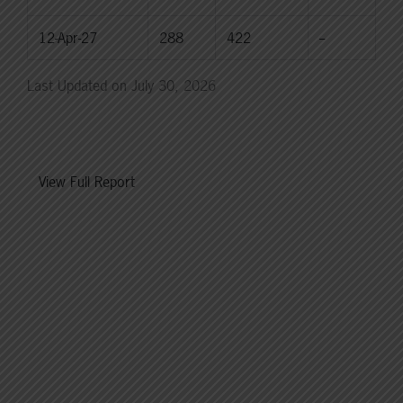
12-Apr-27
288
422
--
Last Updated on July 30, 2026
View Full Report