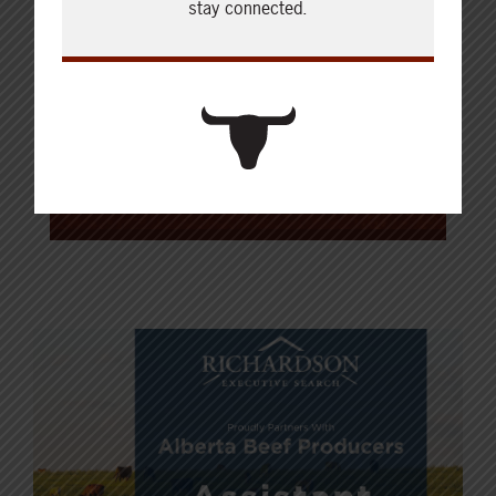
stay connected.
operation needs to plan for three hours
or three years into the future, Canfax
delivers timely, accurate information for
21st Century cattle industry
professionals. Those interested in
becoming Canfax members can sign up
on the website at
www.canfax.ca
.