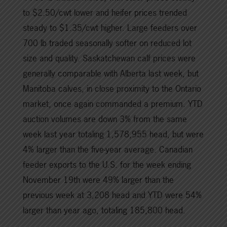
to $2.50/cwt lower and heifer prices trended
steady to $1.35/cwt higher. Large feeders over
700 lb traded seasonally softer on reduced lot
size and quality. Saskatchewan calf prices were
generally comparable with Alberta last week, but
Manitoba calves, in close proximity to the Ontario
market, once again commanded a premium. YTD
auction volumes are down 3% from the same
week last year totaling 1,578,955 head, but were
4% larger than the five-year average. Canadian
feeder exports to the U.S. for the week ending
November 19th were 49% larger than the
previous week at 3,208 head and YTD were 54%
larger than year ago, totaling 185,800 head.