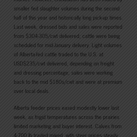
smaller fed slaughter volumes during the second
half of this year and historically long pick-up times.
Last week, dressed bids and sales were reported
from $304-305/cwt delivered; cattle were being
scheduled for mid-January delivery. Light volumes
of Alberta-fed cattle traded to the U.S. at
USD$235/cwt delivered, depending on freight
and dressing percentage; sales were working
back to the mid $180s/cwt and were at premium
over local deals.
Alberta feeder prices eased modestly lower last
week, as frigid temperatures across the prairies
limited marketing and buyer interest. Calves from
4-700 lb traded mixed, with steer prices steady