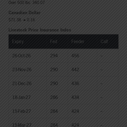
Over 500 lbs: 340.07
Canadian Dollar
$71.38
0.16
Livestock Price Insurance Index
Expiry
Fed
Feeder
Calf
26-Oct-26
294
456
--
23-Nov-26
290
442
--
21-Dec-26
290
436
--
18-Jan-27
286
434
--
15-Feb-27
284
424
--
15-Mar-27
284
424
--