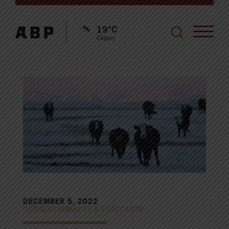
19°C
Calgary
DECEMBER 5, 2022
CURRENT MARKETS & FORECASTS