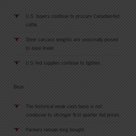
U.S. buyers continue to procure Canadian-fed
cattle.
Steer carcass weights are seasonally poised
to ease lower.
U.S.-fed supplies continue to tighten.
Bear
The historical weak cash basis is not
conducive to stronger first quarter fed prices.
Packers remain long bought.