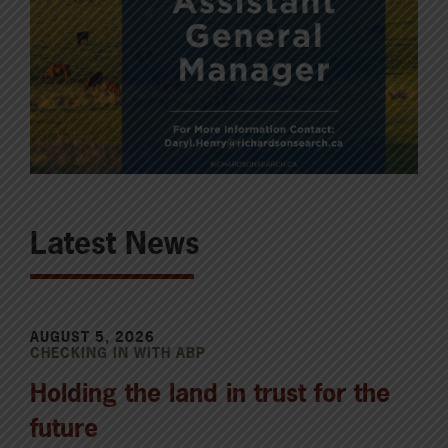
Latest News
AUGUST 5, 2026
CHECKING IN WITH ABP
Holding the land in trust for the
future