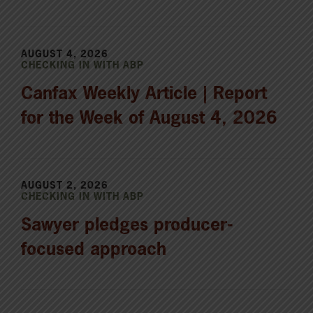
AUGUST 4, 2026
CHECKING IN WITH ABP
Canfax Weekly Article | Report
for the Week of August 4, 2026
AUGUST 2, 2026
CHECKING IN WITH ABP
Sawyer pledges producer-
focused approach