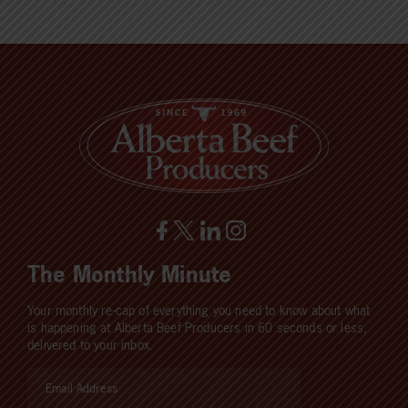
The Monthly Minute
Your monthly re-cap of everything you need to know about what
is happening at Alberta Beef Producers in 60 seconds or less,
delivered to your inbox.