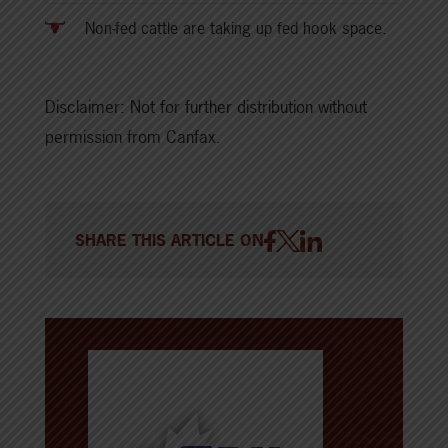
Non-fed cattle are taking up fed hook space.
Disclaimer: Not for further distribution without
permission from Canfax.
SHARE THIS ARTICLE ON