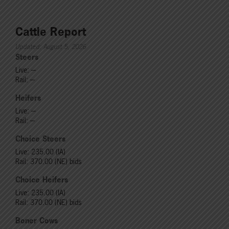
Cattle Report
Updated: August 5, 2026
Steers
Live: ---
Rail: ---
Heifers
Live: ---
Rail: ---
Choice Steers
Live: 235.00 (IA)
Rail: 370.00 (NE) bids
Choice Heifers
Live: 235.00 (IA)
Rail: 370.00 (NE) bids
Boner Cows