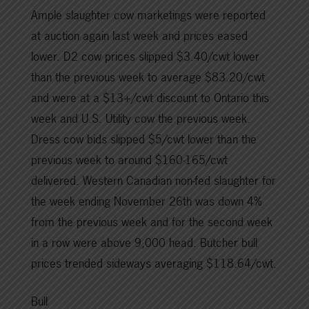
Ample slaughter cow marketings were reported
at auction again last week and prices eased
lower. D2 cow prices slipped $3.40/cwt lower
than the previous week to average $83.20/cwt
and were at a $13+/cwt discount to Ontario this
week and U.S. Utility cow the previous week.
Dress cow bids slipped $5/cwt lower than the
previous week to around $160-165/cwt
delivered. Western Canadian non-fed slaughter for
the week ending November 26th was down 4%
from the previous week and for the second week
in a row were above 9,000 head. Butcher bull
prices trended sideways averaging $118.64/cwt.
Bull