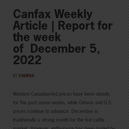
Canfax Weekly
Article | Report for
the week
of December 5,
2022
BY
CANFAX
Western Canadian-fed prices have been steady
for the past seven weeks, while Ontario and U.S.
prices continue to advance. December is
traditionally a strong month for the fed cattle
market. However, enthusiasm has been muted by