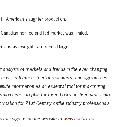
rth American slaughter production.
 Canadian non-fed and fed market was limited.
er carcass weights are record large.
 analysis of markets and trends in the ever changing
ennium, cattlemen, feedlot managers, and agri-business
-minute information as an essential tool for maximizing
ration needs to plan for three hours or three years into
formation for 21st Century cattle industry professionals.
 can sign up on the website at
www.canfax.ca