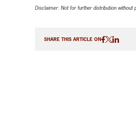
Disclaimer: Not for further distribution withou
SHARE THIS ARTICLE ON