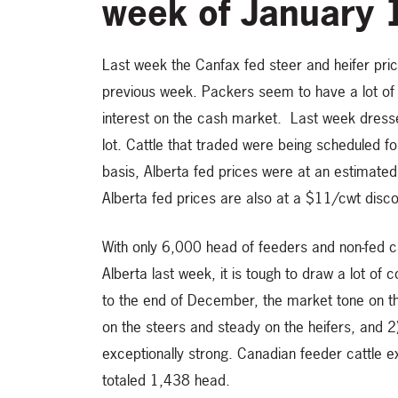
week of January 
Last week the Canfax fed steer and heifer pr
previous week. Packers seem to have a lot of
interest on the cash market. Last week dre
lot. Cattle that traded were being scheduled fo
basis, Alberta fed prices were at an estimat
Alberta fed prices are also at a $11/cwt disc
With only 6,000 head of feeders and non-fed cat
Alberta last week, it is tough to draw a lot 
to the end of December, the market tone on the
on the steers and steady on the heifers, and
exceptionally strong. Canadian feeder cattle 
totaled 1,438 head.