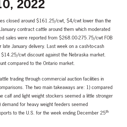
10, 2022
ices closed around $161.25/cwt, $4/cwt lower than the
 January contract cattle around them which moderated
ssed sales were reported from $268.00-275.75/cwt FOB
r late January delivery. Last week on a cash-to-cash
ed $14.25/cwt discount against the Nebraska market.
ount compared to the Ontario market.
tle trading through commercial auction facilities in
of comparisons. The two main takeaways are: 1) compared
 calf and light weight stockers seemed a little stronger
 2) demand for heavy weight feeders seemed
th
exports to the U.S. for the week ending December 25