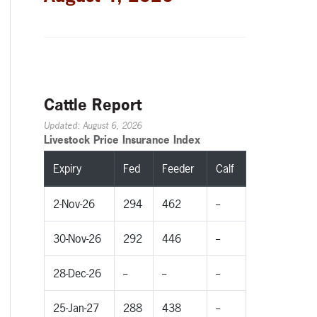
Cattle Report
Updated: August 6, 2026
Livestock Price Insurance Index
Expiry
Fed
Feeder
Calf
2-Nov-26
294
462
--
30-Nov-26
292
446
--
28-Dec-26
--
--
--
25-Jan-27
288
438
--