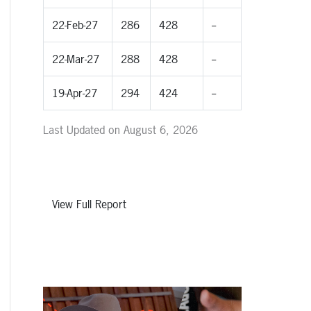
22-Feb-27
286
428
--
22-Mar-27
288
428
--
19-Apr-27
294
424
--
Last Updated on August 6, 2026
View Full Report