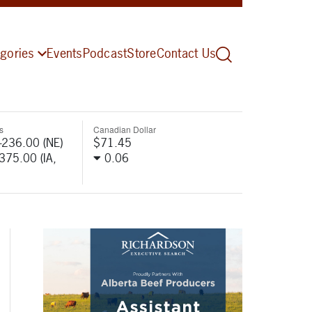
gories
Events
Podcast
Store
Contact Us
s
Canadian Dollar
-236.00 (NE)
$71.45
-375.00 (IA,
0.06