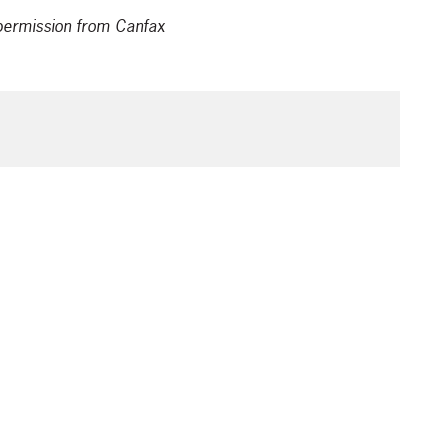
t permission from Canfax