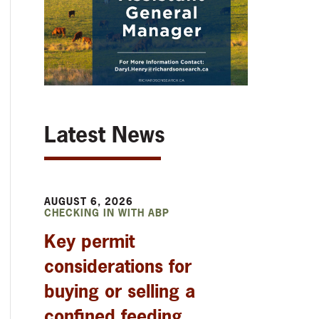
Latest News
AUGUST 6, 2026
CHECKING IN WITH ABP
Key permit
considerations for
buying or selling a
confined feeding