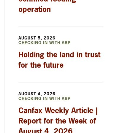
operation
AUGUST 5, 2026
CHECKING IN WITH ABP
Holding the land in trust
for the future
AUGUST 4, 2026
CHECKING IN WITH ABP
Canfax Weekly Article |
Report for the Week of
August 4, 2026