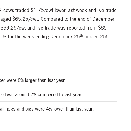
 cows traded $1.75/cwt lower last week and live trade
raged $65.25/cwt. Compared to the end of December
e $99.25/cwt and live trade was reported from $85-
th
he US for the week ending December 25
totaled 255
er were 8% larger than last year.
be down around 2% compared to last year.
all hogs and pigs were 4% lower than last year.