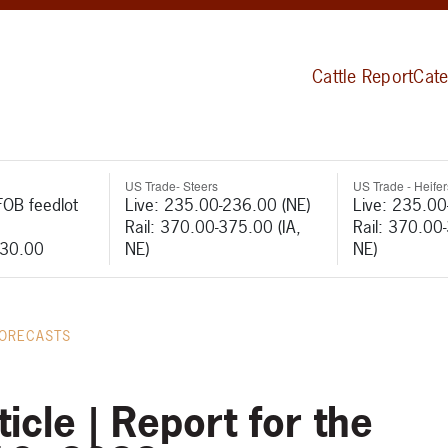
Cattle Report
Cate
US Trade- Steers
US Trade - Heifer
FOB feedlot
Live: 235.00-236.00 (NE)
Live: 235.00
Rail: 370.00-375.00 (IA,
Rail: 370.00
530.00
NE)
NE)
FORECASTS
icle | Report for the