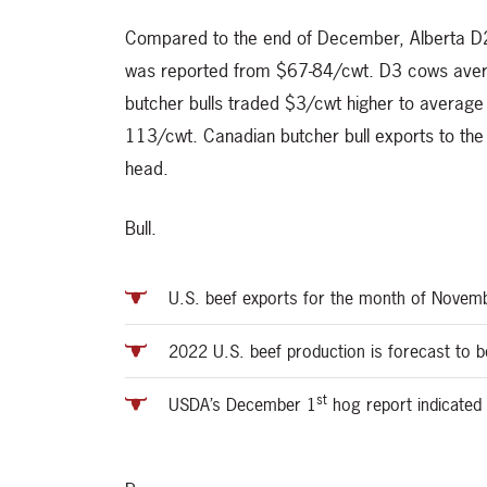
Compared to the end of December, Alberta D2
was reported from $67-84/cwt. D3 cows ave
butcher bulls traded $3/cwt higher to averag
113/cwt. Canadian butcher bull exports to t
head.
Bull.
U.S. beef exports for the month of Novemb
2022 U.S. beef production is forecast to 
st
USDA’s December 1
hog report indicated 