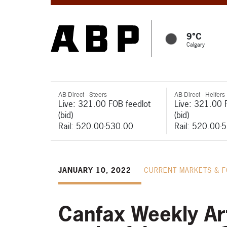
9°C
Calgary
AB Direct - Steers
AB Direct - Heifers
Live: 321.00 FOB feedlot
Live: 321.00 
(bid)
(bid)
Rail: 520.00-530.00
Rail: 520.00-
JANUARY 10, 2022
CURRENT MARKETS & 
Canfax Weekly Art