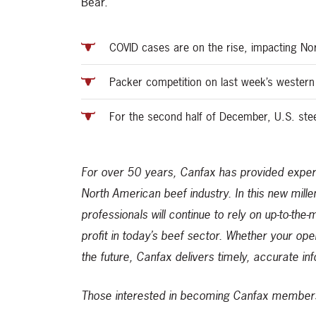
Bear.
COVID cases are on the rise, impacting No
Packer competition on last week’s western
For the second half of December, U.S. ste
For over 50 years, Canfax has provided expert
North American beef industry. In this new mill
professionals will continue to rely on up-to-the
profit in today’s beef sector. Whether your ope
the future, Canfax delivers timely, accurate in
Those interested in becoming Canfax members