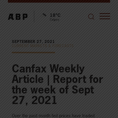
18°C
Calgary
SEPTEMBER 27, 2021
CURRENT MARKETS & FORECASTS
Canfax Weekly
Article | Report for
the week of Sept
27, 2021
Over the past month fed prices have traded