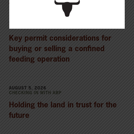
AUGUST 6, 2026
CHECKING IN WITH ABP
Key permit considerations for
buying or selling a confined
feeding operation
AUGUST 5, 2026
CHECKING IN WITH ABP
Holding the land in trust for the
future