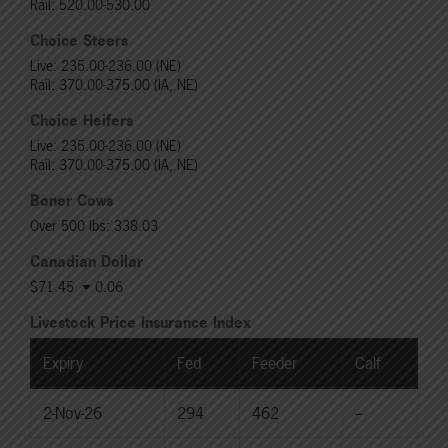
Rail: 520.00-530.00
Choice Steers
Live: 235.00-236.00 (NE)
Rail: 370.00-375.00 (IA, NE)
Choice Heifers
Live: 235.00-236.00 (NE)
Rail: 370.00-375.00 (IA, NE)
Boner Cows
Over 500 lbs: 338.03
Canadian Dollar
$71.45
0.06
Livestock Price Insurance Index
Expiry
Fed
Feeder
Calf
2-Nov-26
294
462
--