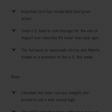
Imported corn has moderated feed grain
prices.
Total U.S. beef in cold storage for the end of
August was reported 8% lower than year ago.
The fed basis is seasonally strong and Alberta
traded at a premium to the U.S. this week.
Bear.
Canadian fed steer carcass weights are
poised to set a new annual high.