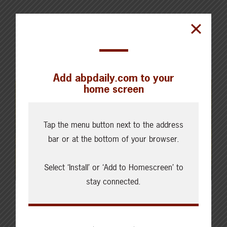
Add abpdaily.com to your
home screen
Tap the menu button next to the address
bar or at the bottom of your browser.
Select ‘Install’ or ‘Add to Homescreen’ to
stay connected.
Latest News