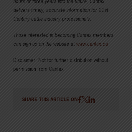
hours or three years into the future, Canfax
delivers timely, accurate information for 21st
Century cattle industry professionals.
Those interested in becoming Canfax members
can sign up on the website at
www.canfax.ca
Disclaimer: Not for further distribution without
permission from Canfax
SHARE THIS ARTICLE ON