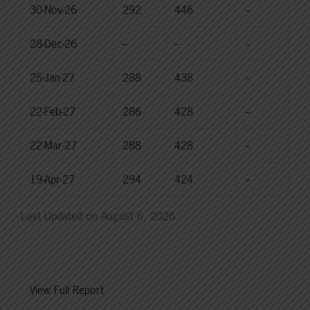
30-Nov-26
292
446
--
28-Dec-26
--
--
--
25-Jan-27
288
438
--
22-Feb-27
286
428
--
22-Mar-27
288
428
--
19-Apr-27
294
424
--
Last Updated on August 6, 2026
View Full Report