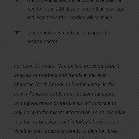
The USDA indicated more cattle have been on
feed for over 120 days or more than year ago
and large fed cattle supplies will continue.
Labor shortages continue to plague the
packing sector.
For over 50 years, Canfax has provided expert
analysis of markets and trends in the ever
changing North American beef industry. In this
new millennium, cattlemen, feedlot managers,
and agri-business professionals will continue to
rely on up-to-the-minute information as an essential
tool for maximizing profit in today’s beef sector.
Whether your operation needs to plan for three