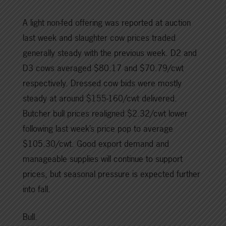
A light non-fed offering was reported at auction
last week and slaughter cow prices traded
generally steady with the previous week. D2 and
D3 cows averaged $80.17 and $70.79/cwt
respectively. Dressed cow bids were mostly
steady at around $155-160/cwt delivered.
Butcher bull prices realigned $2.32/cwt lower
following last week’s price pop to average
$105.30/cwt. Good export demand and
manageable supplies will continue to support
prices, but seasonal pressure is expected further
into fall.
Bull.