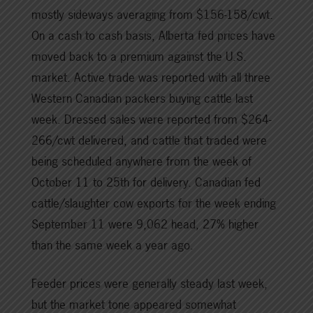
mostly sideways averaging from $156-158/cwt.
On a cash to cash basis, Alberta fed prices have
moved back to a premium against the U.S.
market. Active trade was reported with all three
Western Canadian packers buying cattle last
week. Dressed sales were reported from $264-
266/cwt delivered, and cattle that traded were
being scheduled anywhere from the week of
October 11 to 25th for delivery. Canadian fed
cattle/slaughter cow exports for the week ending
September 11 were 9,062 head, 27% higher
than the same week a year ago.
Feeder prices were generally steady last week,
but the market tone appeared somewhat