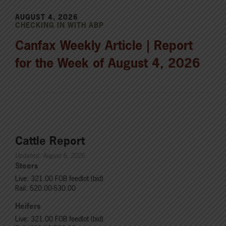
AUGUST 4, 2026
CHECKING IN WITH ABP
Canfax Weekly Article | Report
for the Week of August 4, 2026
Cattle Report
Updated: August 6, 2026
Steers
Live: 321.00 FOB feedlot (bid)
Rail: 520.00-530.00
Heifers
Live: 321.00 FOB feedlot (bid)