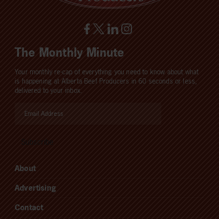
The Monthly Minute
Your monthly re-cap of everything you need to know about what
is happening at Alberta Beef Producers in 60 seconds or less,
delivered to your inbox.
About
Advertising
Contact