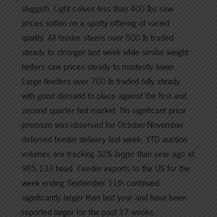
sluggish. Light calves less than 400 lbs saw
prices soften on a spotty offering of varied
quality. All feeder steers over 500 lb traded
steady to stronger last week while similar weight
heifers saw prices steady to modestly lower.
Large feeders over 700 lb traded fully steady
with good demand to place against the first and
second quarter fed market. No significant price
premium was observed for October-November
deferred feeder delivery last week. YTD auction
volumes are tracking 32% larger than year ago at
985,133 head. Feeder exports to the US for the
week ending September 11th continued
significantly larger than last year and have been
reported larger for the past 17 weeks.