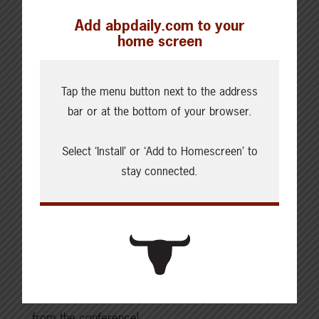
Want to learn more? Hear the full conversations
Add abpdaily.com to your
with Brenna Grant, Brennan Tuner, and host Debra
home screen
Murphy on ABP’s podcast, The Bovine:
Tap the menu button next to the address
An overview of the markets with Brenna Grant,
bar or at the bottom of your browser.
Canfax
Select ‘Install’ or ‘Add to Homescreen’ to
Barley, corn, and wheat markets with Brennan
stay connected.
Turner
These conversations were recorded at the
Canadian Beef Industry Conference in Penticton,
British Columbia. Subscribe to
The Bovine
on your
favourite podcast app, and stay tuned for more
from the conference!