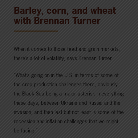
Barley, corn, and wheat
with Brennan Turner
When it comes to those feed and grain markets,
there’s a lot of volatility, says Brennan Turner.
“What’s going on in the U.S. in terms of some of
the crop production challenges there, obviously
the Black Sea being a major asterisk in everything
these days, between Ukraine and Russia and the
invasion, and then last but not least is some of the
recession and inflation challenges that we might
be facing.”