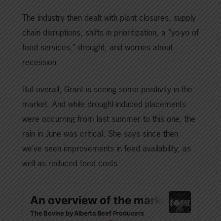
The industry then dealt with plant closures, supply
chain disruptions, shifts in prioritization, a “yo-yo of
food services,” drought, and worries about
recession.
But overall, Grant is seeing some positivity in the
market. And while drought-induced placements
were occurring from last summer to this one, the
rain in June was critical. She says since then
we’ve seen improvements in feed availability, as
well as reduced feed costs.