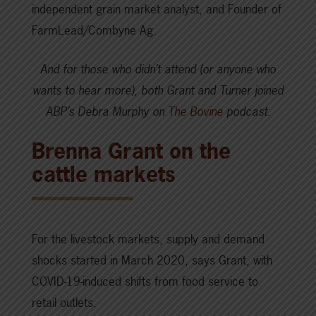
independent grain market analyst, and Founder of
FarmLead/Combyne Ag.
And for those who didn’t attend (or anyone who
wants to hear more), both Grant and Turner joined
ABP’s Debra Murphy on
The Bovine
podcast.
Brenna Grant on the
cattle markets
For the livestock markets, supply and demand
shocks started in March 2020, says Grant, with
COVID-19-induced shifts from food service to
retail outlets.