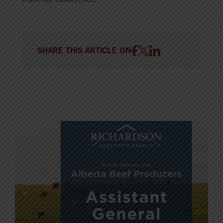
SHARE THIS ARTICLE ON