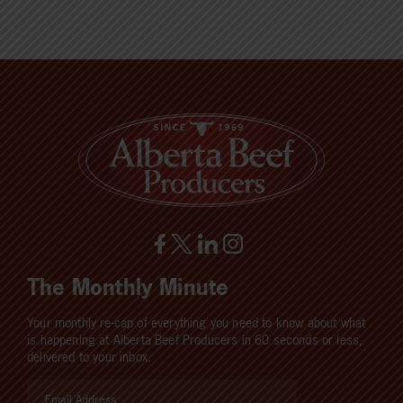
The Monthly Minute
Your monthly re-cap of everything you need to know about what
is happening at Alberta Beef Producers in 60 seconds or less,
delivered to your inbox.