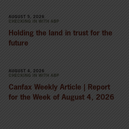
AUGUST 5, 2026
CHECKING IN WITH ABP
Holding the land in trust for the
future
AUGUST 4, 2026
CHECKING IN WITH ABP
Canfax Weekly Article | Report
for the Week of August 4, 2026