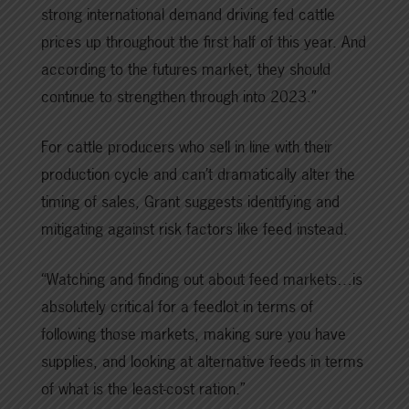
strong international demand driving fed cattle
prices up throughout the first half of this year. And
according to the futures market, they should
continue to strengthen through into 2023.”
For cattle producers who sell in line with their
production cycle and can’t dramatically alter the
timing of sales
,
Grant suggests identifying and
mitigating against risk factors like feed instead.
“Watching and finding out about feed markets…is
absolutely critical for a feedlot in terms of
following those markets, making sure you have
supplies, and looking at alternative feeds in terms
of what is the least-cost ration.”