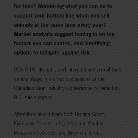
for feed? Wondering what you can do to
support your bottom line when you sell
animals at the same time every year?
Market analysts suggest honing in on the
factors you can control, and identifying
options to mitigate against risk.
COVID-19, drought, and international turmoil took
centre stage in market discussions at the
Canadian Beef Industry Conference in Penticton,
B.C. this summer.
Attendees heard from both Brenna Grant,
Executive Director of Canfax and Canfax
Research Services, and Brennan Turner,