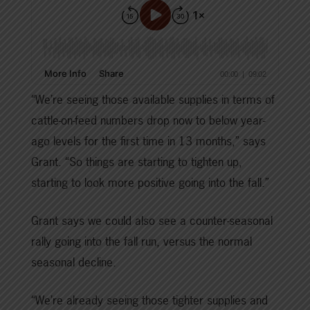
“We’re seeing those available supplies in terms of
cattle-on-feed numbers drop now to below year-
ago levels for the first time in 13 months,” says
Grant. “So things are starting to tighten up,
starting to look more positive going into the fall.”
Grant says we could also see a counter-seasonal
rally going into the fall run, versus the normal
seasonal decline.
“We’re already seeing those tighter supplies and