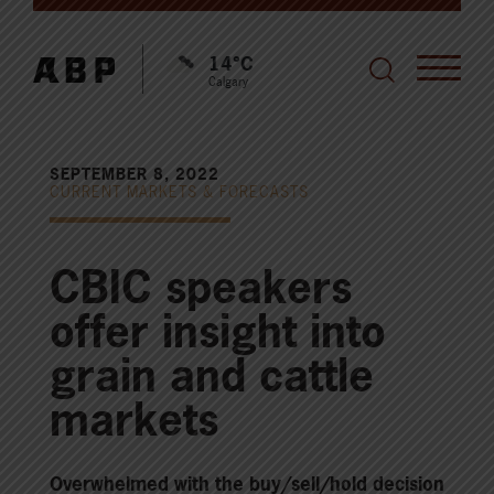
14°C
Calgary
SEPTEMBER 8, 2022
CURRENT MARKETS & FORECASTS
CBIC speakers
offer insight into
grain and cattle
markets
Overwhelmed with the buy/sell/hold decision