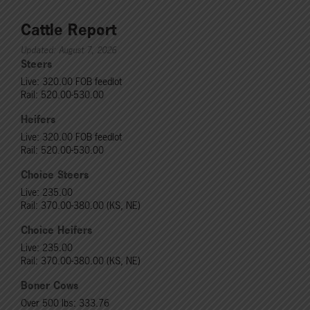
Cattle Report
Updated: August 7, 2026
Steers
Live: 320.00 FOB feedlot
Rail: 520.00-530.00
Heifers
Live: 320.00 FOB feedlot
Rail: 520.00-530.00
Choice Steers
Live: 235.00
Rail: 370.00-380.00 (KS, NE)
Choice Heifers
Live: 235.00
Rail: 370.00-380.00 (KS, NE)
Boner Cows
Over 500 lbs: 333.76