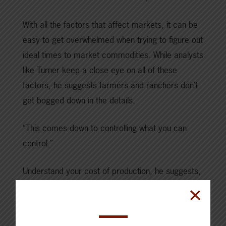
With all the factors that affect markets, it can be
easy to get overwhelmed when trying to figure out
ideal times to market commodities. While analysts
like Turner keep a close eye on all of these
factors, he suggests farmers and ranchers don’t
get bogged down in the details.
“This comes down to controlling what you can
control.”
Understand your cost of production, he suggests,
and some of the best times to go to market.