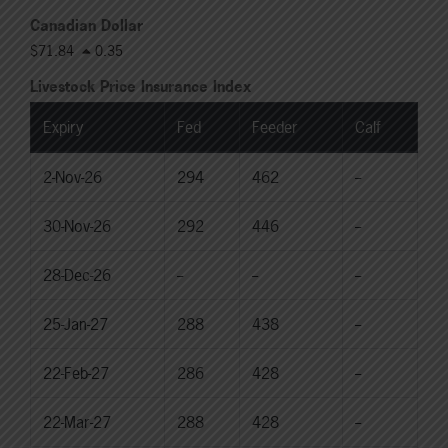
Canadian Dollar
$71.84
0.35
Livestock Price Insurance Index
Expiry
Fed
Feeder
Calf
2-Nov-26
294
462
--
30-Nov-26
292
446
--
28-Dec-26
--
--
--
25-Jan-27
288
438
--
22-Feb-27
286
428
--
22-Mar-27
288
428
--