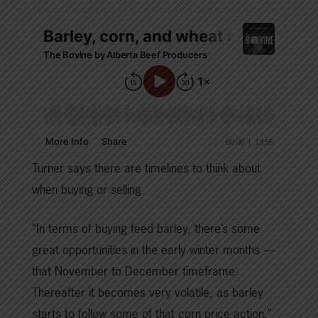
Turner says there are timelines to think about
when buying or selling.
“In terms of buying feed barley, there’s some
great opportunities in the early winter months —
that November to December timeframe.
Thereafter it becomes very volatile, as barley
starts to follow some of that corn price action.”