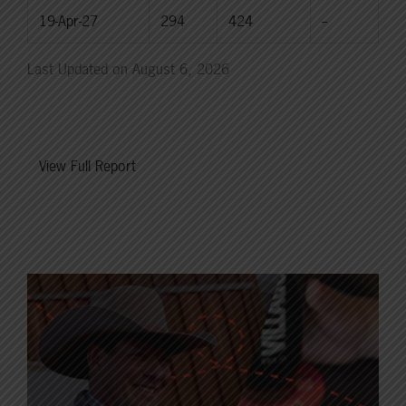
19-Apr-27
294
424
--
Last Updated on August 6, 2026
View Full Report