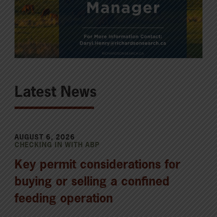
Latest News
AUGUST 6, 2026
CHECKING IN WITH ABP
Key permit considerations for
buying or selling a confined
feeding operation