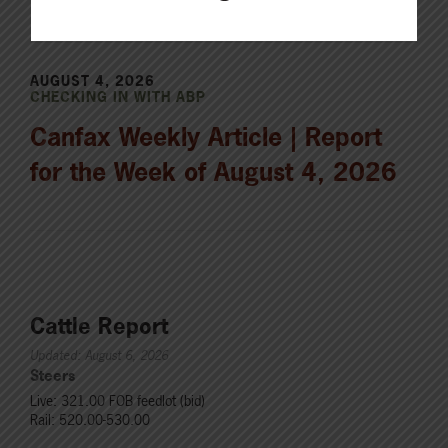
AUGUST 4, 2026
CHECKING IN WITH ABP
Canfax Weekly Article | Report
for the Week of August 4, 2026
Cattle Report
Updated: August 6, 2026
Steers
Live: 321.00 FOB feedlot (bid)
Rail: 520.00-530.00