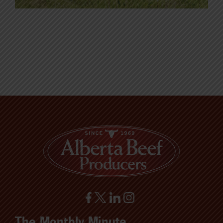
The Monthly Minute