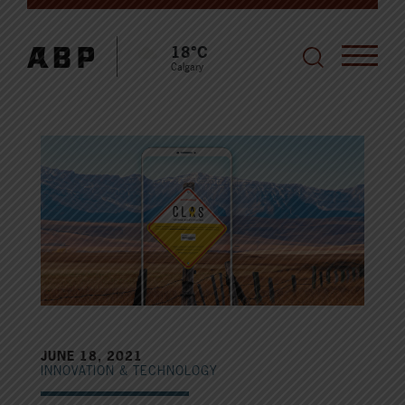
18°C
Calgary
JUNE 18, 2021
INNOVATION & TECHNOLOGY