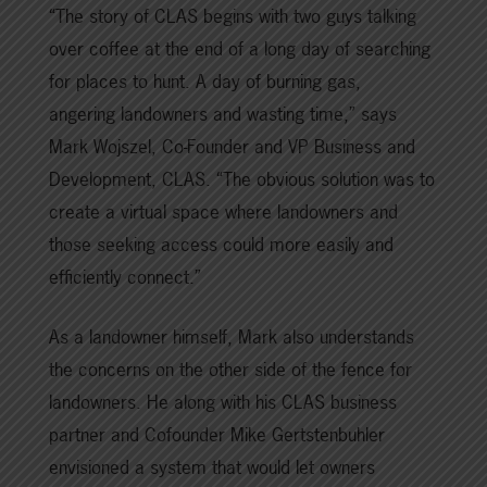
“The story of CLAS begins with two guys talking
over coffee at the end of a long day of searching
for places to hunt. A day of burning gas,
angering landowners and wasting time,” says
Mark Wojszel, Co-Founder and VP Business and
Development, CLAS. “The obvious solution was to
create a virtual space where landowners and
those seeking access could more easily and
efficiently connect.”
As a landowner himself, Mark also understands
the concerns on the other side of the fence for
landowners. He along with his CLAS business
partner and Cofounder Mike Gertstenbuhler
envisioned a system that would let owners