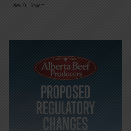
View Full Report