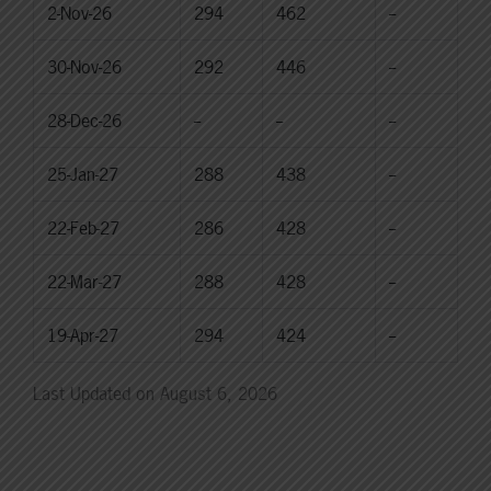
2-Nov-26
294
462
--
30-Nov-26
292
446
--
28-Dec-26
--
--
--
25-Jan-27
288
438
--
22-Feb-27
286
428
--
22-Mar-27
288
428
--
19-Apr-27
294
424
--
Last Updated on August 6, 2026