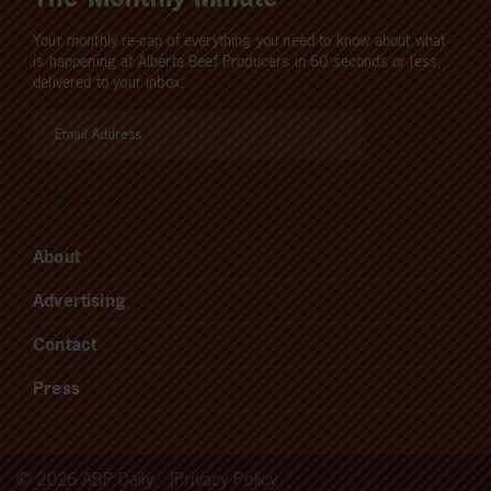
Your monthly re-cap of everything you need to know about what
is happening at Alberta Beef Producers in 60 seconds or less,
delivered to your inbox.
About
Advertising
Contact
Press
© 2026 ABP Daily
Privacy Policy