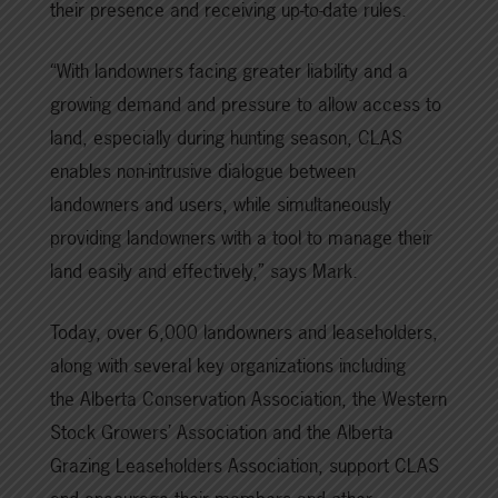
their presence and receiving up-to-date rules.
“With landowners facing greater liability and a
growing demand and pressure to allow access to
land, especially during hunting season, CLAS
enables non-intrusive dialogue between
landowners and users, while simultaneously
providing landowners with a tool to manage their
land easily and effectively,” says Mark.
Today, over 6,000 landowners and leaseholders,
along with several key organizations including
the Alberta Conservation Association, the Western
Stock Growers’ Association and the Alberta
Grazing Leaseholders Association, support CLAS