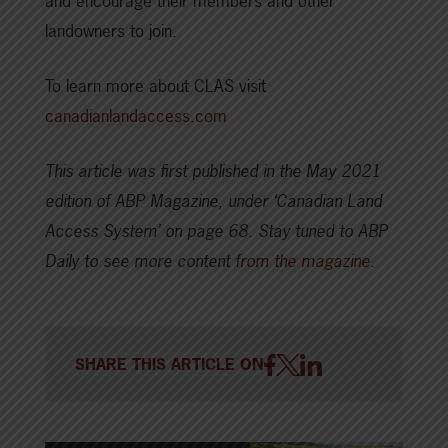
and encourage their members and other
landowners to join.
To learn more about CLAS visit
canadianlandaccess.com
This article was first published in the May 2021
edition of ABP Magazine, under ‘Canadian Land
Access System’ on page 68.
Stay tuned to ABP
Daily to see more content
from the magazine
.
SHARE THIS ARTICLE ON