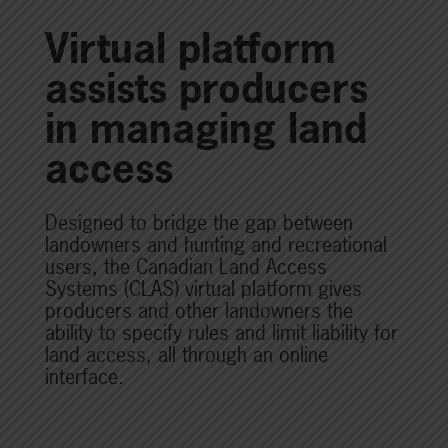
Virtual platform
assists producers
in managing land
access
Designed to bridge the gap between
landowners and hunting and recreational
users, the Canadian Land Access
Systems (CLAS) virtual platform gives
producers and other landowners the
ability to specify rules and limit liability for
land access, all through an online
interface.