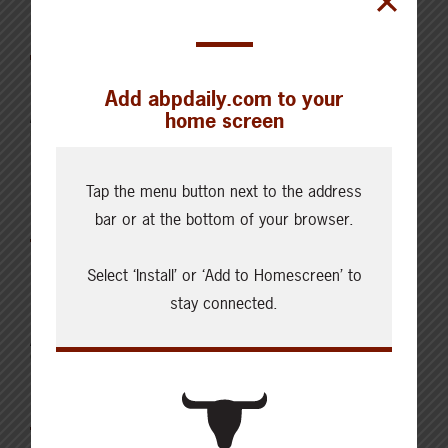
Latest News
Add abpdaily.com to your
home screen
AUGUST 6, 2026
CHECKING IN WITH ABP
Key permit considerations for
Tap the menu button next to the address
buying or selling a confined
bar or at the bottom of your browser.
feeding operation
Select ‘Install’ or ‘Add to Homescreen’ to
stay connected.
AUGUST 5, 2026
CHECKING IN WITH ABP
Holding the land in trust for the
future