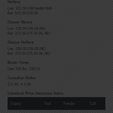
Heifers
Live: 321.00 FOB feedlot (bid)
Rail: 520.00-530.00
Choice Steers
Live: 235.00-236.00 (NE)
Rail: 370.00-375.00 (IA, NE)
Choice Heifers
Live: 235.00-236.00 (NE)
Rail: 370.00-375.00 (IA, NE)
Boner Cows
Over 500 lbs: 338.03
Canadian Dollar
$71.45
0.06
Livestock Price Insurance Index
Expiry
Fed
Feeder
Calf