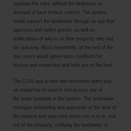
‘laydown the rules’ without the hindrance or
demand of face to-face contact. The system
would support the landowner through an app that
approves and invites guests, as well as
notifications of who is on their property, why and
for how long. Most importantly, at the end of the
day, users would agree upon conditions for
access and respected and safe use of the land.
The CLAS app is free and recreation users pay
an annual fee to search and access any of
the lands available in the system. The landowner
manages scheduling and approvals at the time of
the request and approved users can scan in and
out of the property, notifying the landowner of