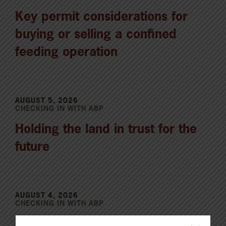
Key permit considerations for
buying or selling a confined
feeding operation
AUGUST 5, 2026
CHECKING IN WITH ABP
Holding the land in trust for the
future
AUGUST 4, 2026
CHECKING IN WITH ABP
Canfax Weekly Article | Report