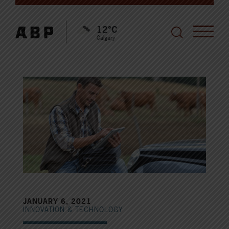
12°C
Calgary
JANUARY 6, 2021
INNOVATION & TECHNOLOGY