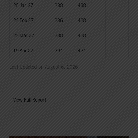
25-Jan-27
288
438
--
22-Feb-27
286
428
--
22-Mar-27
288
428
--
19-Apr-27
294
424
--
Last Updated on August 6, 2026
View Full Report