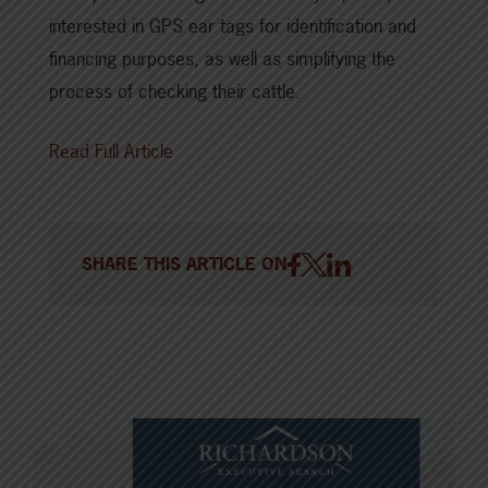
interested in GPS ear tags for identification and
financing purposes, as well as simplifying the
process of checking their cattle.
Read Full Article
SHARE THIS ARTICLE ON