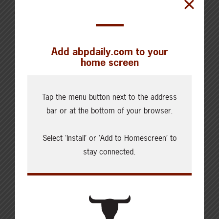
for the Week of August 4, 2026
Add abpdaily.com to your
home screen
Cattle Report
Tap the menu button next to the address
Updated: August 7, 2026
bar or at the bottom of your browser.
Steers
Live: 320.00 FOB feedlot
Rail: 520.00-530.00
Select ‘Install’ or ‘Add to Homescreen’ to
stay connected.
Heifers
Live: 320.00 FOB feedlot
Rail: 520.00-530.00
Choice Steers
Live: 235.00
Rail: 370.00-380.00 (KS, NE)