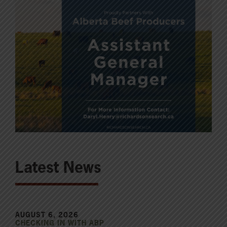
Latest News
AUGUST 6, 2026
CHECKING IN WITH ABP