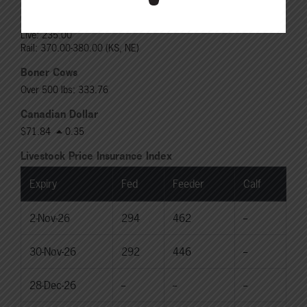
Choice Heifers
Live: 235.00
Rail: 370.00-380.00 (KS, NE)
Boner Cows
Over 500 lbs: 333.76
Canadian Dollar
$71.84
0.35
Livestock Price Insurance Index
Expiry
Fed
Feeder
Calf
2-Nov-26
294
462
--
30-Nov-26
292
446
--
28-Dec-26
--
--
--