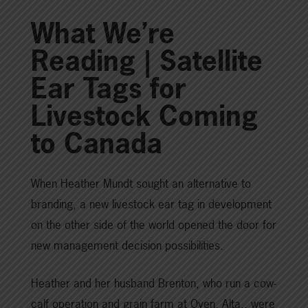
What We’re
Reading | Satellite
Ear Tags for
Livestock Coming
to Canada
When Heather Mundt sought an alternative to
branding, a new livestock ear tag in development
on the other side of the world opened the door for
new management decision possibilities.
Heather and her husband Brenton, who run a cow-
calf operation and grain farm at Oyen, Alta., were