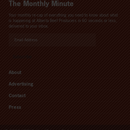
The Monthly Minute
Your monthly re-cap of everything you need to know about what
is happening at Alberta Beef Producers in 60 seconds or less,
delivered to your inbox.
About
Advertising
Contact
Press