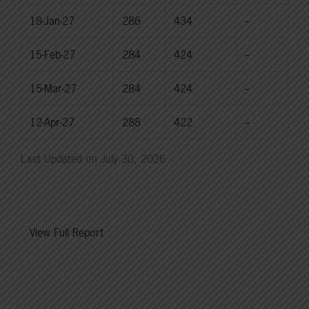
18-Jan-27
286
434
--
15-Feb-27
284
424
--
15-Mar-27
284
424
--
12-Apr-27
288
422
--
Last Updated on July 30, 2026
View Full Report