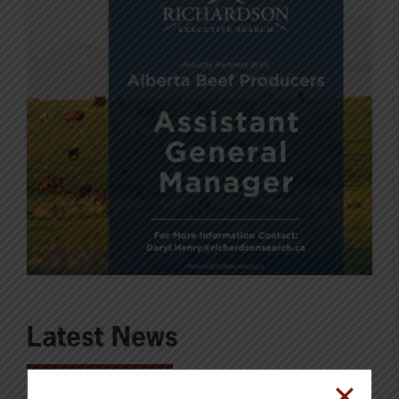
Latest News