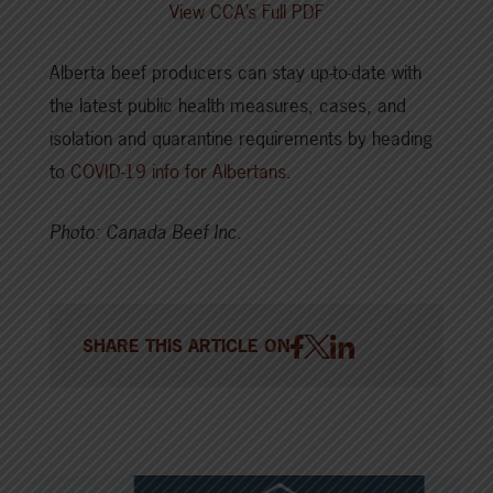
View CCA’s Full PDF
Alberta beef producers can stay up-to-date with
the latest public health measures, cases, and
isolation and quarantine requirements by heading
to
COVID-19 info for Albertans
.
Photo: Canada Beef Inc.
SHARE THIS ARTICLE ON