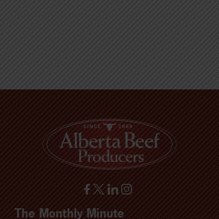
The Monthly Minute