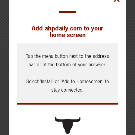
AUGUST 5, 2026
CHECKING IN WITH ABP
Holding the land in trust for the
Add abpdaily.com to your
future
home screen
Tap the menu button next to the address
AUGUST 4, 2026
bar or at the bottom of your browser.
CHECKING IN WITH ABP
Canfax Weekly Article | Report
Select ‘Install’ or ‘Add to Homescreen’ to
for the Week of August 4, 2026
stay connected.
AUGUST 2, 2026
CHECKING IN WITH ABP