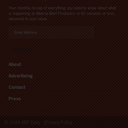
Your monthly re-cap of everything you need to know about what
is happening at Alberta Beef Producers in 60 seconds or less,
delivered to your inbox.
About
Advertising
Contact
Press
© 2026 ABP Daily
Privacy Policy