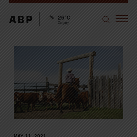
26°C
Calgary
MAY 11, 2021