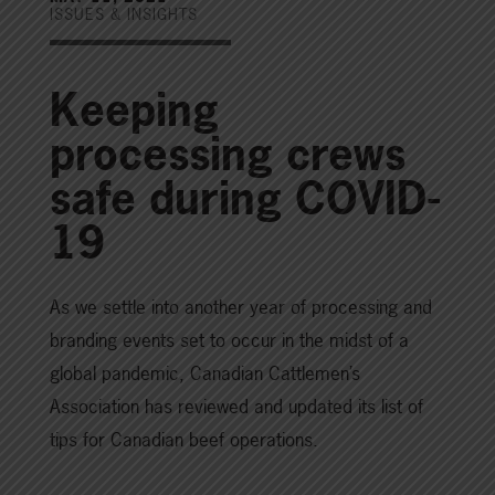
ISSUES & INSIGHTS
Keeping
processing crews
safe during COVID-
19
As we settle into another year of processing and
branding events set to occur in the midst of a
global pandemic, Canadian Cattlemen’s
Association has reviewed and updated its list of
tips for Canadian beef operations.