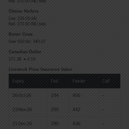
Rail: 370.00 (NE) bids
Choice Heifers
Live: 235.00 (IA)
Rail: 370.00 (NE) bids
Boner Cows
Over 500 lbs: 340.07
Canadian Dollar
$71.38
0.16
Livestock Price Insurance Index
Expiry
Fed
Feeder
Calf
26-Oct-26
294
456
--
23-Nov-26
290
442
--
21-Dec-26
290
436
--