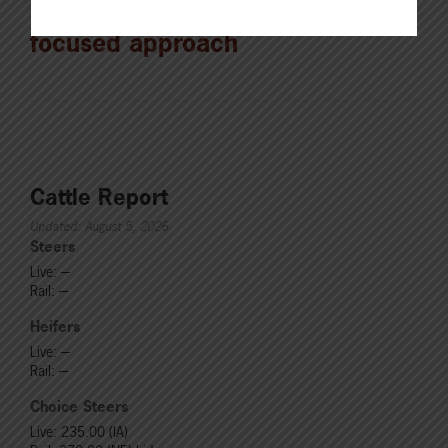
Sawyer pledges producer-
focused approach
Cattle Report
Updated: August 5, 2026
Steers
Live: ---
Rail: ---
Heifers
Live: ---
Rail: ---
Choice Steers
Live: 235.00 (IA)