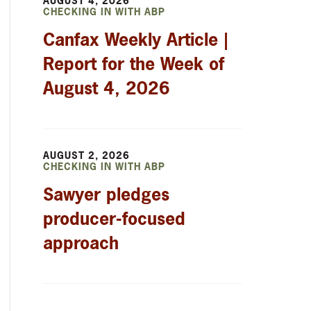
AUGUST 4, 2026
CHECKING IN WITH ABP
Canfax Weekly Article |
Report for the Week of
August 4, 2026
AUGUST 2, 2026
CHECKING IN WITH ABP
Sawyer pledges
producer-focused
approach