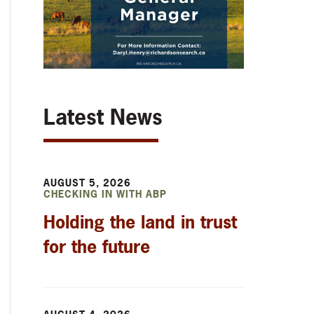
Latest News
AUGUST 5, 2026
CHECKING IN WITH ABP
Holding the land in trust
for the future