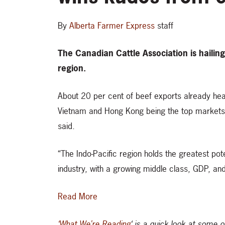
By
Alberta Farmer Express
staff
The Canadian Cattle Association is hailing
region.
About 20 per cent of beef exports already hea
Vietnam and Hong Kong being the top markets. 
said.
“The Indo-Pacific region holds the greatest pote
industry, with a growing middle class, GDP, an
Read More
‘What We’re Reading
‘ is a quick look at some 