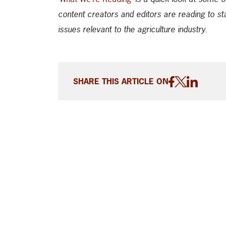
content creators and editors are reading to st
issues relevant to the agriculture industry.
SHARE THIS ARTICLE ON