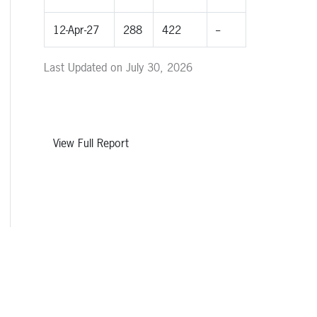
12-Apr-27
288
422
--
Last Updated on July 30, 2026
View Full Report