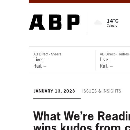
14°C
Calgary
AB Direct - Steers
AB Direct - Heifers
Live: ---
Live: ---
Rail: ---
Rail: ---
JANUARY 13, 2023
ISSUES & INSIGHTS
What We’re Readin
wins kudos from c