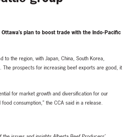
 Ottawa’s plan to boost trade with the Indo-Pacific
d to the region, with Japan, China, South Korea,
The prospects for increasing beef exports are good, it
ntial for market growth and diversification for our
d food consumption,” the CCA said in a release.
of the issues and insights Alberta Beef Producers’