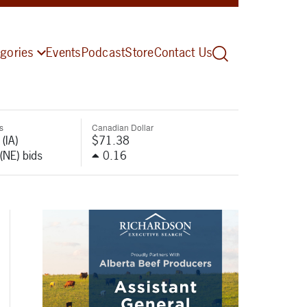
gories
Events
Podcast
Store
Contact Us
s
Canadian Dollar
(IA)
$71.38
(NE) bids
0.16