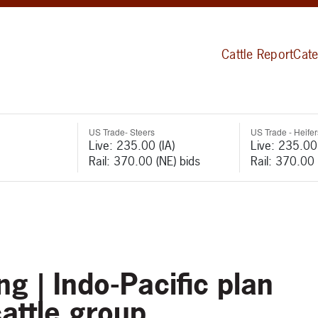
Cattle Report
Cate
US Trade- Steers
US Trade - Heifer
Live: 235.00 (IA)
Live: 235.00 
Rail: 370.00 (NE) bids
Rail: 370.00 
g | Indo-Pacific plan
attle group