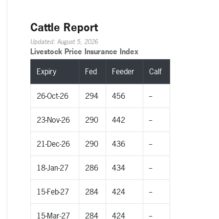
Cattle Report
Updated: August 5, 2026
Livestock Price Insurance Index
Expiry
Fed
Feeder
Calf
26-Oct-26
294
456
--
23-Nov-26
290
442
--
21-Dec-26
290
436
--
18-Jan-27
286
434
--
15-Feb-27
284
424
--
15-Mar-27
284
424
--