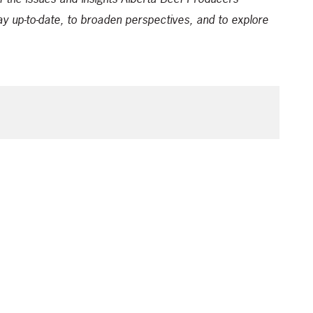
ay up-to-date, to broaden perspectives, and to explore