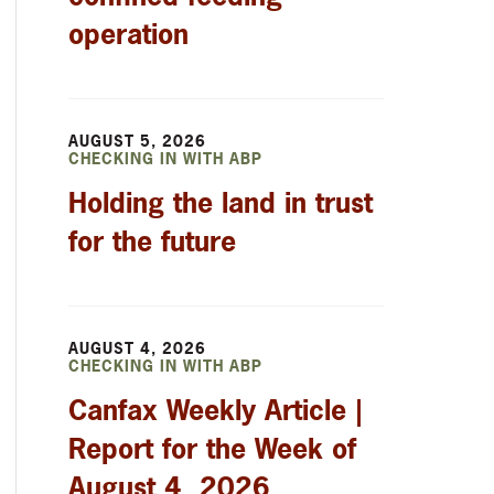
operation
AUGUST 5, 2026
CHECKING IN WITH ABP
Holding the land in trust
for the future
AUGUST 4, 2026
CHECKING IN WITH ABP
Canfax Weekly Article |
Report for the Week of
August 4, 2026