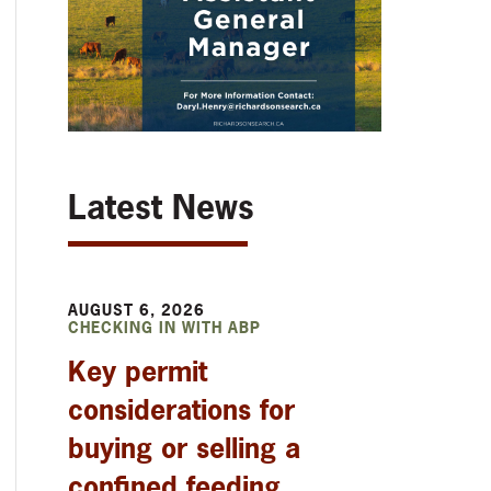
Latest News
AUGUST 6, 2026
CHECKING IN WITH ABP
Key permit
considerations for
buying or selling a
confined feeding