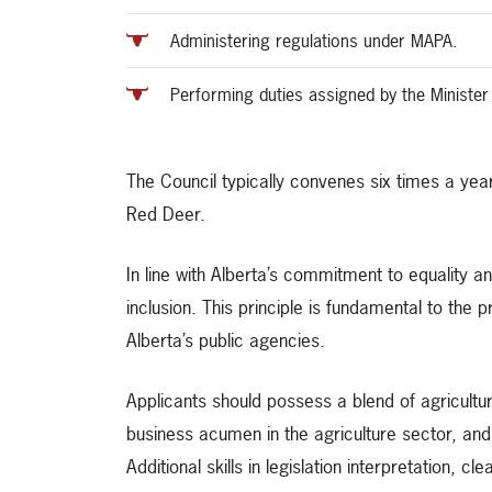
Administering regulations under MAPA.
Performing duties assigned by the Minister
The Council typically convenes six times a year,
Red Deer.
In line with Alberta’s commitment to equality an
inclusion. This principle is fundamental to the
Alberta’s public agencies.
Applicants should possess a blend of agricult
business acumen in the agriculture sector, and
Additional skills in legislation interpretation,