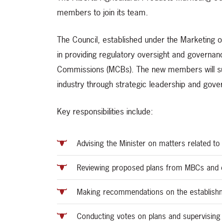
members to join its team.
The Council, established under the Marketing of
in providing regulatory oversight and governan
Commissions (MCBs). The new members will suppo
industry through strategic leadership and gov
Key responsibilities include:
Advising the Minister on matters related t
Reviewing proposed plans from MBCs and d
Making recommendations on the establishm
Conducting votes on plans and supervisin