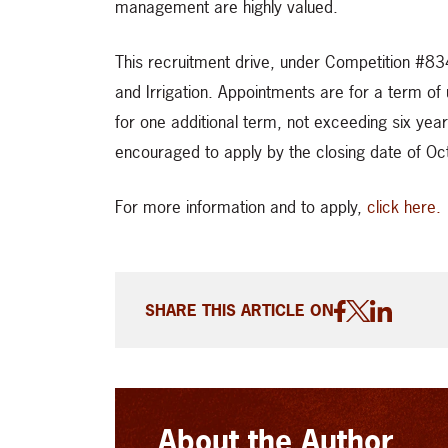
management are highly valued.
This recruitment drive, under Competition #834
and Irrigation. Appointments are for a term of 
for one additional term, not exceeding six year
encouraged to apply by the closing date of O
For more information and to apply,
click here.
SHARE THIS ARTICLE ON
About the Author