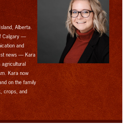
sland, Alberta.
of Calgary —
ication and
cast news — Kara
agricultural
ism. Kara now
and on the family
k, crops, and