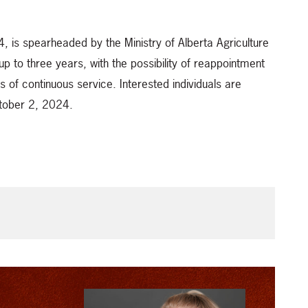
, is spearheaded by the Ministry of Alberta Agriculture
up to three years, with the possibility of reappointment
s of continuous service. Interested individuals are
ctober 2, 2024.