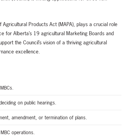
 Agricultural Products Act (MAPA), plays a crucial role
ce for Alberta’s 19 agricultural Marketing Boards and
rt the Council’s vision of a thriving agricultural
ernance excellence.
o MBCs.
eciding on public hearings.
ent, amendment, or termination of plans.
g MBC operations.