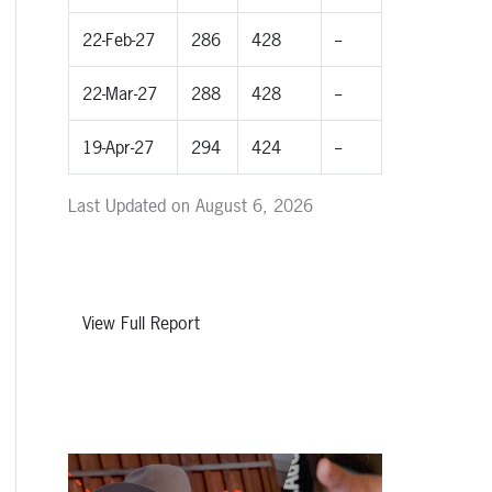
22-Feb-27
286
428
--
22-Mar-27
288
428
--
19-Apr-27
294
424
--
Last Updated on August 6, 2026
View Full Report