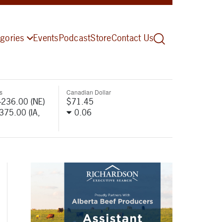
gories
Events
Podcast
Store
Contact Us
s
Canadian Dollar
-236.00 (NE)
$71.45
-375.00 (IA,
0.06