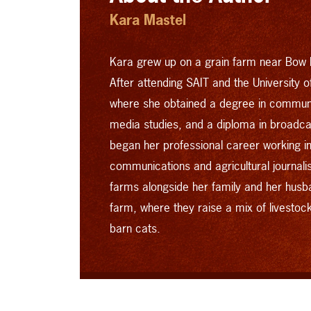
Kara Mastel
Kara grew up on a grain farm near Bow I
After attending SAIT and the University 
where she obtained a degree in commun
media studies, and a diploma in broad
began her professional career working in 
communications and agricultural journal
farms alongside her family and her husb
farm, where they raise a mix of livestoc
barn cats.