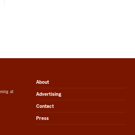
About
ening at
Advertising
Contact
Press