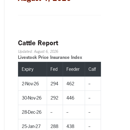
Cattle Report
Updated: August 6, 2026
Livestock Price Insurance Index
Expiry
Fed
Feeder
Calf
2-Nov-26
294
462
--
30-Nov-26
292
446
--
28-Dec-26
--
--
--
25-Jan-27
288
438
--