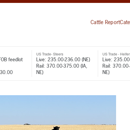
Cattle Report
Cate
US Trade- Steers
US Trade - Heifer
FOB feedlot
Live: 235.00-236.00 (NE)
Live: 235.00
Rail: 370.00-375.00 (IA,
Rail: 370.00
530.00
NE)
NE)