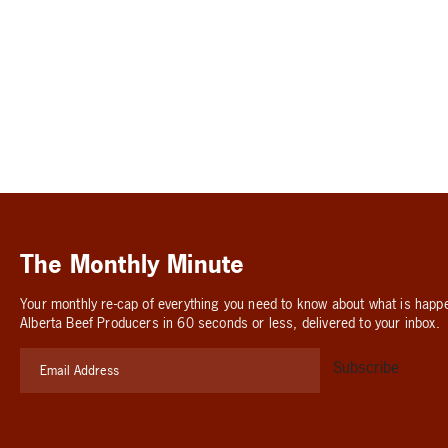
The Monthly Minute
Your monthly re-cap of everything you need to know about what is happ
Alberta Beef Producers in 60 seconds or less, delivered to your inbox.