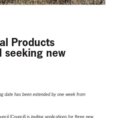
ral Products
l seeking new
osing date has been extended by one week from
cil (Council) is inviting applications for three new