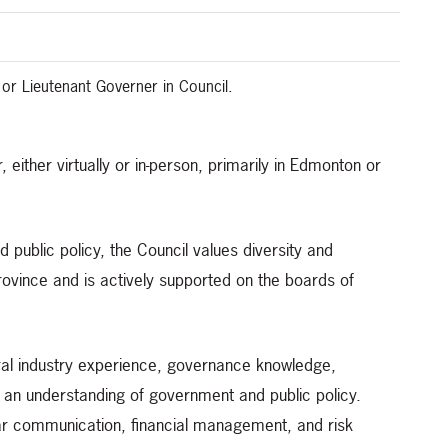
 or Lieutenant Governer in Council.
 either virtually or in-person, primarily in Edmonton or
d public policy, the Council values diversity and
 province and is actively supported on the boards of
ural industry experience, governance knowledge,
 an understanding of government and public policy.
 clear communication, financial management, and risk