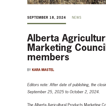
SEPTEMBER 18, 2024
NEWS
Alberta Agricultu
Marketing Counci
members
BY
KARA MASTEL
Editors note: After date of publishing, the cl
September 25, 2025 to October 2, 2024.
The Alberta Agricultural Products Marketing Coun