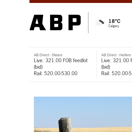
18°C
Calgary
AB Direct - Steers
AB Direct - Heifers
Live: 321.00 FOB feedlot
Live: 321.00 
(bid)
(bid)
Rail: 520.00-530.00
Rail: 520.00-