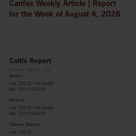
Canfax Weekly Article | Report
for the Week of August 4, 2026
Cattle Report
Updated: August 7, 2026
Steers
Live: 320.00 FOB feedlot
Rail: 520.00-530.00
Heifers
Live: 320.00 FOB feedlot
Rail: 520.00-530.00
Choice Steers
Live: 235.00