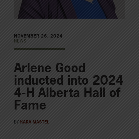
NOVEMBER 26, 2024
NEWS
Arlene Good
inducted into 2024
4-H Alberta Hall of
Fame
BY
KARA MASTEL