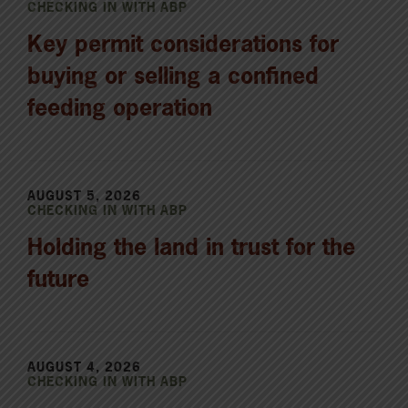
CHECKING IN WITH ABP
Key permit considerations for
buying or selling a confined
feeding operation
AUGUST 5, 2026
CHECKING IN WITH ABP
Holding the land in trust for the
future
AUGUST 4, 2026
CHECKING IN WITH ABP