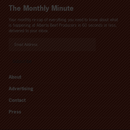
The Monthly Minute
Your monthly re-cap of everything you need to know about what
is happening at Alberta Beef Producers in 60 seconds or less,
delivered to your inbox.
About
Advertising
Contact
Press