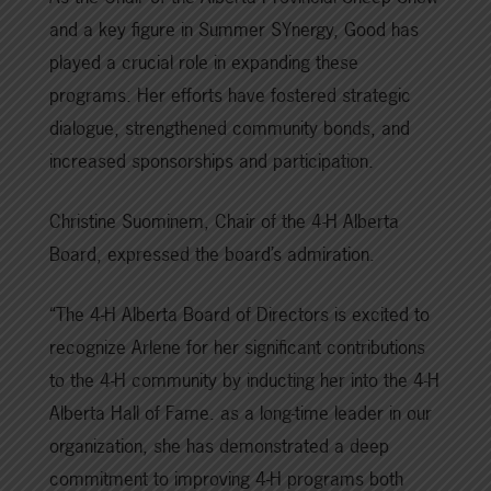
and a key figure in Summer SYnergy, Good has
played a crucial role in expanding these
programs. Her efforts have fostered strategic
dialogue, strengthened community bonds, and
increased sponsorships and participation.
Christine Suominem, Chair of the 4-H Alberta
Board, expressed the board’s admiration.
“The 4-H Alberta Board of Directors is excited to
recognize Arlene for her significant contributions
to the 4-H community by inducting her into the 4-H
Alberta Hall of Fame. as a long-time leader in our
organization, she has demonstrated a deep
commitment to improving 4-H programs both