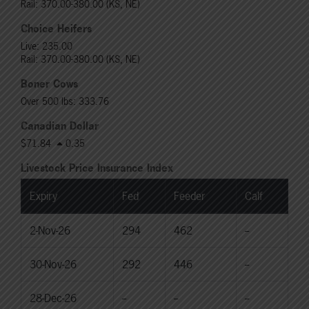
Rail: 370.00-380.00 (KS, NE)
Choice Heifers
Live: 235.00
Rail: 370.00-380.00 (KS, NE)
Boner Cows
Over 500 lbs: 333.76
Canadian Dollar
$71.84
0.35
Livestock Price Insurance Index
Expiry
Fed
Feeder
Calf
2-Nov-26
294
462
--
30-Nov-26
292
446
--
28-Dec-26
--
--
--