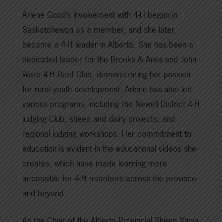
Arlene Good’s involvement with 4-H began in
Saskatchewan as a member, and she later
became a 4-H leader in Alberta. She has been a
dedicated leader for the Brooks & Area and John
Ware 4-H Beef Club, demonstrating her passion
for rural youth development. Arlene has also led
various programs, including the Newell District 4-H
judging Club, sheep and dairy projects, and
regional judging workshops. Her commitment to
education is evident in the educational videos she
creates, which have made learning more
accessible for 4-H members across the province
and beyond.
As the Chair of the Alberta Provincial Sheep Show