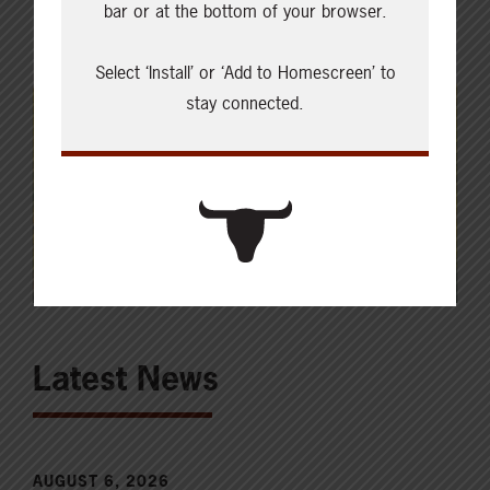
bar or at the bottom of your browser.
Select ‘Install’ or ‘Add to Homescreen’ to
stay connected.
Latest News
AUGUST 6, 2026