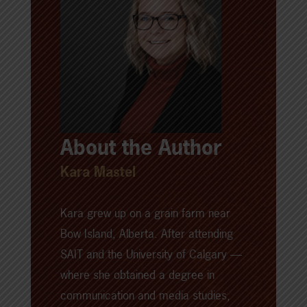
About the Author
Kara Mastel
Kara grew up on a grain farm near
Bow Island, Alberta. After attending
SAIT and the University of Calgary —
where she obtained a degree in
communication and media studies,