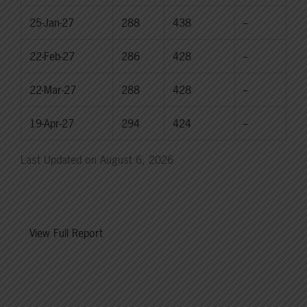
25-Jan-27
288
438
--
22-Feb-27
286
428
--
22-Mar-27
288
428
--
19-Apr-27
294
424
--
Last Updated on August 6, 2026
View Full Report