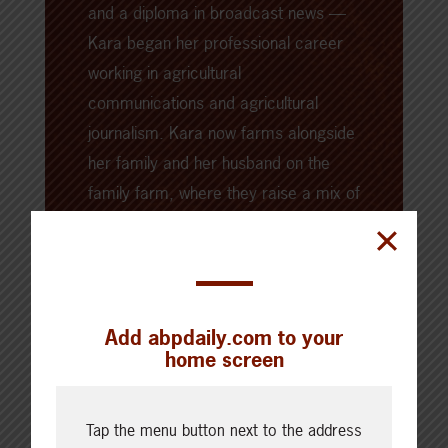
and a diploma in broadcast news —
Kara began her professional career
working in agricultural
communications and agricultural
journalism. Kara now farms alongside
her family and her husband on the
family farm, where they raise a mix of
livestock, crops, and barn cats.
Add abpdaily.com to your
home screen
Tap the menu button next to the address