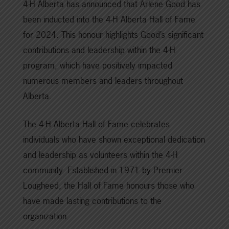
4-H Alberta has announced that Arlene Good has
been inducted into the 4-H Alberta Hall of Fame
for 2024. This honour highlights Good’s significant
contributions and leadership within the 4-H
program, which have positively impacted
numerous members and leaders throughout
Alberta.
The 4-H Alberta Hall of Fame celebrates
individuals who have shown exceptional dedication
and leadership as volunteers within the 4-H
community. Established in 1971 by Premier
Lougheed, the Hall of Fame honours those who
have made lasting contributions to the
organization.