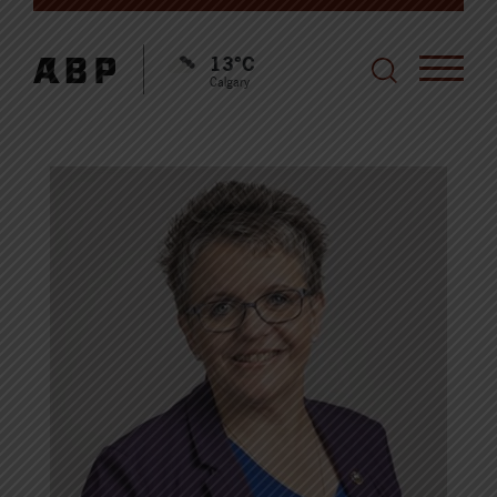
13°C
Calgary