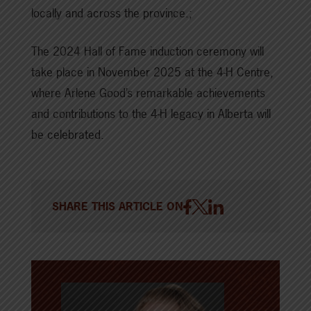
locally and across the province.;
The 2024 Hall of Fame induction ceremony will
take place in November 2025 at the 4-H Centre,
where Arlene Good’s remarkable achievements
and contributions to the 4-H legacy in Alberta will
be celebrated.
SHARE THIS ARTICLE ON