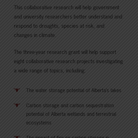
This collaborative research will help government
and university researchers better understand and
respond to droughts, species at risk, and
changes in climate.
The three-year research grant will help support
eight collaborative research projects investigating
a wide range of topics, including:
The water storage potential of Alberta’s lakes
Carbon storage and carbon sequestration
potential of Alberta wetlands and terrestrial
ecosystems
The impact of fire on carbon storage in