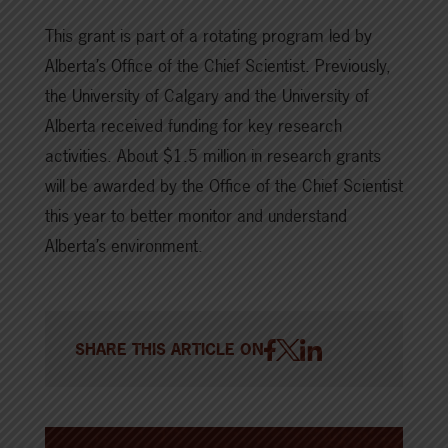
This grant is part of a rotating program led by
Alberta’s Office of the Chief Scientist. Previously,
the University of Calgary and the University of
Alberta received funding for key research
activities. About $1.5 million in research grants
will be awarded by the Office of the Chief Scientist
this year to better monitor and understand
Alberta’s environment.
SHARE THIS ARTICLE ON