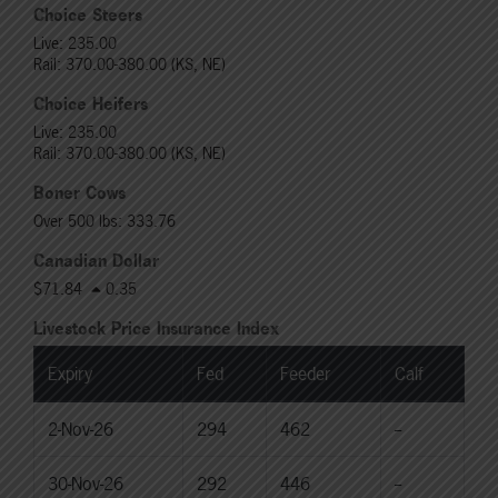
Choice Steers
Live: 235.00
Rail: 370.00-380.00 (KS, NE)
Choice Heifers
Live: 235.00
Rail: 370.00-380.00 (KS, NE)
Boner Cows
Over 500 lbs: 333.76
Canadian Dollar
$71.84
0.35
Livestock Price Insurance Index
Expiry
Fed
Feeder
Calf
2-Nov-26
294
462
--
30-Nov-26
292
446
--