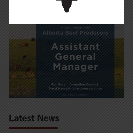
Latest News