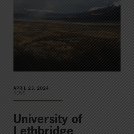
APRIL 23, 2024
NEWS
University of
Lethbridge