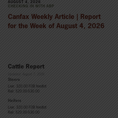
AUGUST 4, 2026
CHECKING IN WITH ABP
Canfax Weekly Article | Report
for the Week of August 4, 2026
Cattle Report
Updated: August 7, 2026
Steers
Live: 320.00 FOB feedlot
Rail: 520.00-530.00
Heifers
Live: 320.00 FOB feedlot
Rail: 520.00-530.00