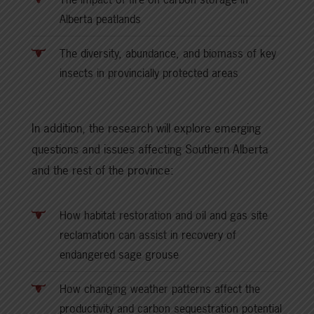
Alberta peatlands
The diversity, abundance, and biomass of key
insects in provincially protected areas
In addition, the research will explore emerging
questions and issues affecting Southern Alberta
and the rest of the province:
How habitat restoration and oil and gas site
reclamation can assist in recovery of
endangered sage grouse
How changing weather patterns affect the
productivity and carbon sequestration potential