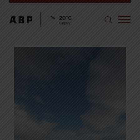
20°C
Calgary