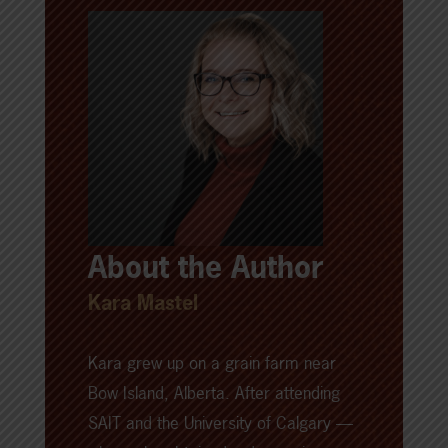
About the Author
Kara Mastel
Kara grew up on a grain farm near
Bow Island, Alberta. After attending
SAIT and the University of Calgary —