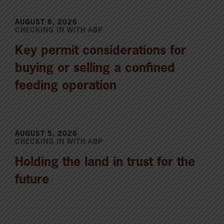
AUGUST 6, 2026
CHECKING IN WITH ABP
Key permit considerations for
buying or selling a confined
feeding operation
AUGUST 5, 2026
CHECKING IN WITH ABP
Holding the land in trust for the
future