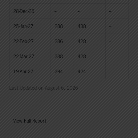
28-Dec-26
--
--
--
25-Jan-27
288
438
--
22-Feb-27
286
428
--
22-Mar-27
288
428
--
19-Apr-27
294
424
--
Last Updated on August 6, 2026
View Full Report