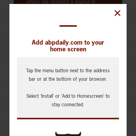
where she obtained a degree in
communication and media studies,
and a diploma in broadcast news —
Kara began her professional career
working in agricultural
Add abpdaily.com to your
communications and agricultural
home screen
journalism. Kara now farms alongside
her family and her husband on the
Tap the menu button next to the address
family farm, where they raise a mix of
bar or at the bottom of your browser.
livestock, crops, and barn cats.
Select ‘Install’ or ‘Add to Homescreen’ to
stay connected.