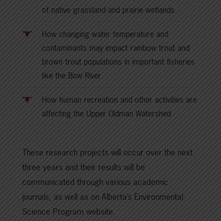
of native grassland and prairie wetlands
How changing water temperature and
contaminants may impact rainbow trout and
brown trout populations in important fisheries
like the Bow River
How human recreation and other activities are
affecting the Upper Oldman Watershed
These research projects will occur over the next
three years and their results will be
communicated through various academic
journals, as well as on Alberta’s Environmental
Science Program website.