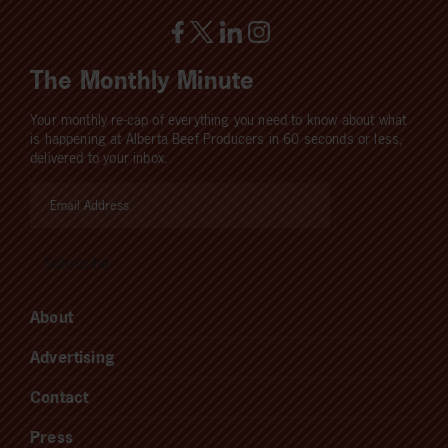
The Monthly Minute
Your monthly re-cap of everything you need to know about what
is happening at Alberta Beef Producers in 60 seconds or less,
delivered to your inbox.
About
Advertising
Contact
Press