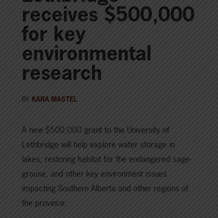
receives $500,000
for key
environmental
research
BY
KARA MASTEL
A new $500,000 grant to the University of
Lethbridge will help explore water storage in
lakes, restoring habitat for the endangered sage-
grouse, and other key environment issues
impacting Southern Alberta and other regions of
the province.