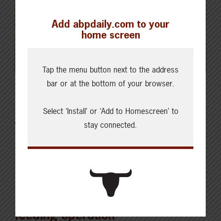
Add abpdaily.com to your
home screen
Tap the menu button next to the address
bar or at the bottom of your browser.
Latest News
Select ‘Install’ or ‘Add to Homescreen’ to
stay connected.
AUGUST 6, 2026
CHECKING IN WITH ABP
Key permit considerations for
buying or selling a confined
feeding operation