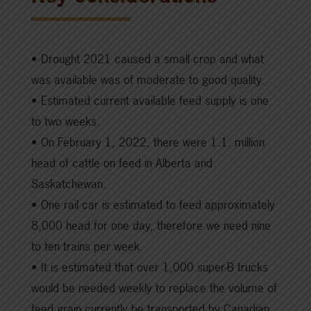
• Drought 2021 caused a small crop and what
was available was of moderate to good quality.
• Estimated current available feed supply is one
to two weeks.
• On February 1, 2022, there were 1.1. million
head of cattle on feed in Alberta and
Saskatchewan.
• One rail car is estimated to feed approximately
8,000 head for one day, therefore we need nine
to ten trains per week.
• It is estimated that over 1,000 super-B trucks
would be needed weekly to replace the volume of
feed grain currently be transported by Canadian