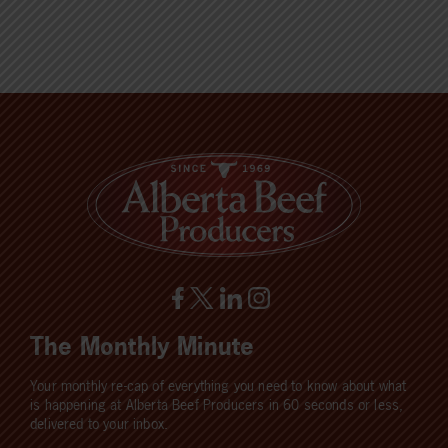
The Monthly Minute
Your monthly re-cap of everything you need to know about what
is happening at Alberta Beef Producers in 60 seconds or less,
delivered to your inbox.