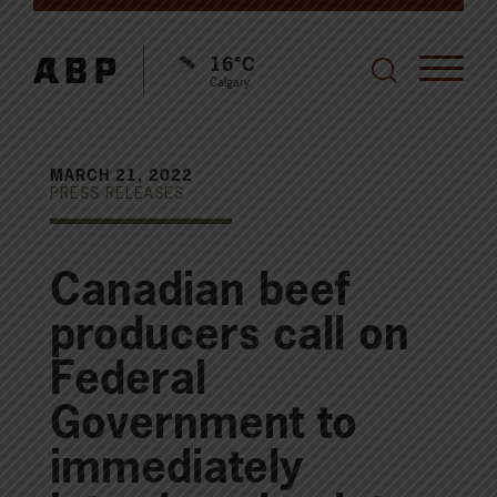
16°C
Calgary
MARCH 21, 2022
PRESS RELEASES
Canadian beef
producers call on
Federal
Government to
immediately