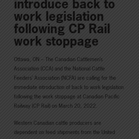
introduce back to
work legislation
following CP Rail
work stoppage
Ottawa, ON – The Canadian Cattlemen’s
Association (CCA) and the National Cattle
Feeders’ Association (NCFA) are calling for the
immediate introduction of back to work legislation
following the work stoppage at Canadian Pacific
Railway (CP Rail) on March 20, 2022.
Western Canadian cattle producers are
dependent on feed shipments from the United