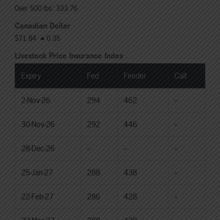
Over 500 lbs: 333.76
Canadian Dollar
$71.84
0.35
Livestock Price Insurance Index
Expiry
Fed
Feeder
Calf
2-Nov-26
294
462
--
30-Nov-26
292
446
--
28-Dec-26
--
--
--
25-Jan-27
288
438
--
22-Feb-27
286
428
--