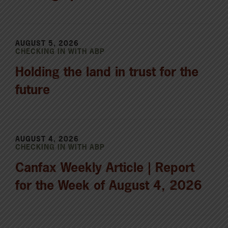
AUGUST 5, 2026
CHECKING IN WITH ABP
Holding the land in trust for the
future
AUGUST 4, 2026
CHECKING IN WITH ABP
Canfax Weekly Article | Report
for the Week of August 4, 2026