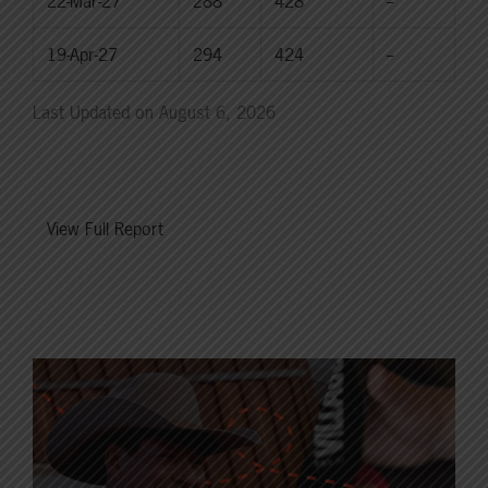
22-Mar-27
288
428
--
19-Apr-27
294
424
--
Last Updated on August 6, 2026
View Full Report