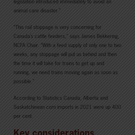
legislation introduced immediately to avoid an
animal care disaster.”
“This rail stoppage is very concerning for
Canada’s cattle feeders,” says James Bekkering,
NCFA Chair. “With a feed supply of only one to two
weeks, any stoppage will put us behind and then
the time it will take for trains to get up and
running, we need trains moving again as soon as
possible.”
According to Statistics Canada, Alberta and
Saskatchewan corn imports in 2021 were up 400
per cent.
Key considerations