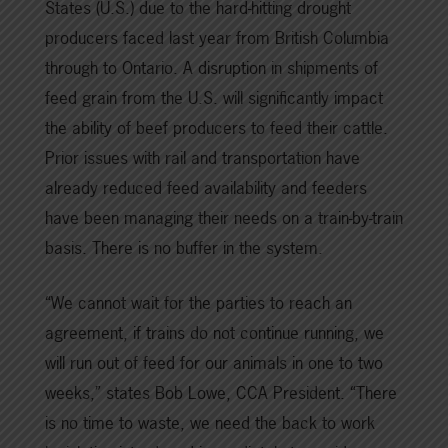
States (U.S.) due to the hard-hitting drought
producers faced last year from British Columbia
through to Ontario. A disruption in shipments of
feed grain from the U.S. will significantly impact
the ability of beef producers to feed their cattle.
Prior issues with rail and transportation have
already reduced feed availability and feeders
have been managing their needs on a train-by-train
basis. There is no buffer in the system.
“We cannot wait for the parties to reach an
agreement, if trains do not continue running, we
will run out of feed for our animals in one to two
weeks,” states Bob Lowe, CCA President. “There
is no time to waste, we need the back to work