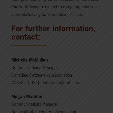
Pacific Railway trains and trucking capacity is not
available leaving no alternative solutions.
For further information,
contact:
Michelle McMullen
Communications Manager
Canadian Cattlemen’s Association
403-451-0931| mcmullenm@cattle.ca
Megan Madden
Communications Manager
National Cattle Feeders’ Association