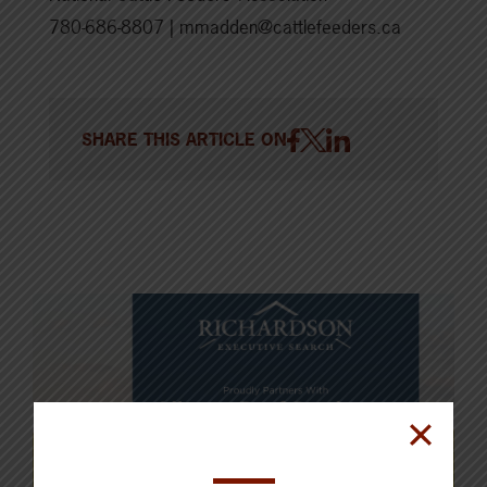
780-686-8807 | mmadden@cattlefeeders.ca
SHARE THIS ARTICLE ON