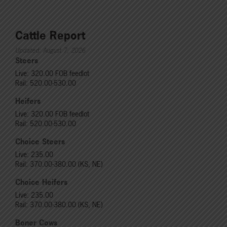
Cattle Report
Updated: August 7, 2026
Steers
Live: 320.00 FOB feedlot
Rail: 520.00-530.00
Heifers
Live: 320.00 FOB feedlot
Rail: 520.00-530.00
Choice Steers
Live: 235.00
Rail: 370.00-380.00 (KS, NE)
Choice Heifers
Live: 235.00
Rail: 370.00-380.00 (KS, NE)
Boner Cows