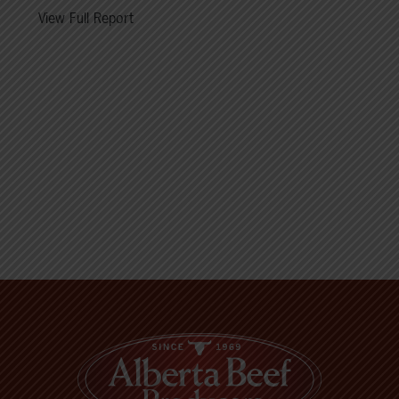
View Full Report