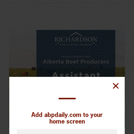
Add abpdaily.com to your
home screen