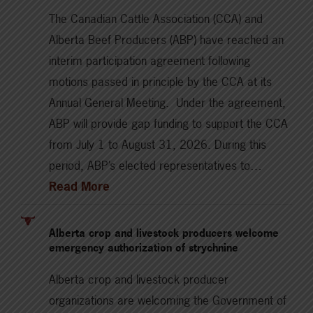
The Canadian Cattle Association (CCA) and
Alberta Beef Producers (ABP) have reached an
interim participation agreement following
motions passed in principle by the CCA at its
Annual General Meeting. Under the agreement,
ABP will provide gap funding to support the CCA
from July 1 to August 31, 2026. During this
period, ABP’s elected representatives to…
Read More
Alberta crop and livestock producers welcome
emergency authorization of strychnine
Alberta crop and livestock producer
organizations are welcoming the Government of