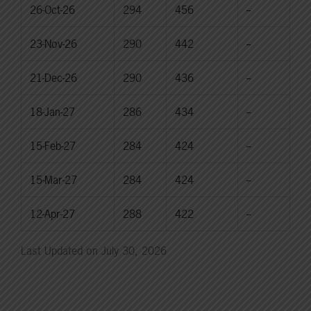
26-Oct-26
294
456
--
23-Nov-26
290
442
--
21-Dec-26
290
436
--
18-Jan-27
286
434
--
15-Feb-27
284
424
--
15-Mar-27
284
424
--
12-Apr-27
288
422
--
Last Updated on July 30, 2026