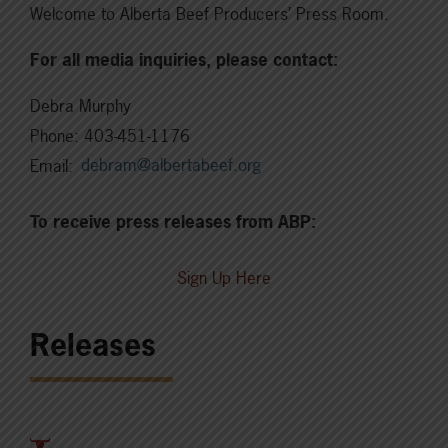
Welcome to Alberta Beef Producers’ Press Room.
For all media inquiries, please contact:
Debra Murphy
Phone: 403-451-1176
Email:
debram@albertabeef.org
To receive press releases from ABP:
Sign Up Here
Releases