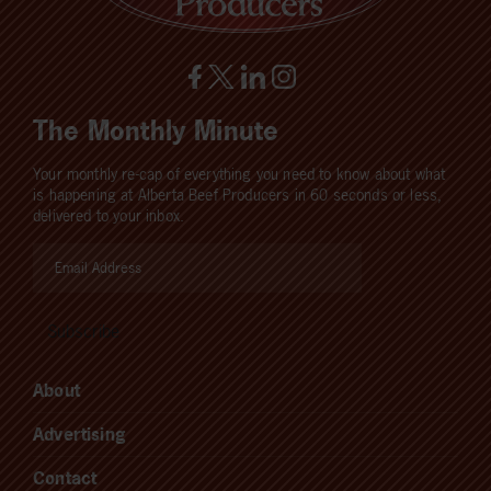
The Monthly Minute
Your monthly re-cap of everything you need to know about what
is happening at Alberta Beef Producers in 60 seconds or less,
delivered to your inbox.
About
Advertising
Contact