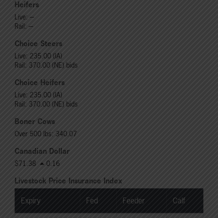
Heifers
Live: ---
Rail: ---
Choice Steers
Live: 235.00 (IA)
Rail: 370.00 (NE) bids
Choice Heifers
Live: 235.00 (IA)
Rail: 370.00 (NE) bids
Boner Cows
Over 500 lbs: 340.07
Canadian Dollar
$71.38
0.16
Livestock Price Insurance Index
Expiry
Fed
Feeder
Calf