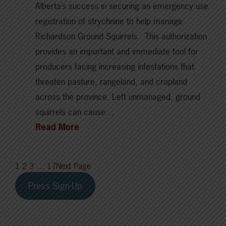
Alberta’s success in securing an emergency use
registration of strychnine to help manage
Richardson Ground Squirrels. This authorization
provides an important and immediate tool for
producers facing increasing infestations that
threaten pasture, rangeland, and cropland
across the province. Left unmanaged, ground
squirrels can cause…
Read More
1
2
3
…
17
Next Page
Press Sign-Up