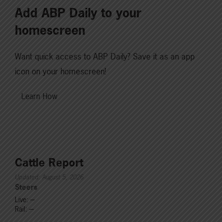
Add ABP Daily to your
homescreen
Want quick access to ABP Daily? Save it as an app
icon on your homescreen!
Learn How
Cattle Report
Updated: August 5, 2026
Steers
Live: ---
Rail: ---