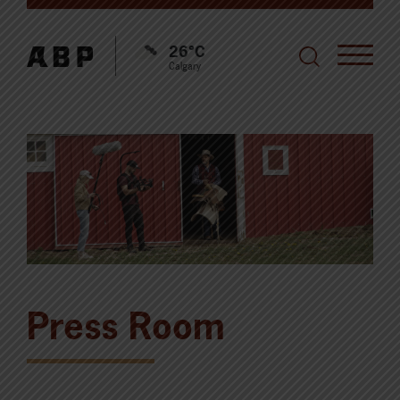
26°C
Calgary
Press Room