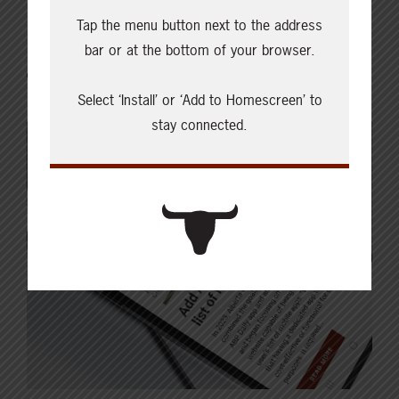
Tap the menu button next to the address
Featured
bar or at the bottom of your browser.
Select ‘Install’ or ‘Add to Homescreen’ to
stay connected.