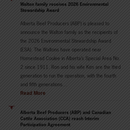
Walton family receives 2026 Environmental
Stewardship Award
Alberta Beef Producers (ABP) is pleased to
announce the Walton family as the recipients of
the 2026 Environmental Stewardship Award
(ESA). The Waltons have operated near
Homestead Coulee in Alberta’s Special Area No.
2 since 1911. Ron and his wife Kim are the third
generation to run the operation, with the fourth
and fifth generations…
Read More
Alberta Beef Producers (ABP) and Canadian
Cattle Association (CCA) reach Interim
Participation Agreement