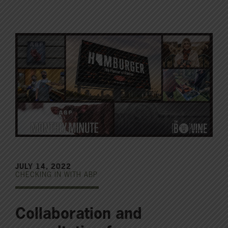
JULY 14, 2022
CHECKING IN WITH ABP
Collaboration and