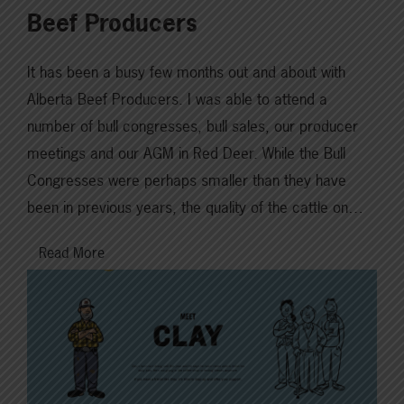
Beef Producers
It has been a busy few months out and about with
Alberta Beef Producers. I was able to attend a
number of bull congresses, bull sales, our producer
meetings and our AGM in Red Deer. While the Bull
Congresses were perhaps smaller than they have
been in previous years, the quality of the cattle on…
Read More