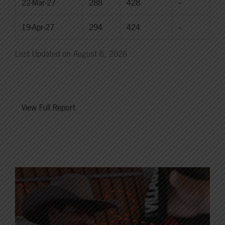
22-Mar-27
288
428
--
19-Apr-27
294
424
--
Last Updated on August 6, 2026
View Full Report