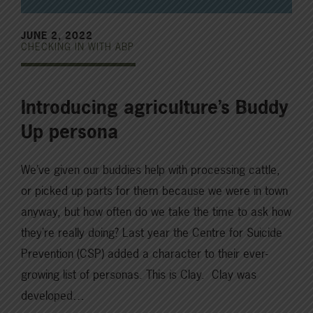
JUNE 2, 2022
CHECKING IN WITH ABP
Introducing agriculture’s Buddy
Up persona
We’ve given our buddies help with processing cattle,
or picked up parts for them because we were in town
anyway, but how often do we take the time to ask how
they’re really doing? Last year the Centre for Suicide
Prevention (CSP) added a character to their ever-
growing list of personas. This is Clay. Clay was
developed…