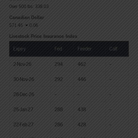
Over 500 lbs: 338.03
Canadian Dollar
$71.45
0.06
Livestock Price Insurance Index
Expiry
Fed
Feeder
Calf
2-Nov-26
294
462
--
30-Nov-26
292
446
--
28-Dec-26
--
--
--
25-Jan-27
288
438
--
22-Feb-27
286
428
--