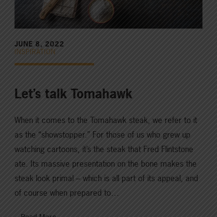
JUNE 8, 2022
INSPIRATION
Let’s talk Tomahawk
When it comes to the Tomahawk steak, we refer to it
as the “showstopper.” For those of us who grew up
watching cartoons, it’s the steak that Fred Flintstone
ate. Its massive presentation on the bone makes the
steak look primal – which is all part of its appeal, and
of course when prepared to…