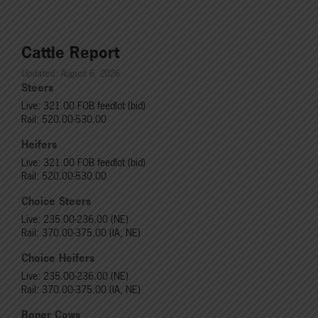
Cattle Report
Updated: August 6, 2026
Steers
Live: 321.00 FOB feedlot (bid)
Rail: 520.00-530.00
Heifers
Live: 321.00 FOB feedlot (bid)
Rail: 520.00-530.00
Choice Steers
Live: 235.00-236.00 (NE)
Rail: 370.00-375.00 (IA, NE)
Choice Heifers
Live: 235.00-236.00 (NE)
Rail: 370.00-375.00 (IA, NE)
Boner Cows