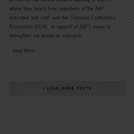
where they heard from members of the ABP
executive and staff, and the Canadian Cattlemen’s
Association (CCA). In support of ABP’s move to
strengthen our producer outreach…
Read More
+ LOAD MORE POSTS