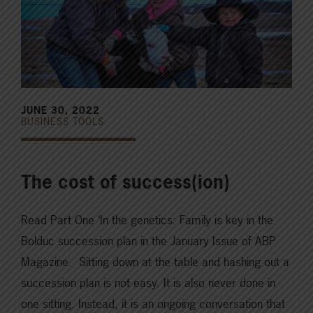
JUNE 30, 2022
BUSINESS TOOLS
The cost of success(ion)
Read Part One ‘In the genetics: Family is key in the
Bolduc succession plan in the January Issue of ABP
Magazine. Sitting down at the table and hashing out a
succession plan is not easy. It is also never done in
one sitting. Instead, it is an ongoing conversation that