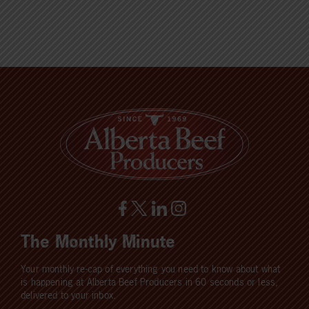
The Monthly Minute
Your monthly re-cap of everything you need to know about what
is happening at Alberta Beef Producers in 60 seconds or less,
delivered to your inbox.