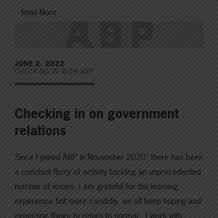
Read More
JUNE 2, 2022
CHECKING IN WITH ABP
Checking in on government
relations
Since I joined ABP in November 2020, there has been
a constant flurry of activity tackling an unprecedented
number of issues. I am grateful for the learning
experience but more candidly, we all keep hoping and
expecting things to return to normal. I work with