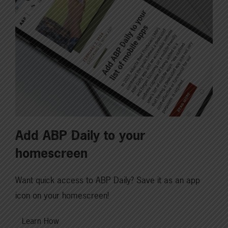
Add ABP Daily to your
homescreen
Want quick access to ABP Daily? Save it as an app
icon on your homescreen!
Learn How