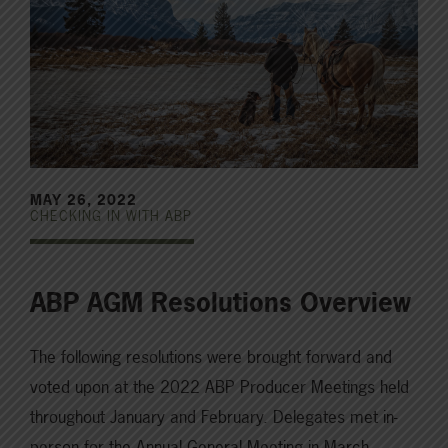
MAY 26, 2022
CHECKING IN WITH ABP
ABP AGM Resolutions Overview
The following resolutions were brought forward and
voted upon at the 2022 ABP Producer Meetings held
throughout January and February. Delegates met in-
person for the Annual General Meeting in March,