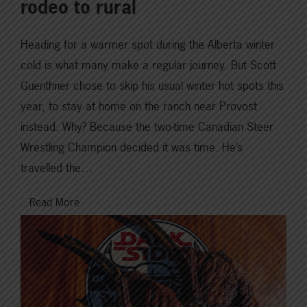
rodeo to rural
Heading for a warmer spot during the Alberta winter
cold is what many make a regular journey. But Scott
Guenthner chose to skip his usual winter hot spots this
year, to stay at home on the ranch near Provost
instead. Why? Because the two-time Canadian Steer
Wrestling Champion decided it was time. He’s
travelled the…
Read More