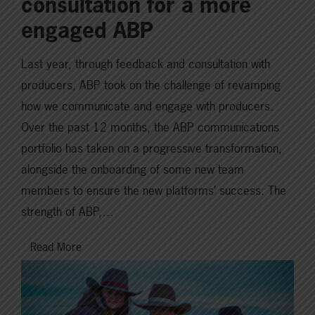
consultation for a more
engaged ABP
Last year, through feedback and consultation with
producers, ABP took on the challenge of revamping
how we communicate and engage with producers.
Over the past 12 months, the ABP communications
portfolio has taken on a progressive transformation,
alongside the onboarding of some new team
members to ensure the new platforms’ success. The
strength of ABP,…
Read More