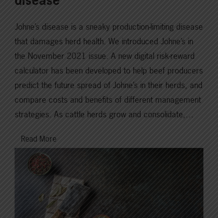
disease
Johne’s disease is a sneaky production-limiting disease
that damages herd health. We introduced Johne’s in
the November 2021 issue. A new digital risk-reward
calculator has been developed to help beef producers
predict the future spread of Johne’s in their herds, and
compare costs and benefits of different management
strategies. As cattle herds grow and consolidate,…
Read More