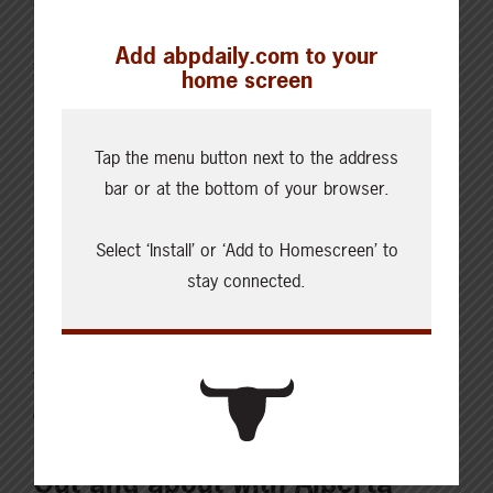
protecting the health of your animals and ensuring
Add abpdaily.com to your
your bottom line when it comes time to sell them.
home screen
Kent Fenton is a veterinarian with Feedlot Health
Management Services powered by TELUS Agriculture.
Tap the menu button next to the address
“Calves can probably go through more stress of all
bar or at the bottom of your browser.
sorts and still be…
Select ‘Install’ or ‘Add to Homescreen’ to
Read More
stay connected.
JUNE 4, 2022
CHECKING IN WITH ABP
Out and about with Alberta