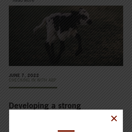
Read More
JUNE 7, 2022
CHECKING IN WITH ABP
Developing a strong
vaccination program
A good vaccination program for your calves is vital in