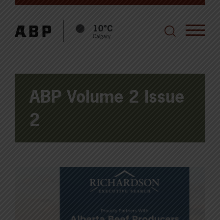
10°C
Calgary
ABP Volume 2 Issue
2