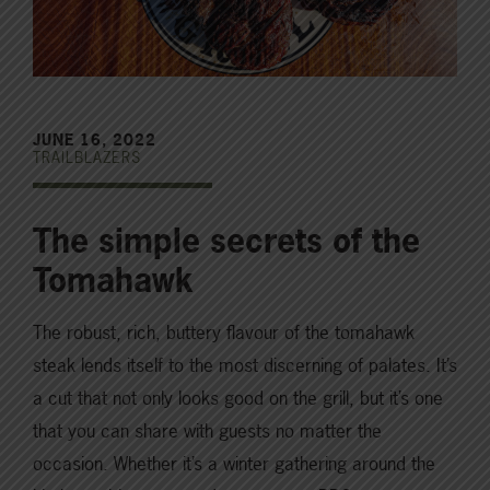
JUNE 16, 2022
TRAILBLAZERS
The simple secrets of the
Tomahawk
The robust, rich, buttery flavour of the tomahawk
steak lends itself to the most discerning of palates. It’s
a cut that not only looks good on the grill, but it’s one
that you can share with guests no matter the
occasion. Whether it’s a winter gathering around the