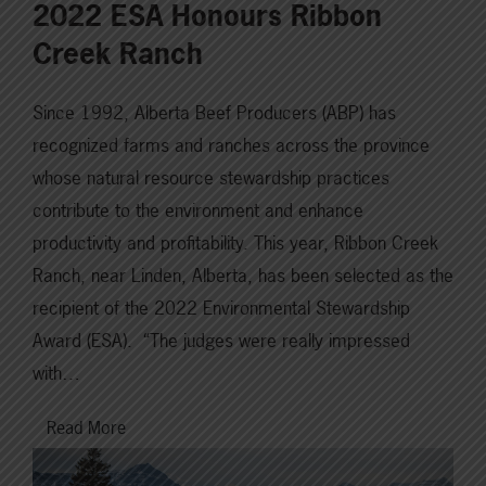
2022 ESA Honours Ribbon
Creek Ranch
Since 1992, Alberta Beef Producers (ABP) has
recognized farms and ranches across the province
whose natural resource stewardship practices
contribute to the environment and enhance
productivity and profitability. This year, Ribbon Creek
Ranch, near Linden, Alberta, has been selected as the
recipient of the 2022 Environmental Stewardship
Award (ESA). “The judges were really impressed
with…
Read More