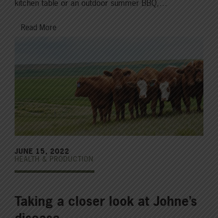
kitchen table or an outdoor summer BBQ,…
Read More
JUNE 15, 2022
HEALTH & PRODUCTION
Taking a closer look at Johne’s