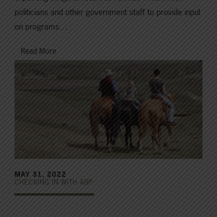
politicians and other government staff to provide input
on programs…
Read More
MAY 31, 2022
CHECKING IN WITH ABP