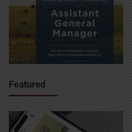
Featured