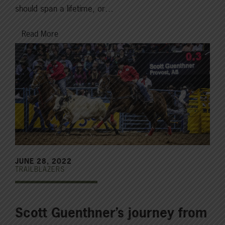
should span a lifetime, or…
Read More
JUNE 28, 2022
TRAILBLAZERS
Scott Guenthner’s journey from