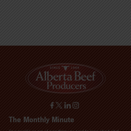
The Monthly Minute