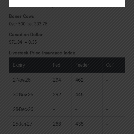
Rail: 370.00-380.00 (KS, NE)
Boner Cows
Over 500 lbs: 333.76
Canadian Dollar
$71.84
0.35
Livestock Price Insurance Index
Expiry
Fed
Feeder
Calf
2-Nov-26
294
462
--
30-Nov-26
292
446
--
28-Dec-26
--
--
--
25-Jan-27
288
438
--