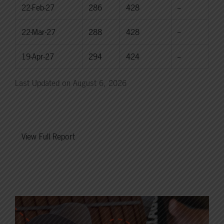
22-Feb-27
286
428
--
22-Mar-27
288
428
--
19-Apr-27
294
424
--
Last Updated on August 6, 2026
View Full Report