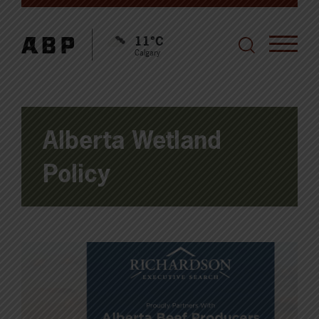
11°C
Calgary
Alberta Wetland
Policy