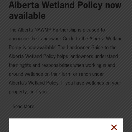
Alberta Wetland Policy now
available
The Alberta NAWMP Partnership is pleased to
announce the Landowner Guide to the Alberta Wetland
Policy is now available! The Landowner Guide to the
Alberta Wetland Policy helps landowners understand
their rights and responsibilities when working in and
around wetlands on their farm or ranch under
Alberta’s Wetland Policy. If you have wetlands on your
property, or if you…
Read More