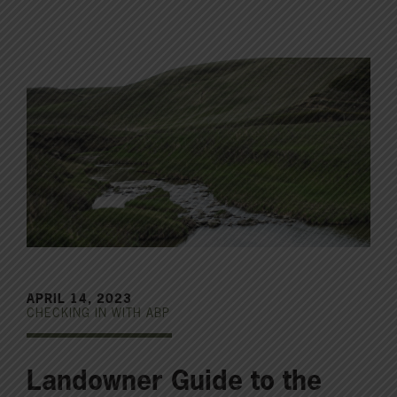
APRIL 14, 2023
CHECKING IN WITH ABP
Landowner Guide to the