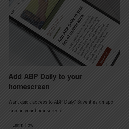
Add ABP Daily to your
homescreen
Want quick access to ABP Daily? Save it as an app
icon on your homescreen!
Learn How