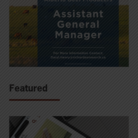
Featured