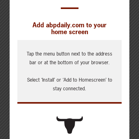
Add abpdaily.com to your
home screen
Cattle Report
Updated: August 7, 2026
Tap the menu button next to the address
Steers
bar or at the bottom of your browser.
Live: 320.00 FOB feedlot
Rail: 520.00-530.00
Select ‘Install’ or ‘Add to Homescreen’ to
Heifers
stay connected.
Live: 320.00 FOB feedlot
Rail: 520.00-530.00
Choice Steers
Live: 235.00
Rail: 370.00-380.00 (KS, NE)
Choice Heifers
Live: 235.00