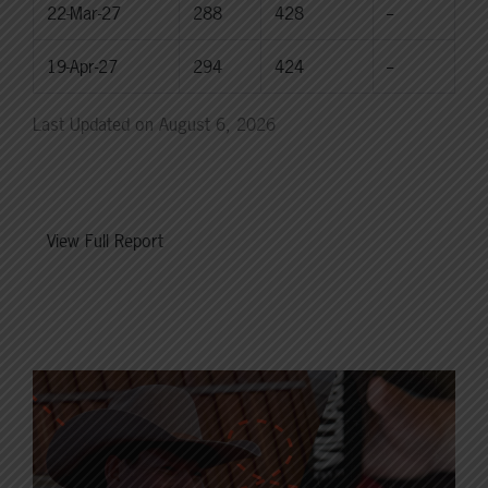
22-Mar-27
288
428
--
19-Apr-27
294
424
--
Last Updated on August 6, 2026
View Full Report