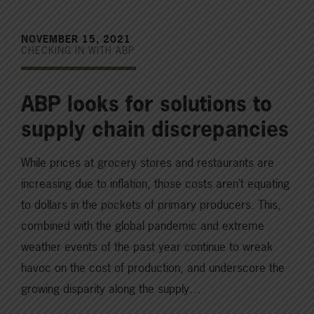
NOVEMBER 15, 2021
CHECKING IN WITH ABP
ABP looks for solutions to
supply chain discrepancies
While prices at grocery stores and restaurants are
increasing due to inflation, those costs aren’t equating
to dollars in the pockets of primary producers. This,
combined with the global pandemic and extreme
weather events of the past year continue to wreak
havoc on the cost of production, and underscore the
growing disparity along the supply…