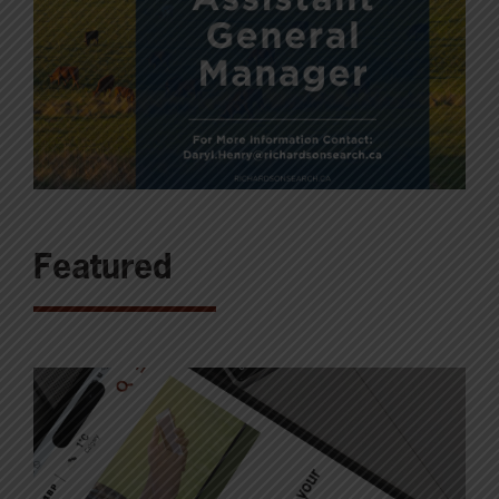
Featured