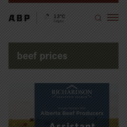
13°C
Calgary
beef prices