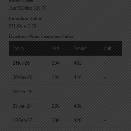
Boner Cows
Over 500 lbs: 333.76
Canadian Dollar
$71.84
0.35
Livestock Price Insurance Index
Expiry
Fed
Feeder
Calf
2-Nov-26
294
462
--
30-Nov-26
292
446
--
28-Dec-26
--
--
--
25-Jan-27
288
438
--
22-Feb-27
286
428
--