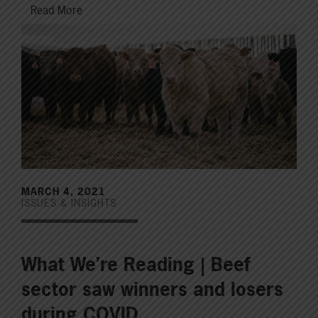
Read More
MARCH 4, 2021
ISSUES & INSIGHTS
What We’re Reading | Beef
sector saw winners and losers
during COVID