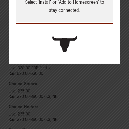
Select ‘Install’ or ‘Add to Homescreen’ to
stay connected.
Cattle Report
Updated: August 7, 2026
Steers
Live: 320.00 FOB feedlot
Rail: 520.00-530.00
Heifers
Live: 320.00 FOB feedlot
Rail: 520.00-530.00
Choice Steers
Live: 235.00
Rail: 370.00-380.00 (KS, NE)
Choice Heifers
Live: 235.00
Rail: 370.00-380.00 (KS, NE)