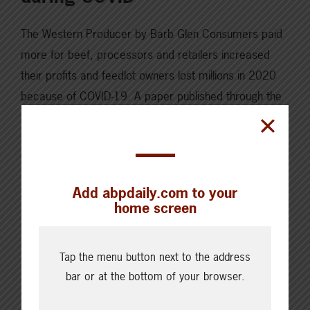
The Western Producer by Barb Glen Consumers paid
more for beef, processors and retailers increased
their profits and feedlot owners lost millions in 2020
because of COVID-19. A paper published through the
University of Calgary’s School of Public Policy, written
by project co-ordinator Karen Spencer, indicates
feedlots lost an estimated $379 million in gross
revenues…
Add abpdaily.com to your
home screen
Read More
Tap the menu button next to the address
bar or at the bottom of your browser.