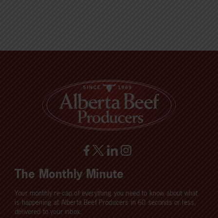
The Monthly Minute
Your monthly re-cap of everything you need to know about what
is happening at Alberta Beef Producers in 60 seconds or less,
delivered to your inbox.