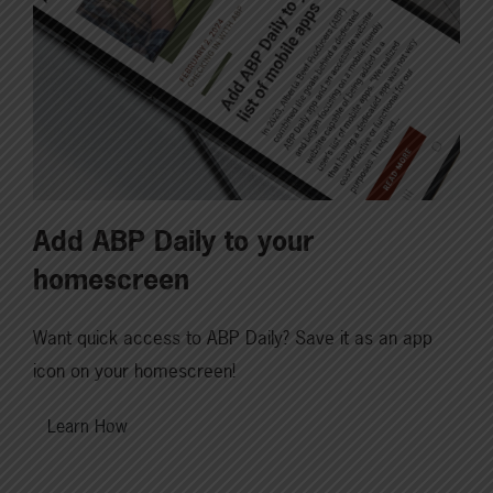
Add ABP Daily to your
homescreen
Want quick access to ABP Daily? Save it as an app
icon on your homescreen!
Learn How