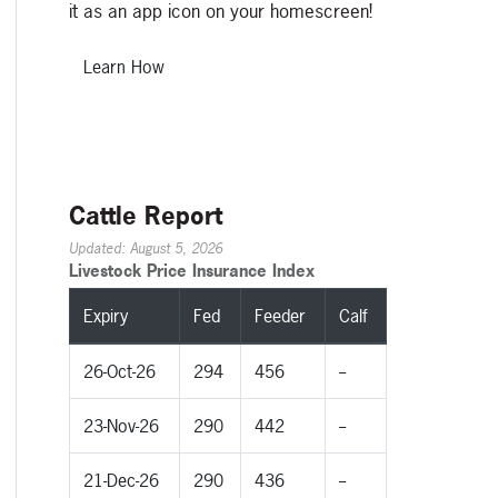
it as an app icon on your homescreen!
Learn How
Cattle Report
Updated: August 5, 2026
Livestock Price Insurance Index
Expiry
Fed
Feeder
Calf
26-Oct-26
294
456
--
23-Nov-26
290
442
--
21-Dec-26
290
436
--