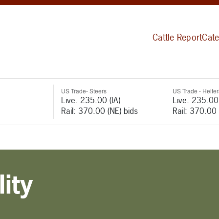
Cattle Report
Cate
US Trade- Steers
US Trade - Heifer
Live: 235.00 (IA)
Live: 235.00 
Rail: 370.00 (NE) bids
Rail: 370.00 
ity