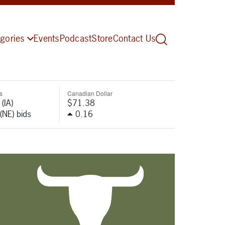
gories
Events
Podcast
Store
Contact Us
s
Canadian Dollar
(IA)
$71.38
(NE) bids
0.16