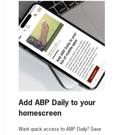
Add ABP Daily to your
homescreen
Want quick access to ABP Daily? Save