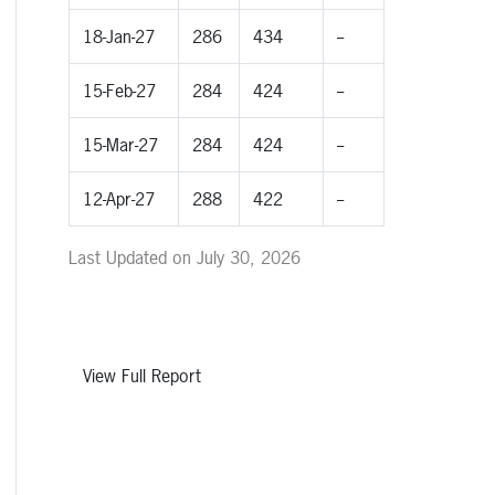
18-Jan-27
286
434
--
15-Feb-27
284
424
--
15-Mar-27
284
424
--
12-Apr-27
288
422
--
Last Updated on July 30, 2026
View Full Report