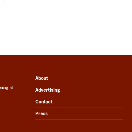
About
ening at
Advertising
Contact
Press