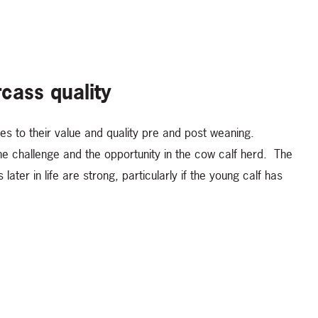
rcass quality
tes to their value and quality pre and post weaning.
the challenge and the opportunity in the cow calf herd. The
ater in life are strong, particularly if the young calf has