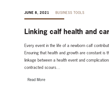
JUNE 8, 2021
BUSINESS TOOLS
Linking calf health and ca
Every event in the life of a newborn calf contribu
Ensuring that health and growth are constant is 
linkage between a health event and complications l
contracted scours…
Read More