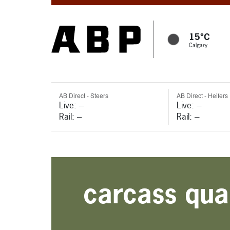
15°C
Calgary
AB Direct - Steers
AB Direct - Heifers
Live: ---
Live: ---
Rail: ---
Rail: ---
carcass qual