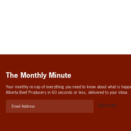
The Monthly Minute
Your monthly re-cap of everything you need to know about what is happ
Alberta Beef Producers in 60 seconds or less, delivered to your inbox.