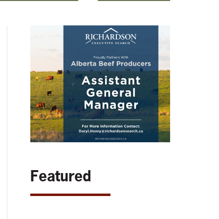
Featured