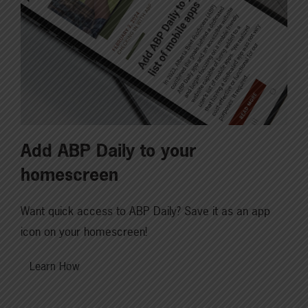
Add ABP Daily to your
homescreen
Want quick access to ABP Daily? Save it as an app
icon on your homescreen!
Learn How