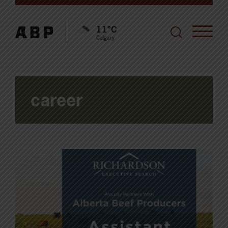
11°C
Calgary
career