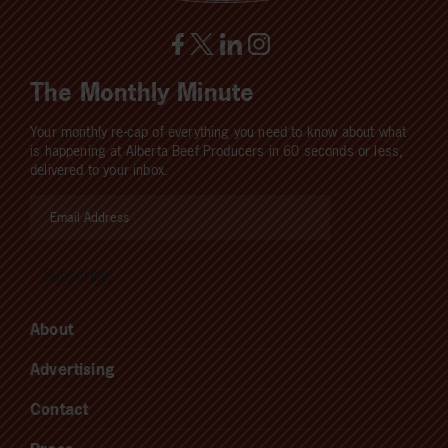
The Monthly Minute
Your monthly re-cap of everything you need to know about what
is happening at Alberta Beef Producers in 60 seconds or less,
delivered to your inbox.
About
Advertising
Contact