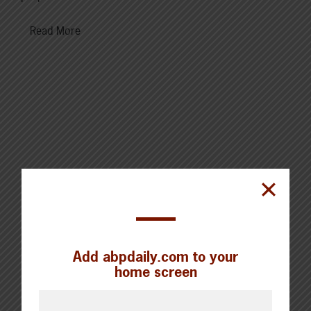
Read More
Cattle Report
Updated: August 7, 2026
Steers
Live: 320.00 FOB feedlot
Rail: 520.00-530.00
Add abpdaily.com to your
home screen
Heifers
Live: 320.00 FOB feedlot
Rail: 520.00-530.00