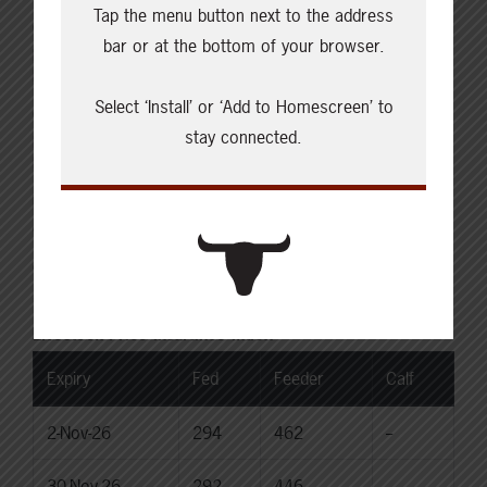
Tap the menu button next to the address
Choice Steers
bar or at the bottom of your browser.
Live: 235.00
Rail: 370.00-380.00 (KS, NE)
Select ‘Install’ or ‘Add to Homescreen’ to
Choice Heifers
stay connected.
Live: 235.00
Rail: 370.00-380.00 (KS, NE)
Boner Cows
Over 500 lbs: 333.76
Canadian Dollar
$71.84
0.35
Livestock Price Insurance Index
Expiry
Fed
Feeder
Calf
2-Nov-26
294
462
--
30-Nov-26
292
446
--