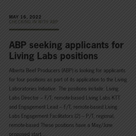
MAY 16, 2022
CHECKING IN WITH ABP
ABP seeking applicants for
Living Labs positions
Alberta Beef Producers (ABP) is looking for applicants
for four positions as part of its application to the Living
Laboratories Initiative. The positions include: Living
Labs Director – F/T, remote-based Living Labs KTT
and Engagement Lead – F/T, remote-based Living
Labs Engagement Facilitators (2) – P/T, regional,
remote-based These positions have a May/June
proposed start…