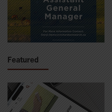
Featured