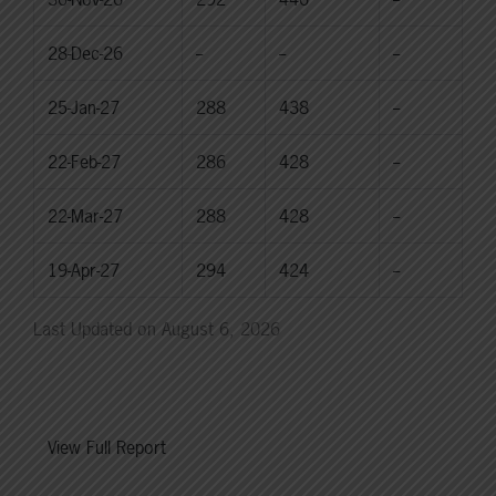
28-Dec-26
--
--
--
25-Jan-27
288
438
--
22-Feb-27
286
428
--
22-Mar-27
288
428
--
19-Apr-27
294
424
--
Last Updated on August 6, 2026
View Full Report