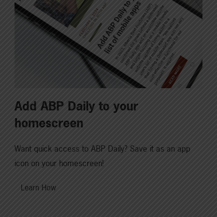
Add ABP Daily to your
homescreen
Want quick access to ABP Daily? Save it as an app
icon on your homescreen!
Learn How