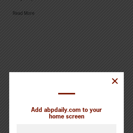
Read More
Cattle Report
Updated: August 7, 2026
Steers
Live: 320.00 FOB feedlot
Rail: 520.00-530.00
Add abpdaily.com to your
home screen
Heifers
Live: 320.00 FOB feedlot
Rail: 520.00-530.00