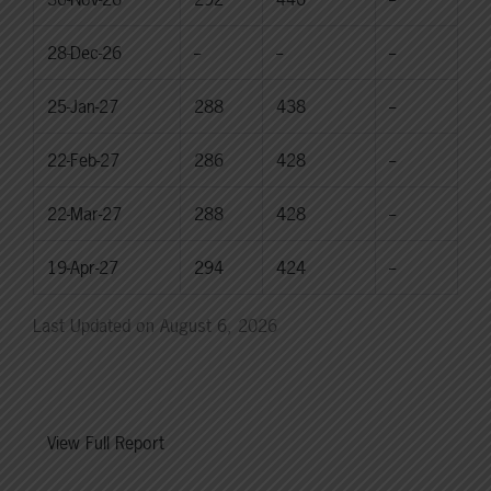
28-Dec-26
--
--
--
25-Jan-27
288
438
--
22-Feb-27
286
428
--
22-Mar-27
288
428
--
19-Apr-27
294
424
--
Last Updated on August 6, 2026
View Full Report