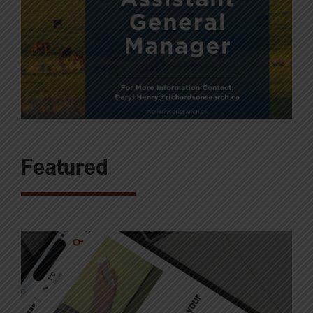
Featured