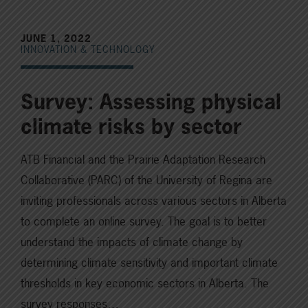
JUNE 1, 2022
INNOVATION & TECHNOLOGY
Survey: Assessing physical
climate risks by sector
ATB Financial and the Prairie Adaptation Research
Collaborative (PARC) of the University of Regina are
inviting professionals across various sectors in Alberta
to complete an online survey. The goal is to better
understand the impacts of climate change by
determining climate sensitivity and important climate
thresholds in key economic sectors in Alberta. The
survey responses…