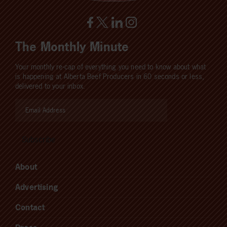
The Monthly Minute
Your monthly re-cap of everything you need to know about what
is happening at Alberta Beef Producers in 60 seconds or less,
delivered to your inbox.
About
Advertising
Contact