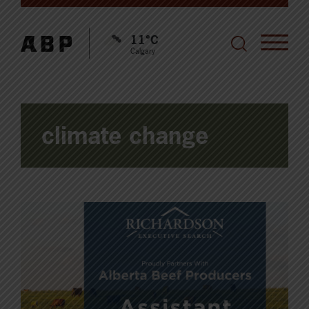
11°C
Calgary
climate change