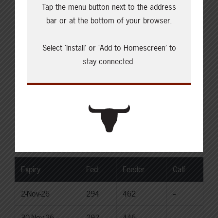
Tap the menu button next to the address
Choice Steers
bar or at the bottom of your browser.
Live: 235.00
Rail: 370.00-380.00 (KS, NE)
Select ‘Install’ or ‘Add to Homescreen’ to
Choice Heifers
stay connected.
Live: 235.00
Rail: 370.00-380.00 (KS, NE)
Boner Cows
Over 500 lbs: 333.76
Canadian Dollar
$71.84
0.35
Livestock Price Insurance Index
Expiry
Fed
Feeder
Calf
2-Nov-26
294
462
--
30-Nov-26
292
446
--