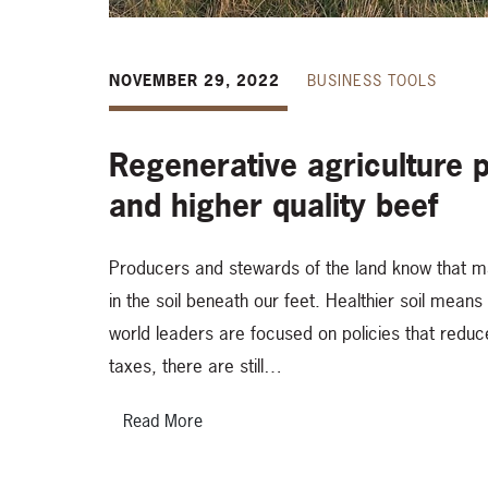
NOVEMBER 29, 2022
BUSINESS TOOLS
Regenerative agriculture pr
and higher quality beef
Producers and stewards of the land know that man
in the soil beneath our feet. Healthier soil mean
world leaders are focused on policies that reduc
taxes, there are still…
Read More