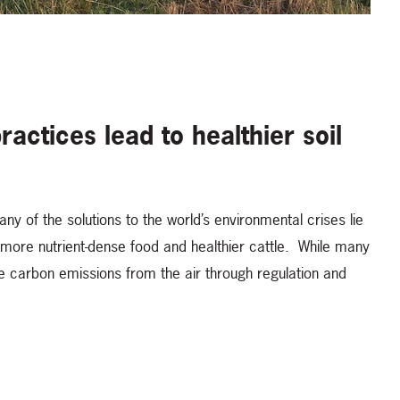
actices lead to healthier soil
y of the solutions to the world’s environmental crises lie
s more nutrient-dense food and healthier cattle. While many
e carbon emissions from the air through regulation and