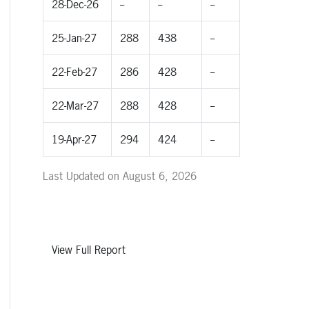
28-Dec-26
--
--
--
25-Jan-27
288
438
--
22-Feb-27
286
428
--
22-Mar-27
288
428
--
19-Apr-27
294
424
--
Last Updated on August 6, 2026
View Full Report