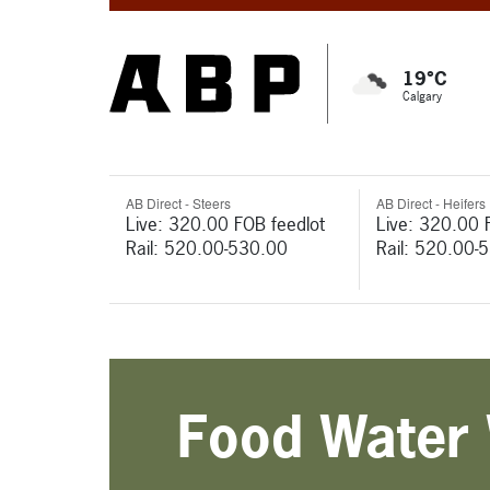
19°C
Calgary
AB Direct - Steers
AB Direct - Heifers
Live: 320.00 FOB feedlot
Live: 320.00 
Rail: 520.00-530.00
Rail: 520.00-
Food Water 