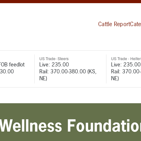
Cattle Report
Cate
US Trade- Steers
US Trade - Heifer
FOB feedlot
Live: 235.00
Live: 235.00
530.00
Rail: 370.00-380.00 (KS,
Rail: 370.00
NE)
NE)
Wellness Foundatio