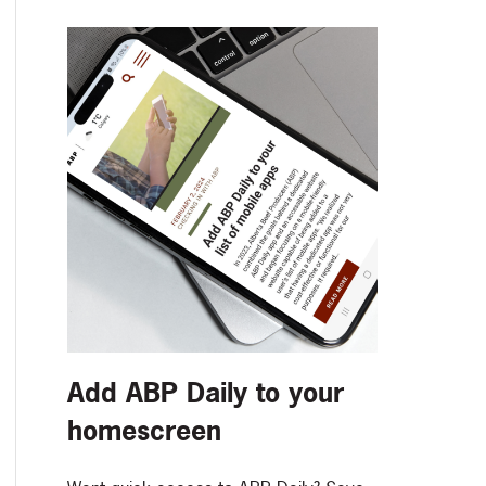
Add ABP Daily to your
homescreen