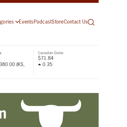
gories
Events
Podcast
Store
Contact Us
s
Canadian Dollar
$71.84
-380.00 (KS,
0.35
n