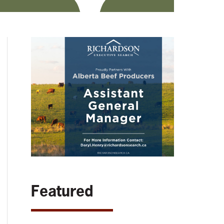
Featured