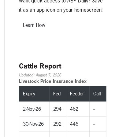
Want quick access to ABP Daily? Save
it as an app icon on your homescreen!
Learn How
Cattle Report
Updated: August 7, 2026
Livestock Price Insurance Index
Expiry
Fed
Feeder
Calf
2-Nov-26
294
462
--
30-Nov-26
292
446
--