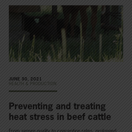
JUNE 30, 2021
HEALTH & PRODUCTION
Preventing and treating
heat stress in beef cattle
From semen quality to conception rates, prolonged