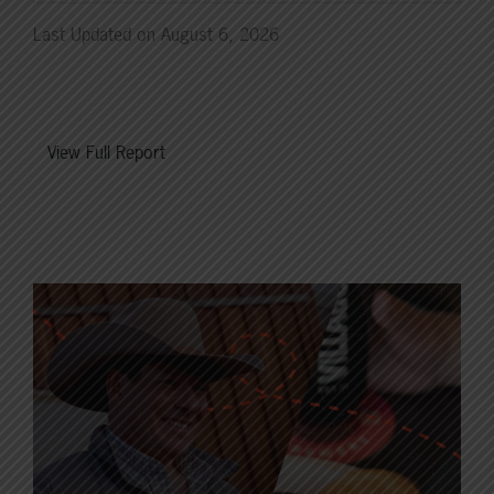
Last Updated on August 6, 2026
View Full Report