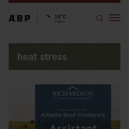
18°C
Calgary
heat stress