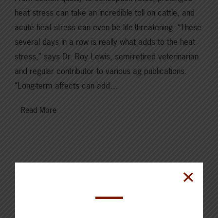
heat stress can take an incredible toll on cattle, and
acute heat stress can even be life-threatening. “These
several days in a row is really what adds to the heat
stress,” says Dr. Roy Lewis, semi-retired veterinarian
and regular contributor to various ag publications.
“Long-term affects can add…
Read More
Cattle Report