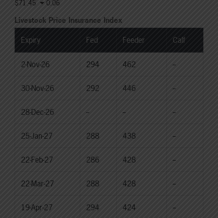
$71.45
0.06
Livestock Price Insurance Index
Expiry
Fed
Feeder
Calf
2-Nov-26
294
462
--
30-Nov-26
292
446
--
28-Dec-26
--
--
--
25-Jan-27
288
438
--
22-Feb-27
286
428
--
22-Mar-27
288
428
--
19-Apr-27
294
424
--