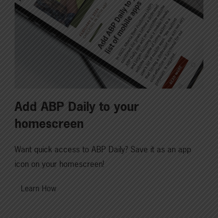
Add ABP Daily to your
homescreen
Want quick access to ABP Daily? Save it as an app
icon on your homescreen!
Learn How