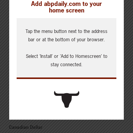
Add abpdaily.com to your
Updated: August 6, 2026
home screen
Steers
Live: 321.00 FOB feedlot (bid)
Rail: 520.00-530.00
Tap the menu button next to the address
Heifers
bar or at the bottom of your browser.
Live: 321.00 FOB feedlot (bid)
Rail: 520.00-530.00
Select ‘Install’ or ‘Add to Homescreen’ to
Choice Steers
stay connected.
Live: 235.00-236.00 (NE)
Rail: 370.00-375.00 (IA, NE)
Choice Heifers
Live: 235.00-236.00 (NE)
Rail: 370.00-375.00 (IA, NE)
Boner Cows
Over 500 lbs: 338.03
Canadian Dollar