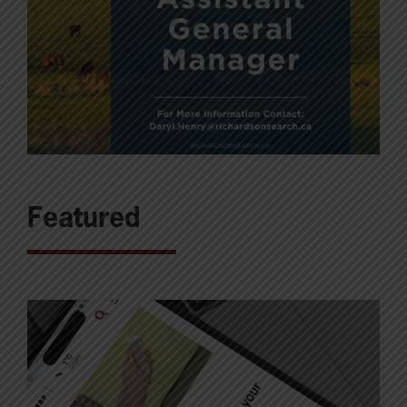
Featured