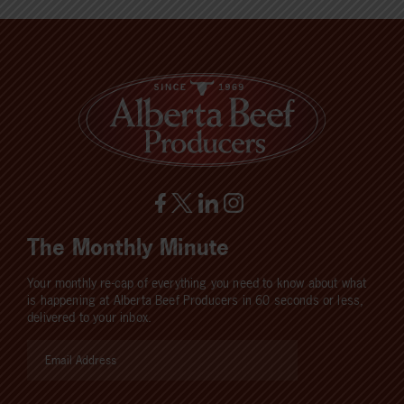
The Monthly Minute
Your monthly re-cap of everything you need to know about what
is happening at Alberta Beef Producers in 60 seconds or less,
delivered to your inbox.