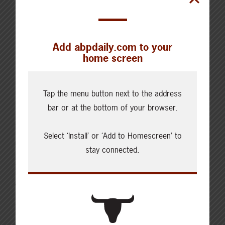
Add abpdaily.com to your
home screen
Cattle Report
Tap the menu button next to the address
Updated: August 7, 2026
Steers
bar or at the bottom of your browser.
Live: 320.00 FOB feedlot
Rail: 520.00-530.00
Select ‘Install’ or ‘Add to Homescreen’ to
Heifers
stay connected.
Live: 320.00 FOB feedlot
Rail: 520.00-530.00
Choice Steers
Live: 235.00
Rail: 370.00-380.00 (KS, NE)