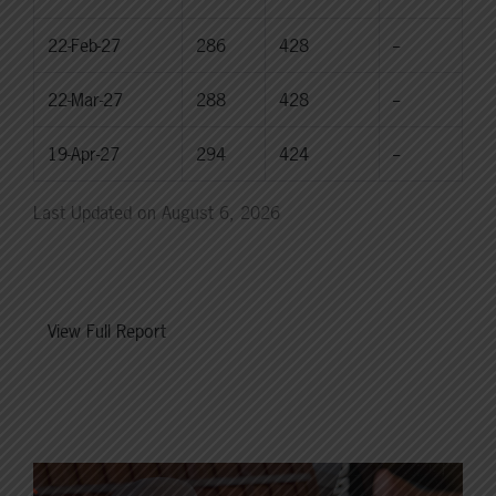
22-Feb-27
286
428
--
22-Mar-27
288
428
--
19-Apr-27
294
424
--
Last Updated on August 6, 2026
View Full Report