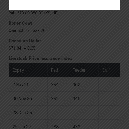
Choice Heifers
Live: 235.00
Rail: 370.00-380.00 (KS, NE)
Boner Cows
Over 500 lbs: 333.76
Canadian Dollar
$71.84
0.35
Livestock Price Insurance Index
Expiry
Fed
Feeder
Calf
2-Nov-26
294
462
--
30-Nov-26
292
446
--
28-Dec-26
--
--
--
25-Jan-27
288
438
--