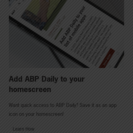
Add ABP Daily to your
homescreen
Want quick access to ABP Daily? Save it as an app
icon on your homescreen!
Learn How