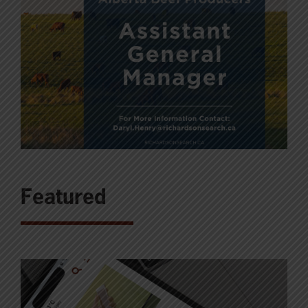
Featured