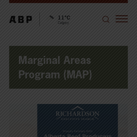
11°C
Calgary
Marginal Areas
Program (MAP)