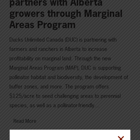
partners with Alberta
growers through Marginal
Areas Program
Ducks Unlimited Canada (DUC) is partnering with
farmers and ranchers in Alberta to increase
profitability on marginal land. Through the new
Marginal Areas Program (MAP), DUC is supporting
pollinator habitat and biodiversity, the development of
buffer zones, and more. The program offers
$125/acre to seed challenging areas to perennial
species, as well as a pollinator-friendly…
Read More