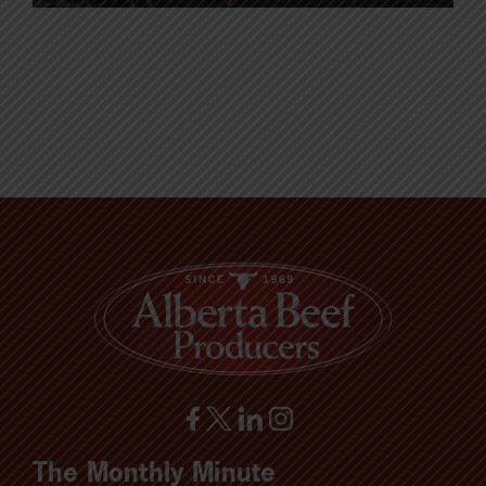
The Monthly Minute