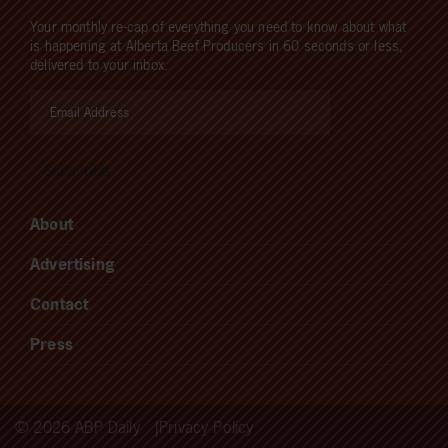
Your monthly re-cap of everything you need to know about what
is happening at Alberta Beef Producers in 60 seconds or less,
delivered to your inbox.
About
Advertising
Contact
Press
© 2026 ABP Daily
Privacy Policy