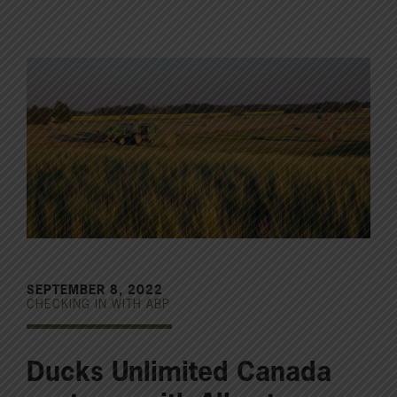
SEPTEMBER 8, 2022
CHECKING IN WITH ABP
Ducks Unlimited Canada