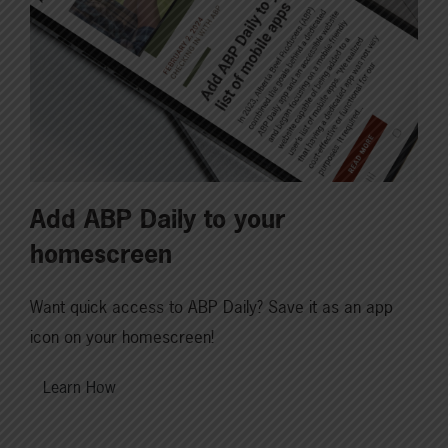
Add ABP Daily to your
homescreen
Want quick access to ABP Daily? Save it as an app
icon on your homescreen!
Learn How