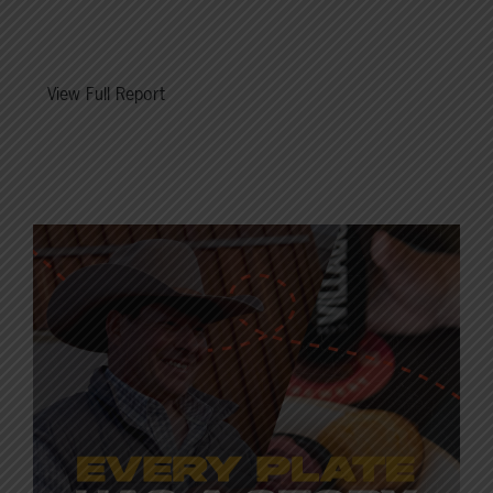
View Full Report