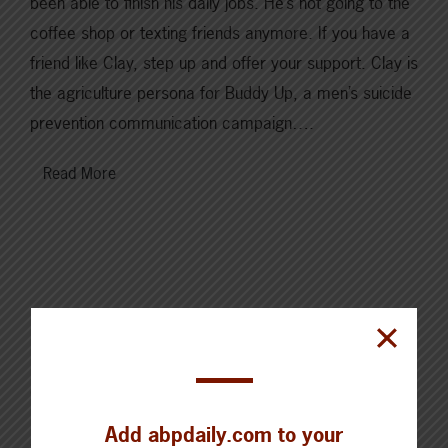
been able to finish his daily jobs. He’s not going to the
coffee shop or texting friends anymore. If you have a
friend like Clay, step up and offer your support. Clay is
the agriculture persona for Buddy Up, a men’s suicide
prevention communication campaign….
Read More
Cattle Report
Updated: August 7, 2026
Add abpdaily.com to your
Steers