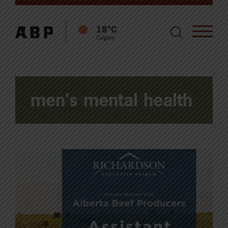
18°C
Calgary
men's mental health