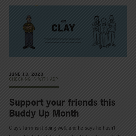
JUNE 13, 2023
CHECKING IN WITH ABP
Support your friends this
Buddy Up Month
Clay’s farm isn’t doing well, and he says he hasn’t