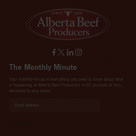
The Monthly Minute
Your monthly re-cap of everything you need to know about what
is happening at Alberta Beef Producers in 60 seconds or less,
delivered to your inbox.