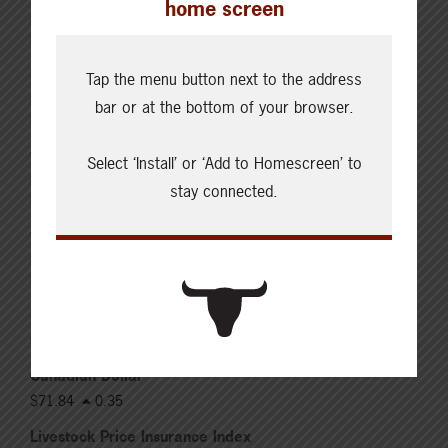
home screen
Live: 320.00 FOB feedlot
Rail: 520.00-530.00
Heifers
Tap the menu button next to the address
Live: 320.00 FOB feedlot
bar or at the bottom of your browser.
Rail: 520.00-530.00
Choice Steers
Select ‘Install’ or ‘Add to Homescreen’ to
Live: 235.00
stay connected.
Rail: 370.00-380.00 (KS, NE)
Choice Heifers
Live: 235.00
Rail: 370.00-380.00 (KS, NE)
Boner Cows
Over 500 lbs: 333.76
Canadian Dollar
$71.84
0.35
Livestock Price Insurance Index