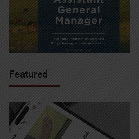
Featured