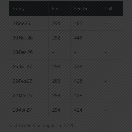
Expiry
Fed
Feeder
Calf
2-Nov-26
294
462
--
30-Nov-26
292
446
--
28-Dec-26
--
--
--
25-Jan-27
288
438
--
22-Feb-27
286
428
--
22-Mar-27
288
428
--
19-Apr-27
294
424
--
Last Updated on August 6, 2026