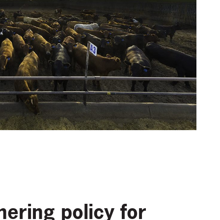
ering policy for