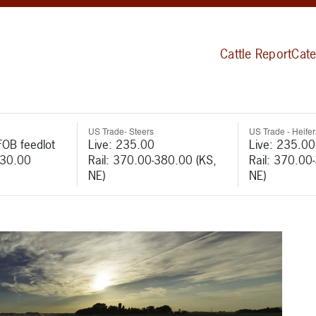
Cattle Report
Cate
US Trade- Steers
US Trade - Heifer
FOB feedlot
Live: 235.00
Live: 235.00
530.00
Rail: 370.00-380.00 (KS,
Rail: 370.00
NE)
NE)