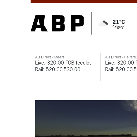
21°C
Calgary
AB Direct - Steers
AB Direct - Heifers
Live: 320.00 FOB feedlot
Live: 320.00 
Rail: 520.00-530.00
Rail: 520.00-