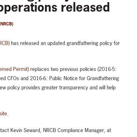
operations released
(NRCB)
NRCB)
has released an updated grandfathering policy for
eemed Permit)
replaces two previous policies (2016-5:
ed CFOs and 2016-6: Public Notice for Grandfathering
new policy provides greater transparency and will help
ite.
contact Kevin Seward, NRCB Compliance Manager, at