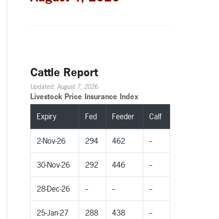
Cattle Report
Updated: August 7, 2026
Livestock Price Insurance Index
Expiry
Fed
Feeder
Calf
2-Nov-26
294
462
--
30-Nov-26
292
446
--
28-Dec-26
--
--
--
25-Jan-27
288
438
--