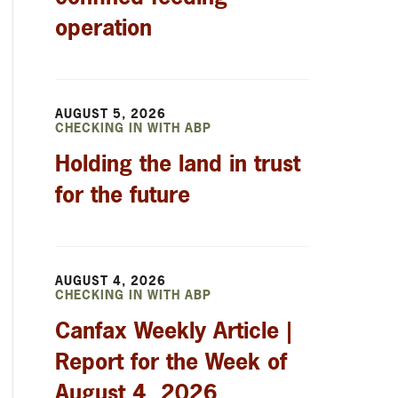
operation
AUGUST 5, 2026
CHECKING IN WITH ABP
Holding the land in trust
for the future
AUGUST 4, 2026
CHECKING IN WITH ABP
Canfax Weekly Article |
Report for the Week of
August 4, 2026