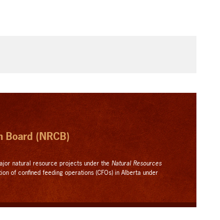
on Board (NRCB)
ajor natural resource projects under the
Natural Resources
tion of confined feeding operations (CFOs) in Alberta under