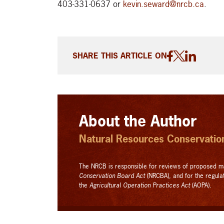
403-331-0637 or
kevin.seward@nrcb.ca
.
SHARE THIS ARTICLE ON
About the Author
Natural Resources Conservati
The NRCB is responsible for reviews of proposed m
Conservation Board Act
(NRCBA), and for the regula
the
Agricultural Operation Practices Act
(AOPA).