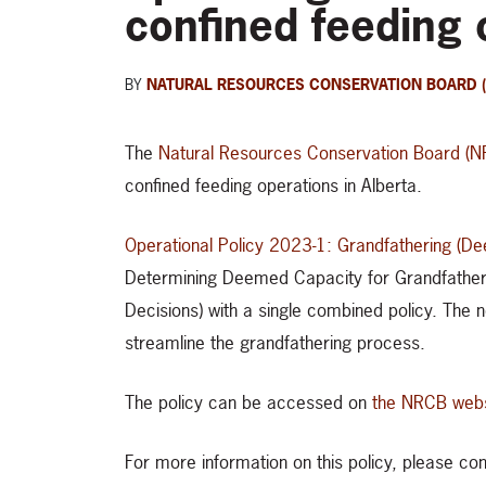
confined feeding 
BY
NATURAL RESOURCES CONSERVATION BOARD 
The
Natural Resources Conservation Board (
confined feeding operations in Alberta.
Operational Policy 2023-1: Grandfathering (D
Determining Deemed Capacity for Grandfather
Decisions) with a single combined policy. The 
streamline the grandfathering process.
The policy can be accessed on
the NRCB webs
For more information on this policy, please 