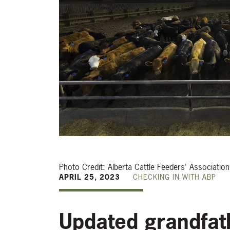
Photo Credit: Alberta Cattle Feeders' Association
APRIL 25, 2023
CHECKING IN WITH ABP
Updated grandfath