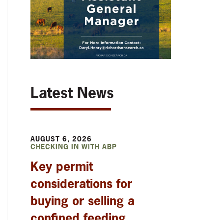
Latest News
AUGUST 6, 2026
CHECKING IN WITH ABP
Key permit
considerations for
buying or selling a
confined feeding