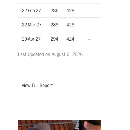
22-Feb-27
286
428
--
22-Mar-27
288
428
--
19-Apr-27
294
424
--
Last Updated on August 6, 2026
View Full Report