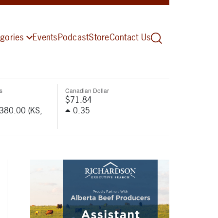
gories
Events
Podcast
Store
Contact Us
s
Canadian Dollar
$71.84
-380.00 (KS,
0.35