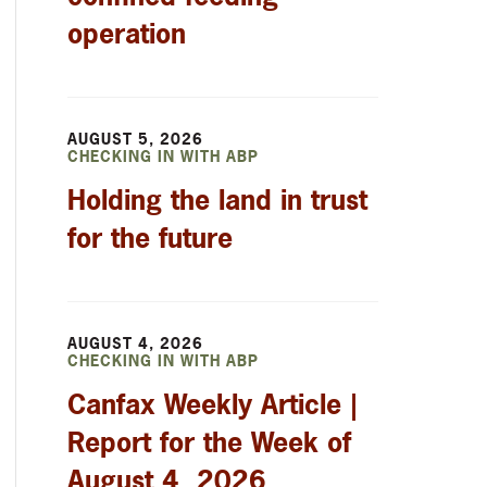
operation
AUGUST 5, 2026
CHECKING IN WITH ABP
Holding the land in trust
for the future
AUGUST 4, 2026
CHECKING IN WITH ABP
Canfax Weekly Article |
Report for the Week of
August 4, 2026