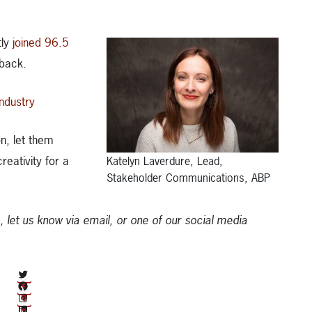
tly
joined 96.5
 back.
industry
n, let them
eativity for a
Katelyn Laverdure, Lead,
Stakeholder Communications, ABP
, let us know via email, or one of our social media
twitter.com/albertabeef
facebook.com/abbeefproducers
Instagram
LinkedIn