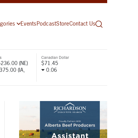
gories
Events
Podcast
Store
Contact Us
s
Canadian Dollar
-236.00 (NE)
$71.45
-375.00 (IA,
0.06