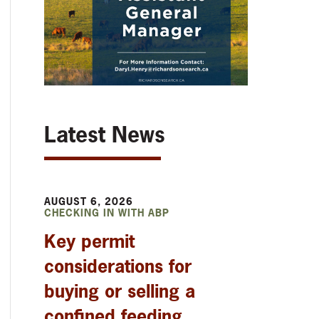
Latest News
AUGUST 6, 2026
CHECKING IN WITH ABP
Key permit
considerations for
buying or selling a
confined feeding