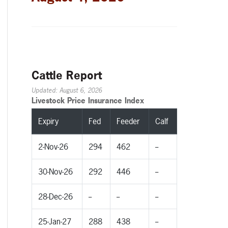
Cattle Report
Updated: August 6, 2026
Livestock Price Insurance Index
Expiry
Fed
Feeder
Calf
2-Nov-26
294
462
--
30-Nov-26
292
446
--
28-Dec-26
--
--
--
25-Jan-27
288
438
--