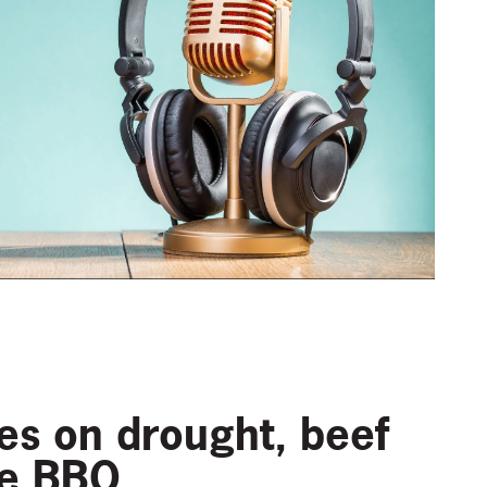
ces on drought, beef
he BBQ