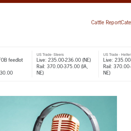
Cattle Report
Cate
US Trade- Steers
US Trade - Heifer
FOB feedlot
Live: 235.00-236.00 (NE)
Live: 235.00
Rail: 370.00-375.00 (IA,
Rail: 370.00
530.00
NE)
NE)