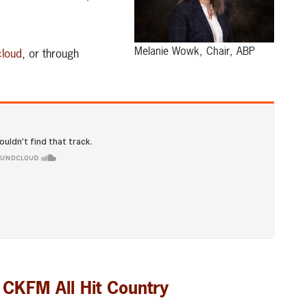
Melanie Wowk, Chair, ABP
loud
, or through
 CKFM All Hit Country