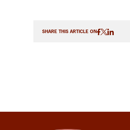
SHARE THIS ARTICLE ON