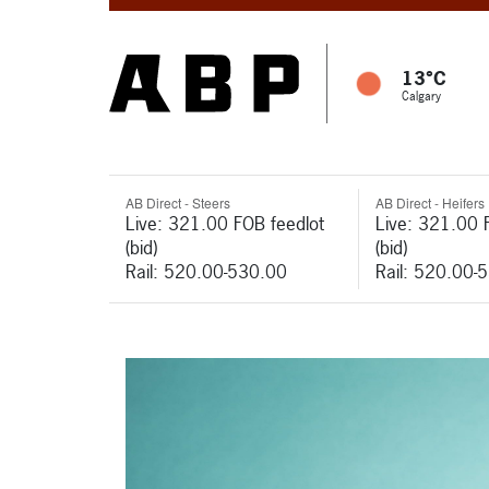
13°C
Calgary
AB Direct - Steers
AB Direct - Heifers
Live: 321.00 FOB feedlot
Live: 321.00 
(bid)
(bid)
Rail: 520.00-530.00
Rail: 520.00-