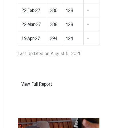
22-Feb-27
286
428
--
22-Mar-27
288
428
--
19-Apr-27
294
424
--
Last Updated on August 6, 2026
View Full Report