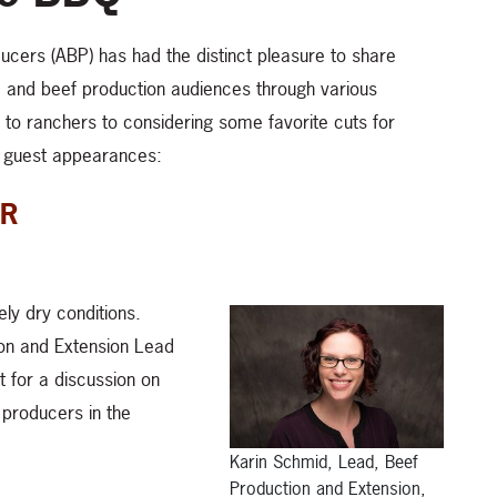
ucers (ABP) has had the distinct pleasure to share
 and beef production audiences through various
to ranchers to considering some favorite cuts for
t guest appearances:
QR
ly dry conditions.
on and Extension Lead
 for a discussion on
 producers in the
Karin Schmid, Lead, Beef
Production and Extension,