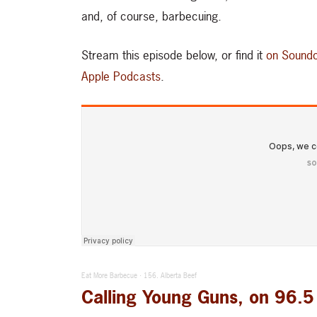
and, of course, barbecuing.
Stream this episode below, or find it
on Soundc
Apple Podcasts
.
Eat More Barbecue
156. Alberta Beef
·
Calling Young Guns, on 96.5