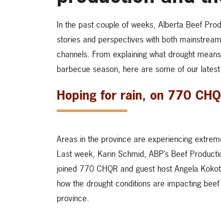
In the past couple of weeks, Alberta Beef Prod
stories and perspectives with both mainstream
channels. From explaining what drought means 
barbecue season, here are some of our lates
Hoping for rain, on 770 CH
Areas in the province are experiencing extreme
Last week, Karin Schmid, ABP’s Beef Producti
joined 770 CHQR and guest host Angela Kokott
how the drought conditions are impacting beef
province.