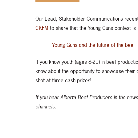
Our Lead, Stakeholder Communications recen
CKFM
to share that the Young Guns contest is
Young Guns and the future of the beef 
If you know youth (ages 8-21) in beef productio
know about the opportunity to showcase their cr
shot at three cash prizes!
If you hear Alberta Beef Producers in the news
channels: