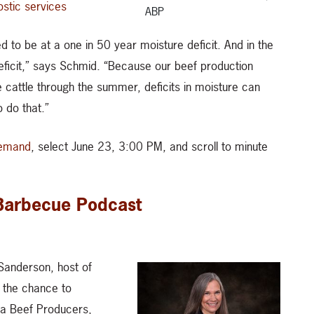
ostic services
ABP
d to be at a one in 50 year moisture deficit. And in the
deficit,” says Schmid. “Because our beef production
 cattle through the summer, deficits in moisture can
 do that.”
emand
, select June 23, 3:00 PM, and scroll to minute
 Barbecue Podcast
Sanderson, host of
 the chance to
ta Beef Producers,