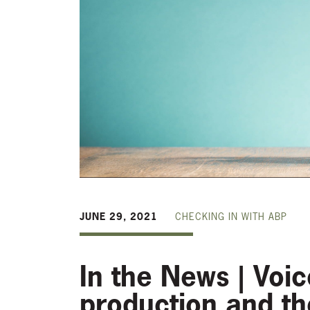
JUNE 29, 2021
CHECKING IN WITH ABP
In the News | Voi
production and t