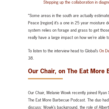
Stepping up the collaboration in diagn
“Some areas in the south are actually estimate
Peace [region] it’s a one in 25 year moisture 
system relies on forage and grass to get those
really have a large impact on how we’re able to
To listen to the interview head to Global’s
On D
38.
Our Chair, on The Eat More
Our Chair, Melanie Wowk recently joined Ryan 
The Eat More Barbecue Podcast. The duo had
discuss: Wowk’s background, the role of Alber