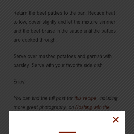
Return the beef patties to the pan. Reduce heat
to low, cover slightly and let the mixture simmer
and the beef braise in the sauce until the patties
are cooked through.
Serve over mashed potatoes and garnish with
parsley. Serve with your favorite side dish.
Enjoy!
You can find the full post for
this recipe
, including
more great photography, on
Noshing with the
Nolands
.