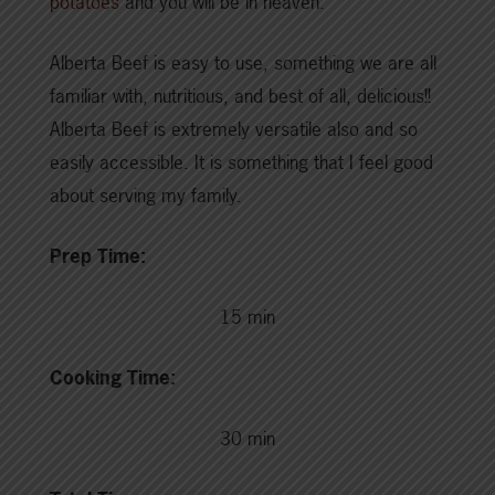
potatoes
and you will be in heaven.
Alberta Beef is easy to use, something we are all
familiar with, nutritious, and best of all, delicious!!
Alberta Beef is extremely versatile also and so
easily accessible. It is something that I feel good
about serving my family.
Prep Time:
15 min
Cooking Time:
30 min