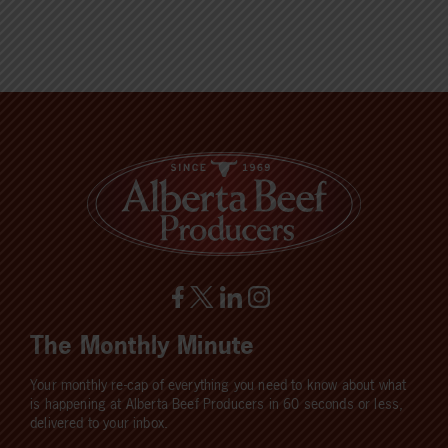
The Monthly Minute
Your monthly re-cap of everything you need to know about what
is happening at Alberta Beef Producers in 60 seconds or less,
delivered to your inbox.