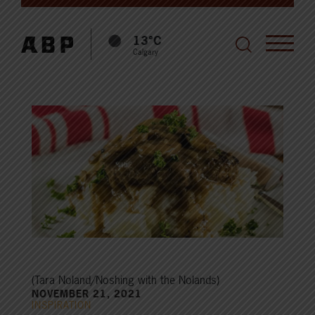
13°C
Calgary
(Tara Noland/Noshing with the Nolands)
NOVEMBER 21, 2021
INSPIRATION