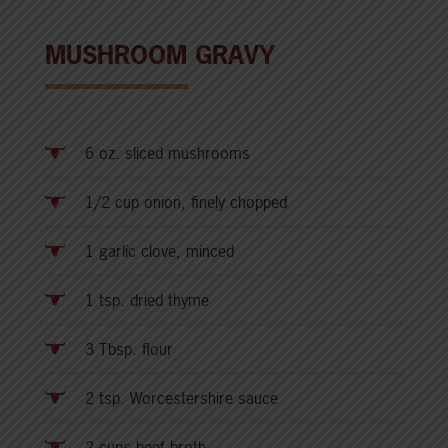
MUSHROOM GRAVY
6 oz. sliced mushrooms
1/2 cup onion, finely chopped
1 garlic clove, minced
1 tsp. dried thyme
3 Tbsp. flour
2 tsp. Worcestershire sauce
2 cups beef broth