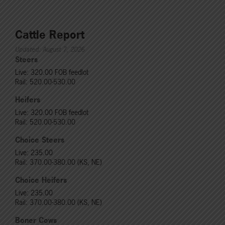
Cattle Report
Updated: August 7, 2026
Steers
Live: 320.00 FOB feedlot
Rail: 520.00-530.00
Heifers
Live: 320.00 FOB feedlot
Rail: 520.00-530.00
Choice Steers
Live: 235.00
Rail: 370.00-380.00 (KS, NE)
Choice Heifers
Live: 235.00
Rail: 370.00-380.00 (KS, NE)
Boner Cows