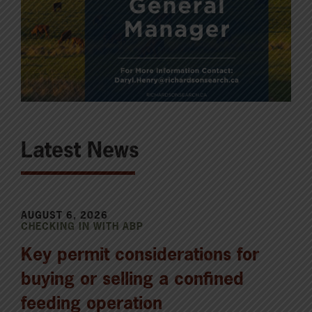
Latest News
AUGUST 6, 2026
CHECKING IN WITH ABP
Key permit considerations for
buying or selling a confined
feeding operation