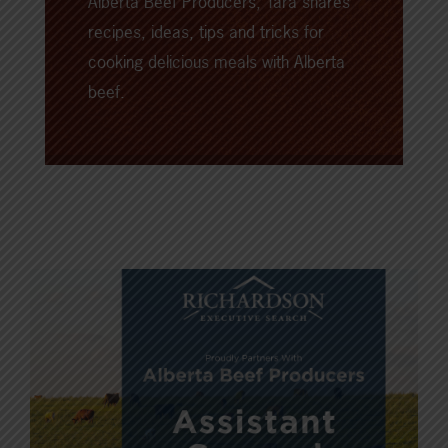
Alberta Beef Producers, Tara shares
recipes, ideas, tips and tricks for
cooking delicious meals with Alberta
beef.