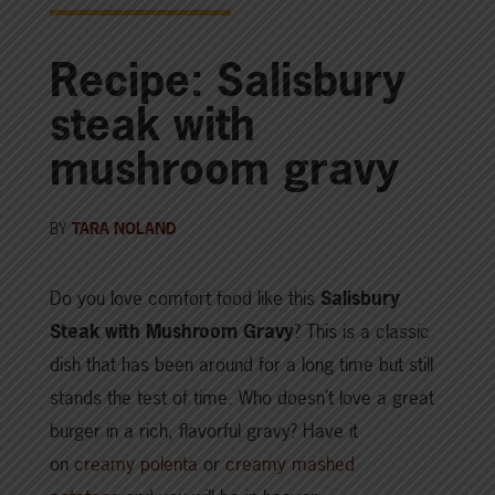
Recipe: Salisbury
steak with
mushroom gravy
BY
TARA NOLAND
Do you love comfort food like this
Salisbury
Steak with Mushroom Gravy
? This is a classic
dish that has been around for a long time but still
stands the test of time. Who doesn’t love a great
burger in a rich, flavorful gravy? Have it
on
creamy polenta
or
creamy mashed