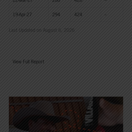
22-Mar-27
288
428
--
19-Apr-27
294
424
--
Last Updated on August 6, 2026
View Full Report