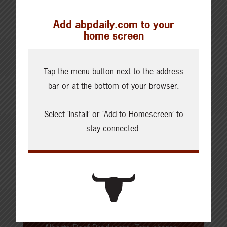
SHARE THIS ARTICLE ON
Add abpdaily.com to your
home screen
Tap the menu button next to the address
About the Author
bar or at the bottom of your browser.
Tara Noland
Select ‘Install’ or ‘Add to Homescreen’ to
stay connected.
Tara Noland has loved cooking and
baking since she was a child. In
2012, the Tara started
Noshing with
the Nolands
, a blog that features
cooking and baking, how-tos, and
more. As a brand ambassador for