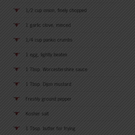
1/2 cup onion, finely chopped
1 garlic clove, minced
1/4 cup panko crumbs
1 egg, lightly beaten
1 Tbsp. Worcestershire sauce
1 Tbsp. Dijon mustard
Freshly ground pepper
Kosher salt
1 Tbsp. butter for frying