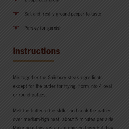
Salt and freshly ground pepper to taste
Parsley for garnish
Instructions
Mix together the Salisbury steak ingredients
except for the butter for frying. Form into 4 oval
or round patties.
Melt the butter in the skillet and cook the patties
over medium-high heat, about 5 minutes per side.
Make sure they get a nice char on them but they