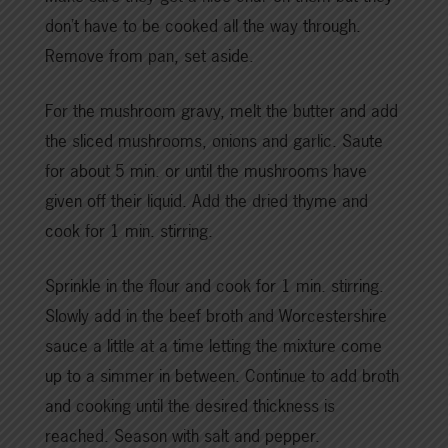
don’t have to be cooked all the way through.
Remove from pan, set aside.
For the mushroom gravy, melt the butter and add
the sliced mushrooms, onions and garlic. Saute
for about 5 min. or until the mushrooms have
given off their liquid. Add the dried thyme and
cook for 1 min. stirring.
Sprinkle in the flour and cook for 1 min. stirring.
Slowly add in the beef broth and Worcestershire
sauce a little at a time letting the mixture come
up to a simmer in between. Continue to add broth
and cooking until the desired thickness is
reached. Season with salt and pepper.