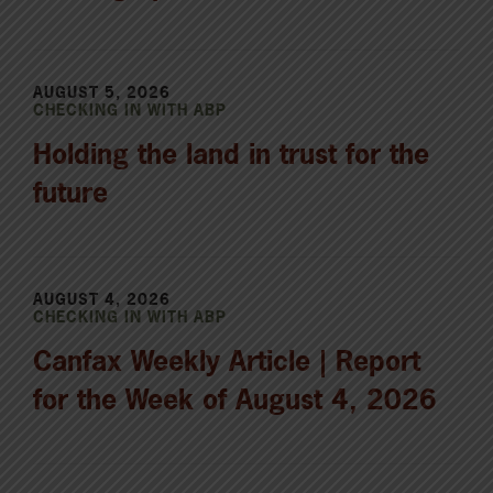
AUGUST 5, 2026
CHECKING IN WITH ABP
Holding the land in trust for the
future
AUGUST 4, 2026
CHECKING IN WITH ABP
Canfax Weekly Article | Report
for the Week of August 4, 2026