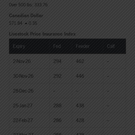
Over 500 lbs: 333.76
Canadian Dollar
$71.84
0.35
Livestock Price Insurance Index
Expiry
Fed
Feeder
Calf
2-Nov-26
294
462
--
30-Nov-26
292
446
--
28-Dec-26
--
--
--
25-Jan-27
288
438
--
22-Feb-27
286
428
--