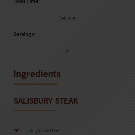
Total Time:
54 min
Servings:
4
Ingredients
SALISBURY STEAK
1 lb. ground beef