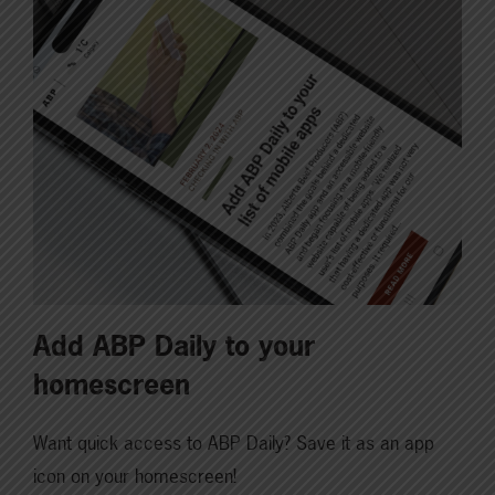
Add ABP Daily to your
homescreen
Want quick access to ABP Daily? Save it as an app
icon on your homescreen!