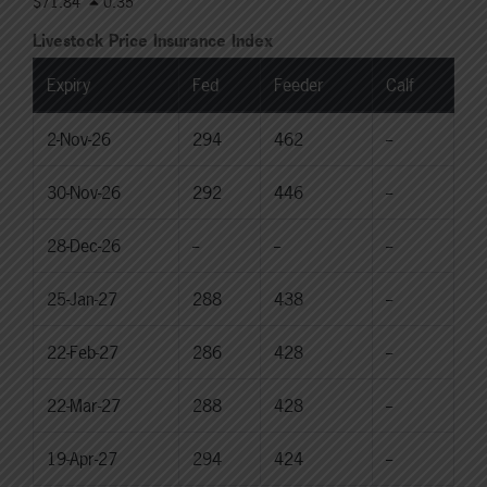
$71.84
0.35
Livestock Price Insurance Index
Expiry
Fed
Feeder
Calf
2-Nov-26
294
462
--
30-Nov-26
292
446
--
28-Dec-26
--
--
--
25-Jan-27
288
438
--
22-Feb-27
286
428
--
22-Mar-27
288
428
--
19-Apr-27
294
424
--