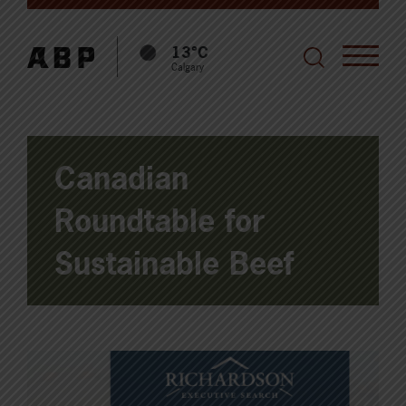
13°C
Calgary
Canadian
Roundtable for
Sustainable Beef