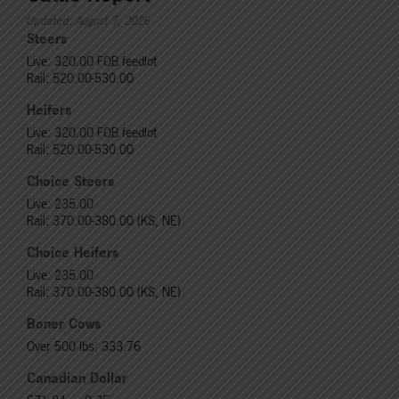
Updated: August 7, 2026
Steers
Live: 320.00 FOB feedlot
Rail: 520.00-530.00
Heifers
Live: 320.00 FOB feedlot
Rail: 520.00-530.00
Choice Steers
Live: 235.00
Rail: 370.00-380.00 (KS, NE)
Choice Heifers
Live: 235.00
Rail: 370.00-380.00 (KS, NE)
Boner Cows
Over 500 lbs: 333.76
Canadian Dollar