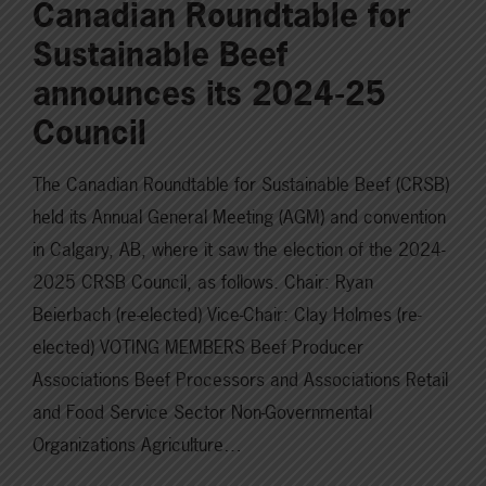
Canadian Roundtable for
Sustainable Beef
announces its 2024-25
Council
The Canadian Roundtable for Sustainable Beef (CRSB)
held its Annual General Meeting (AGM) and convention
in Calgary, AB, where it saw the election of the 2024-
2025 CRSB Council, as follows. Chair: Ryan
Beierbach (re-elected) Vice-Chair: Clay Holmes (re-
elected) VOTING MEMBERS Beef Producer
Associations Beef Processors and Associations Retail
and Food Service Sector Non-Governmental
Organizations Agriculture…