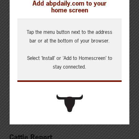
Add abpdaily.com to your
report. The assessment reflects three years of in-
home screen
depth scientific analysis and highlights the Canadian
beef sector’s progress between 2014 and 2021 on
Tap the menu button next to the address
sustainability indicators like greenhouse gas
bar or at the bottom of your browser.
emissions, biodiversity, carbon storage, human health
and safety,…
Select ‘Install’ or ‘Add to Homescreen’ to
stay connected.
Read More
Cattle Report