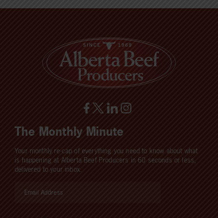
The Monthly Minute
Your monthly re-cap of everything you need to know about what
is happening at Alberta Beef Producers in 60 seconds or less,
delivered to your inbox.