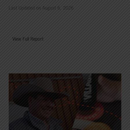
Last Updated on August 6, 2026
View Full Report