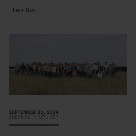
Learn How
SEPTEMBER 23, 2024
CHECKING IN WITH ABP