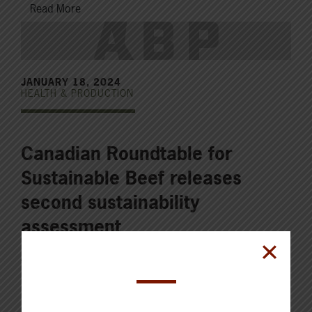
Read More
JANUARY 18, 2024
HEALTH & PRODUCTION
Canadian Roundtable for
Sustainable Beef releases
second sustainability
assessment
The Canadian Roundtable for Sustainable Beef (CRSB)
released its second and highly anticipated National
Beef Sustainability Assessment (NBSA) and Strategy