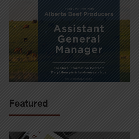
Featured