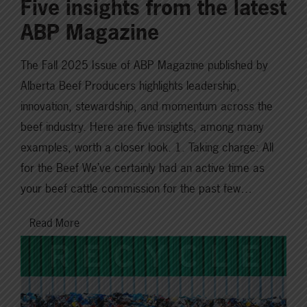
Five insights from the latest
ABP Magazine
The Fall 2025 Issue of ABP Magazine published by
Alberta Beef Producers highlights leadership,
innovation, stewardship, and momentum across the
beef industry. Here are five insights, among many
examples, worth a closer look. 1. Taking charge: All
for the Beef We’ve certainly had an active time as
your beef cattle commission for the past few…
Read More