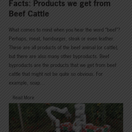
Facts: Products we get from
Beef Cattle
What comes to mind when you hear the word “beef”?
Perhaps, meat, hamburger, steak or even leather.
These are all products of the beef animal (or cattle),
but there are also many other byproducts. Beef
byproducts are the products that we get from beef
cattle that might not be quite so obvious. For
example, soap…
Read More