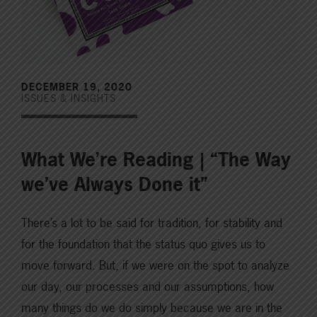
DECEMBER 19, 2020
ISSUES & INSIGHTS
What We’re Reading | “The Way
we’ve Always Done it”
There’s a lot to be said for tradition, for stability and
for the foundation that the status quo gives us to
move forward. But, if we were on the spot to analyze
our day, our processes and our assumptions, how
many things do we do simply because we are in the