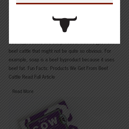
What We’re Reading | Beef
Byproducts: Products that we
get from Beef Cattle
Beef byproducts are the products that we get from
beef cattle that might not be quite so obvious. For
example, soap is a beef byproduct because it uses
beef fat. Fun Facts: Products We Get From Beef
Cattle Read Full Article
Read More