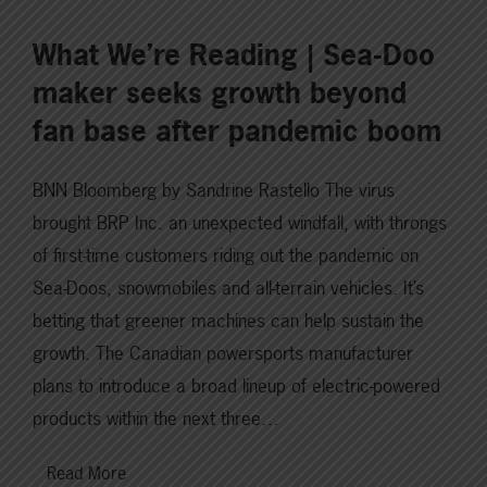
What We’re Reading | Sea-Doo
maker seeks growth beyond
fan base after pandemic boom
BNN Bloomberg by Sandrine Rastello The virus
brought BRP Inc. an unexpected windfall, with throngs
of first-time customers riding out the pandemic on
Sea-Doos, snowmobiles and all-terrain vehicles. It’s
betting that greener machines can help sustain the
growth. The Canadian powersports manufacturer
plans to introduce a broad lineup of electric-powered
products within the next three…
Read More