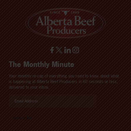
The Monthly Minute
Your monthly re-cap of everything you need to know about what
is happening at Alberta Beef Producers in 60 seconds or less,
delivered to your inbox.