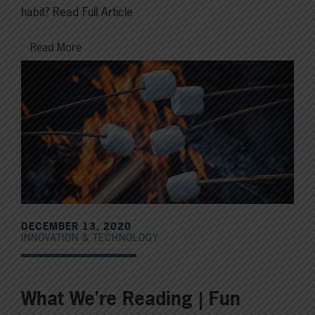
habit? Read Full Article
Read More
DECEMBER 13, 2020
INNOVATION & TECHNOLOGY
What We’re Reading | Fun