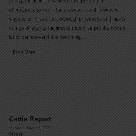
an expanding list of banned crop protection
chemistries, growers have always found innovative
ways to work smarter. Although processes and inputs
can be stretch to the limit to maximize profits, human
labor cannot—and it is becoming…
Read More
Cattle Report
Updated: August 6, 2026
Steers