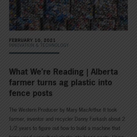
FEBRUARY 10, 2021
INNOVATION & TECHNOLOGY
What We’re Reading | Alberta
farmer turns ag plastic into
fence posts
The Western Producer by Mary MacArthur It took
farmer, inventor and recycler Danny Farkash about 2
1/2 years to figure out how to build a machine that