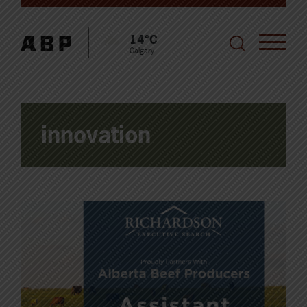
14°C
Calgary
innovation