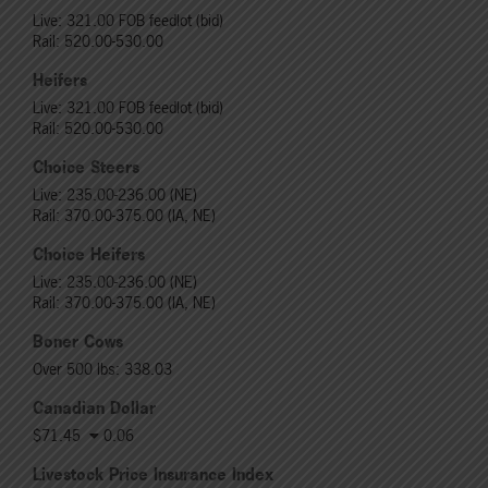
Live: 321.00 FOB feedlot (bid)
Rail: 520.00-530.00
Heifers
Live: 321.00 FOB feedlot (bid)
Rail: 520.00-530.00
Choice Steers
Live: 235.00-236.00 (NE)
Rail: 370.00-375.00 (IA, NE)
Choice Heifers
Live: 235.00-236.00 (NE)
Rail: 370.00-375.00 (IA, NE)
Boner Cows
Over 500 lbs: 338.03
Canadian Dollar
$71.45
0.06
Livestock Price Insurance Index