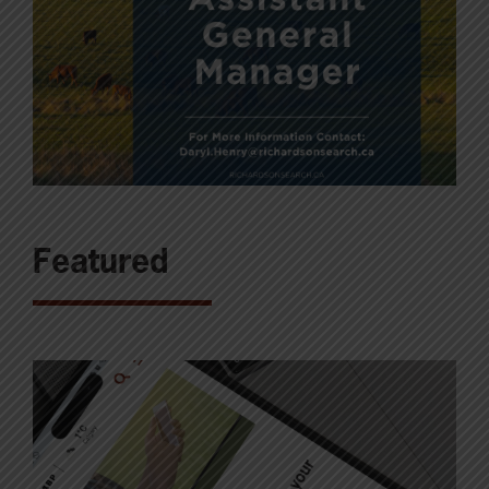
Featured