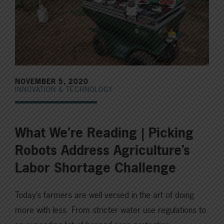
NOVEMBER 5, 2020
INNOVATION & TECHNOLOGY
What We’re Reading | Picking
Robots Address Agriculture’s
Labor Shortage Challenge
Today’s farmers are well versed in the art of doing
more with less. From stricter water use regulations to