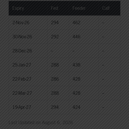
Expiry
Fed
Feeder
Calf
2-Nov-26
294
462
--
30-Nov-26
292
446
--
28-Dec-26
--
--
--
25-Jan-27
288
438
--
22-Feb-27
286
428
--
22-Mar-27
288
428
--
19-Apr-27
294
424
--
Last Updated on August 6, 2026