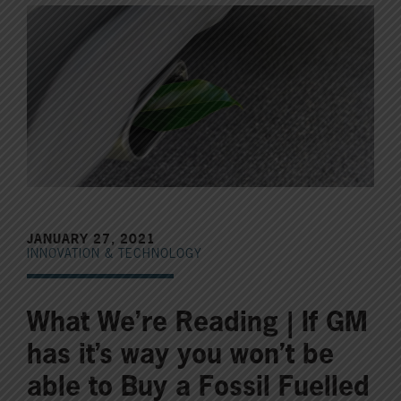
JANUARY 27, 2021
INNOVATION & TECHNOLOGY
What We’re Reading | If GM
has it’s way you won’t be
able to Buy a Fossil Fuelled