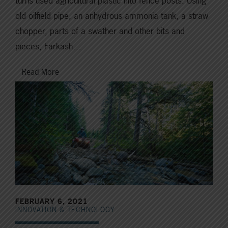
turns used agricultural plastic into fence posts. Using
old oilfield pipe, an anhydrous ammonia tank, a straw
chopper, parts of a swather and other bits and
pieces, Farkash…
Read More
FEBRUARY 6, 2021
INNOVATION & TECHNOLOGY