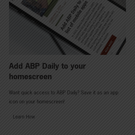
Add ABP Daily to your
homescreen
Want quick access to ABP Daily? Save it as an app
icon on your homescreen!
Learn How