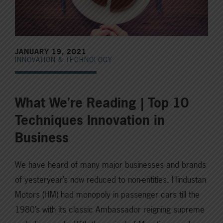
JANUARY 19, 2021
INNOVATION & TECHNOLOGY
What We’re Reading | Top 10
Techniques Innovation in
Business
We have heard of many major businesses and brands
of yesteryear’s now reduced to non-entities. Hindustan
Motors (HM) had monopoly in passenger cars till the
1980’s with its classic Ambassador reigning supreme