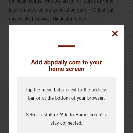
on Indian roads. With the arrival of Maruti car and
later on several new generation cars, HM lost out
miserably. Likewise, Hindustan Lever…
Read More
Add abpdaily.com to your
home screen
Tap the menu button next to the address
bar or at the bottom of your browser.
DECEMBER 20, 2020
ISSUES & INSIGHTS
Select ‘Install’ or ‘Add to Homescreen’ to
stay connected.