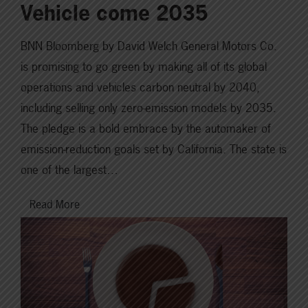
Vehicle come 2035
BNN Bloomberg by David Welch General Motors Co.
is promising to go green by making all of its global
operations and vehicles carbon neutral by 2040,
including selling only zero-emission models by 2035.
The pledge is a bold embrace by the automaker of
emission-reduction goals set by California. The state is
one of the largest…
Read More