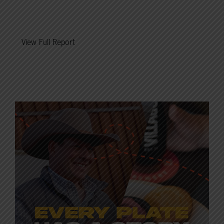
View Full Report