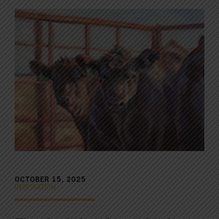
OCTOBER 15, 2025
INSPIRATION