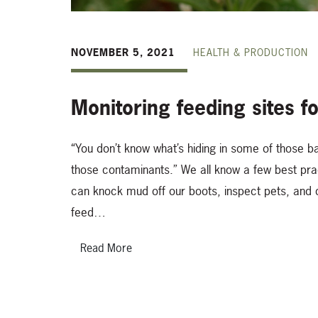
NOVEMBER 5, 2021
HEALTH & PRODUCTION
Monitoring feeding sites fo
“You don’t know what’s hiding in some of those b
those contaminants.” We all know a few best pr
can knock mud off our boots, inspect pets, and
feed…
Read More