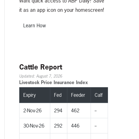
Want quick access to ABP Daily? Save
it as an app icon on your homescreen!
Learn How
Cattle Report
Updated: August 7, 2026
Livestock Price Insurance Index
Expiry
Fed
Feeder
Calf
2-Nov-26
294
462
--
30-Nov-26
292
446
--