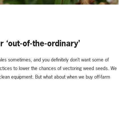
r ‘out-of-the-ordinary’
ales sometimes, and you definitely don’t want some of
actices to lower the chances of vectoring weed seeds. We
 clean equipment. But what about when we buy off-farm