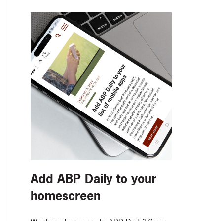
Add ABP Daily to your
homescreen