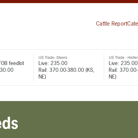
Cattle Report
Cate
US Trade- Steers
US Trade - Heifer
FOB feedlot
Live: 235.00
Live: 235.00
530.00
Rail: 370.00-380.00 (KS,
Rail: 370.00
NE)
NE)
eds