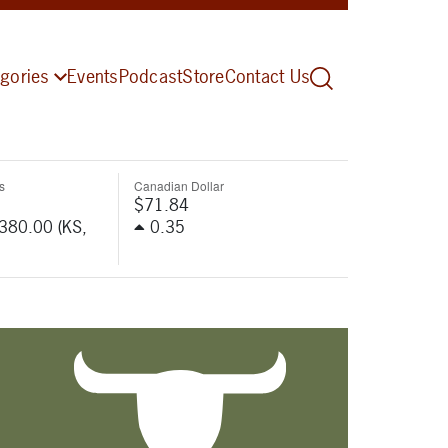
gories
Events
Podcast
Store
Contact Us
s
Canadian Dollar
$71.84
-380.00 (KS,
0.35