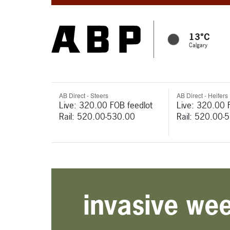
13°C
Calgary
AB Direct - Steers
AB Direct - Heifers
Live: 320.00 FOB feedlot
Live: 320.00 
Rail: 520.00-530.00
Rail: 520.00-
invasive we