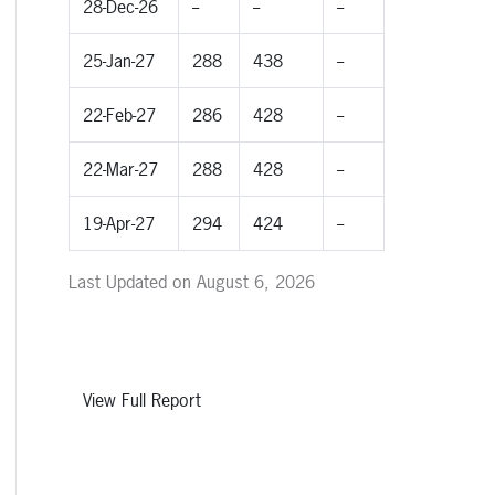
28-Dec-26
--
--
--
25-Jan-27
288
438
--
22-Feb-27
286
428
--
22-Mar-27
288
428
--
19-Apr-27
294
424
--
Last Updated on August 6, 2026
View Full Report