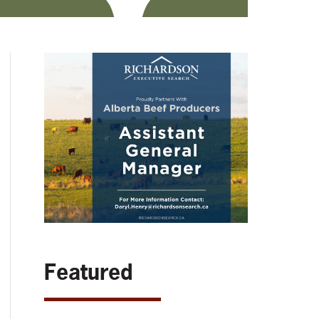
Featured