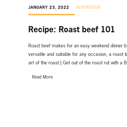
JANUARY 23, 2022
INSPIRATION
Recipe: Roast beef 101
Roast beef makes for an easy weekend dinner but 
versatile and suitable for any occasion, a roast
art of the roast | Get out of the roast rut with
Read More