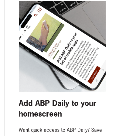
Add ABP Daily to your
homescreen
Want quick access to ABP Daily? Save