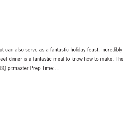
can also serve as a fantastic holiday feast. Incredibly
 beef dinner is a fantastic meal to know how to make. The
 a BBQ pitmaster Prep Time:…