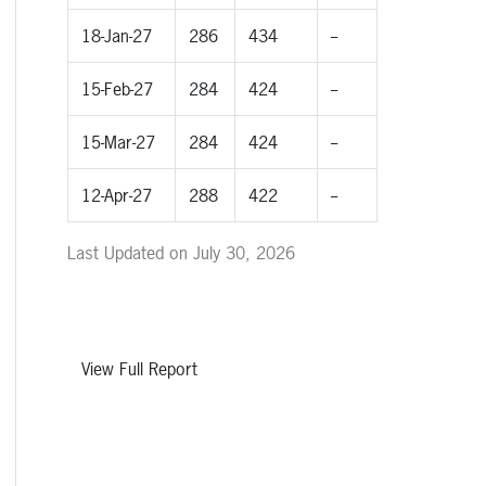
18-Jan-27
286
434
--
15-Feb-27
284
424
--
15-Mar-27
284
424
--
12-Apr-27
288
422
--
Last Updated on July 30, 2026
View Full Report