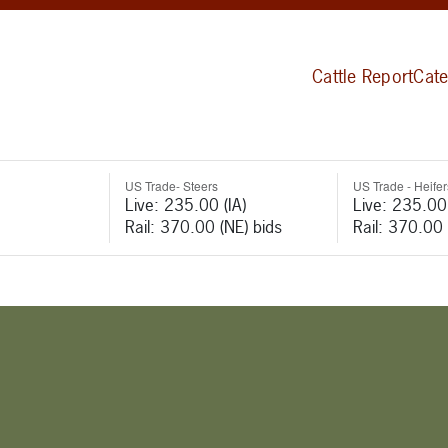
Cattle Report
Cate
US Trade- Steers
US Trade - Heifer
Live: 235.00 (IA)
Live: 235.00 
Rail: 370.00 (NE) bids
Rail: 370.00 