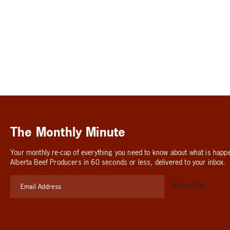
The Monthly Minute
Your monthly re-cap of everything you need to know about what is happ
Alberta Beef Producers in 60 seconds or less, delivered to your inbox.