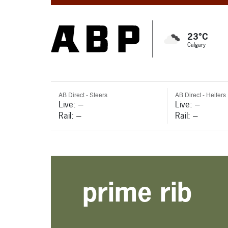
23°C
Calgary
AB Direct - Steers
AB Direct - Heifers
Live: ---
Live: ---
Rail: ---
Rail: ---
prime rib