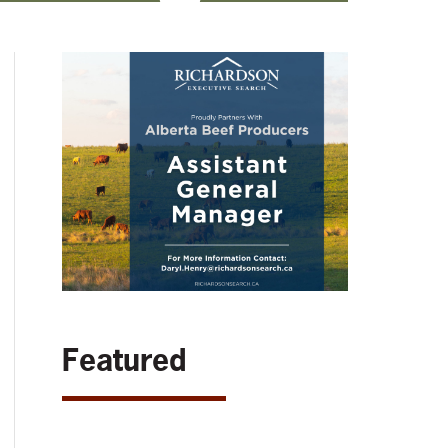
Featured