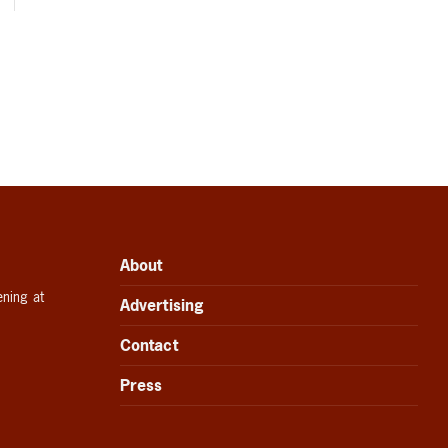
About
ening at
Advertising
Contact
Press