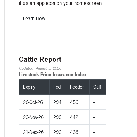
it as an app icon on your homescreen!
Learn How
Cattle Report
Updated: August 5, 2026
Livestock Price Insurance Index
Expiry
Fed
Feeder
Calf
26-Oct-26
294
456
--
23-Nov-26
290
442
--
21-Dec-26
290
436
--