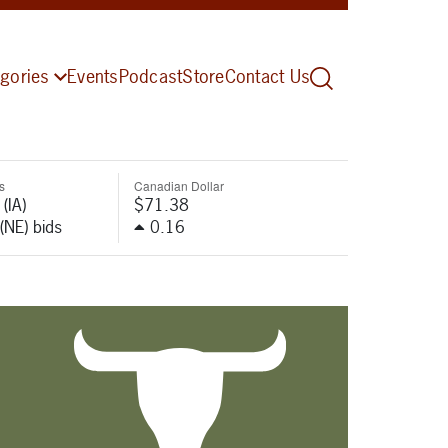
gories
Events
Podcast
Store
Contact Us
s
Canadian Dollar
(IA)
$71.38
(NE) bids
0.16