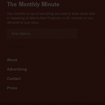
The Monthly Minute
Your monthly re-cap of everything you need to know about what
is happening at Alberta Beef Producers in 60 seconds or less,
delivered to your inbox.
About
Advertising
Contact
Press