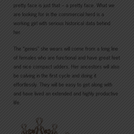
pretty face is just that – a pretty face. What we
are looking for in the commercial herd is a
working girl with serious historical data behind
her.
The “genes” she wears will come from a long line
of females who are functional and have great feet
and nice compact udders. Her ancestors will also
be calving in the first cycle and doing it
effortlessly. They will be easy to get along with
and have lived an extended and highly productive
life.