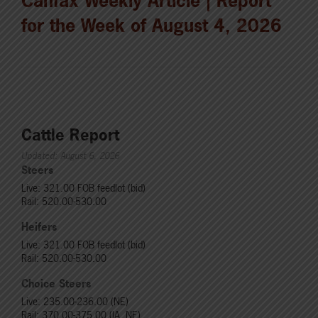
Canfax Weekly Article | Report
for the Week of August 4, 2026
Cattle Report
Updated: August 6, 2026
Steers
Live: 321.00 FOB feedlot (bid)
Rail: 520.00-530.00
Heifers
Live: 321.00 FOB feedlot (bid)
Rail: 520.00-530.00
Choice Steers
Live: 235.00-236.00 (NE)
Rail: 370.00-375.00 (IA, NE)