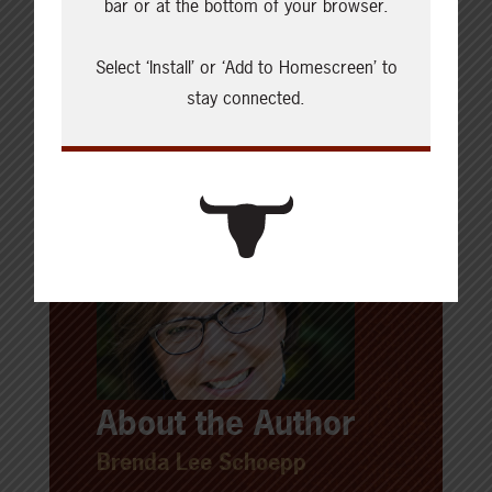
bar or at the bottom of your browser.
SHARE THIS ARTICLE ON
Select ‘Install’ or ‘Add to Homescreen’ to
stay connected.
About the Author
Brenda Lee Schoepp