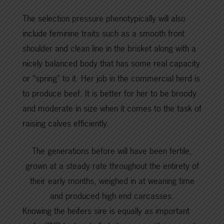
The selection pressure phenotypically will also
include feminine traits such as a smooth front
shoulder and clean line in the brisket along with a
nicely balanced body that has some real capacity
or “spring” to it. Her job in the commercial herd is
to produce beef. It is better for her to be broody
and moderate in size when it comes to the task of
raising calves efficiently.
The generations before will have been fertile,
grown at a steady rate throughout the entirety of
their early months, weighed in at weaning time
and produced high end carcasses.
Knowing the heifers sire is equally as important