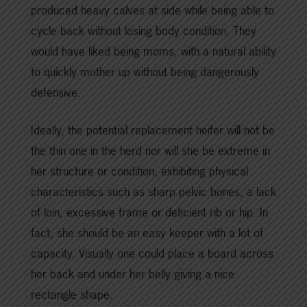
produced heavy calves at side while being able to
cycle back without losing body condition. They
would have liked being moms, with a natural ability
to quickly mother up without being dangerously
defensive.
Ideally, the potential replacement heifer will not be
the thin one in the herd nor will she be extreme in
her structure or condition, exhibiting physical
characteristics such as sharp pelvic bones, a lack
of loin, excessive frame or deficient rib or hip. In
fact, she should be an easy keeper with a lot of
capacity. Visually one could place a board across
her back and under her belly giving a nice
rectangle shape.