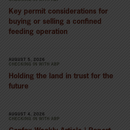
Key permit considerations for
buying or selling a confined
feeding operation
AUGUST 5, 2026
CHECKING IN WITH ABP
Holding the land in trust for the
future
AUGUST 4, 2026
CHECKING IN WITH ABP