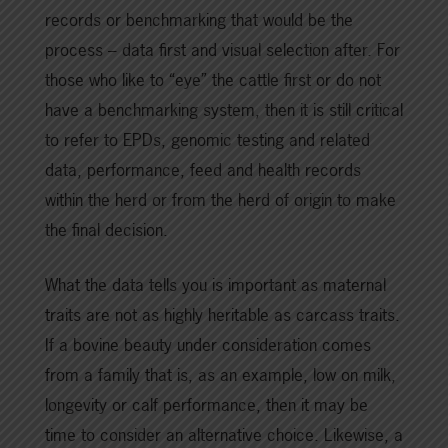
records or benchmarking that would be the
process – data first and visual selection after. For
those who like to “eye” the cattle first or do not
have a benchmarking system, then it is still critical
to refer to EPDs, genomic testing and related
data, performance, feed and health records
within the herd or from the herd of origin to make
the final decision.
What the data tells you is important as maternal
traits are not as highly heritable as carcass traits.
If a bovine beauty under consideration comes
from a family that is, as an example, low on milk,
longevity or calf performance, then it may be
time to consider an alternative choice. Likewise, a