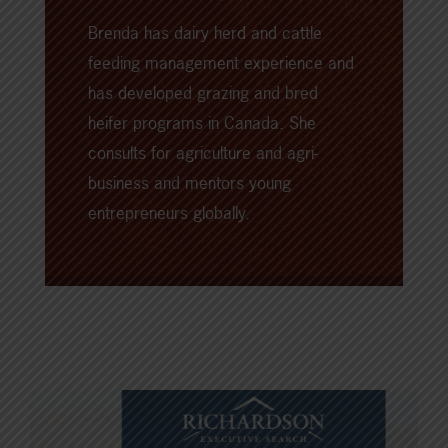
Brenda has dairy herd and cattle
feeding management experience and
has developed grazing and bred
heifer programs in Canada. She
consults for agriculture and agri-
business and mentors young
entrepreneurs globally.