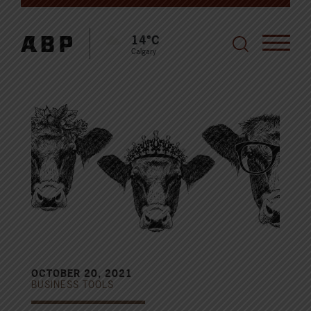
14°C
Calgary
OCTOBER 20, 2021
BUSINESS TOOLS