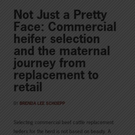
Not Just a Pretty
Face: Commercial
heifer selection
and the maternal
journey from
replacement to
retail
BY
BRENDA LEE SCHOEPP
Selecting commercial beef cattle replacement
heifers for the herd is not based on beauty. A