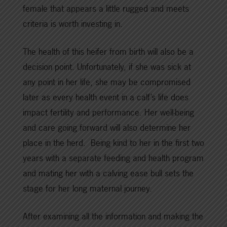
female that appears a little rugged and meets
criteria is worth investing in.
The health of this heifer from birth will also be a
decision point. Unfortunately, if she was sick at
any point in her life, she may be compromised
later as every health event in a calf’s life does
impact fertility and performance. Her well-being
and care going forward will also determine her
place in the herd. Being kind to her in the first two
years with a separate feeding and health program
and mating her with a calving ease bull sets the
stage for her long maternal journey.
After examining all the information and making the