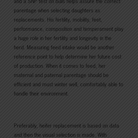
and a SNP test on bulls helps assure the correct
parentage when selecting daughters as
replacements. His fertility, mobility, feet,
performance, composition and temperament play
a huge role in her fertility and longevity in the
herd. Measuring feed intake would be another
reference point to help determine her future cost
of production. When it comes to feed, her
maternal and paternal parentage should be
efficient and must winter well, comfortably able to
handle their environment.
Preferably, heifer replacement is based on data
and then the visual selection is made. With