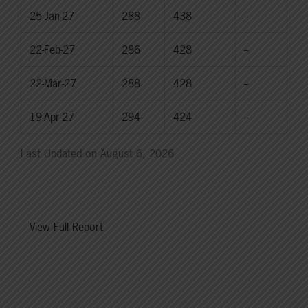
25-Jan-27
288
438
--
22-Feb-27
286
428
--
22-Mar-27
288
428
--
19-Apr-27
294
424
--
Last Updated on August 6, 2026
View Full Report