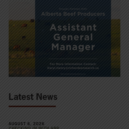
Latest News
AUGUST 6, 2026
CHECKING IN WITH ABP