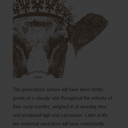
The generations before will have been fertile,
grown at a steady rate throughout the entirety of
their early months, weighed in at weaning time
and produced high end carcasses. Later in life,
her maternal ancestors will have consistently