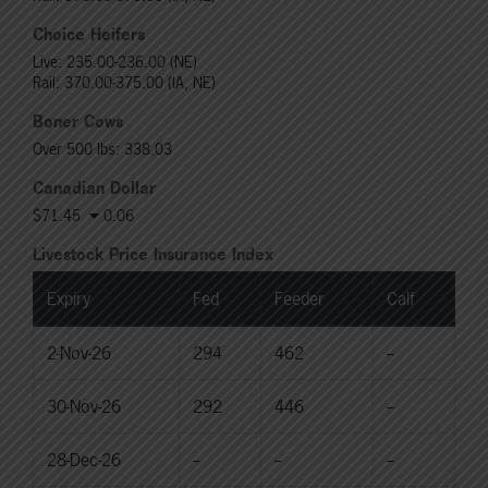
Choice Heifers
Live: 235.00-236.00 (NE)
Rail: 370.00-375.00 (IA, NE)
Boner Cows
Over 500 lbs: 338.03
Canadian Dollar
$71.45
0.06
Livestock Price Insurance Index
Expiry
Fed
Feeder
Calf
2-Nov-26
294
462
--
30-Nov-26
292
446
--
28-Dec-26
--
--
--