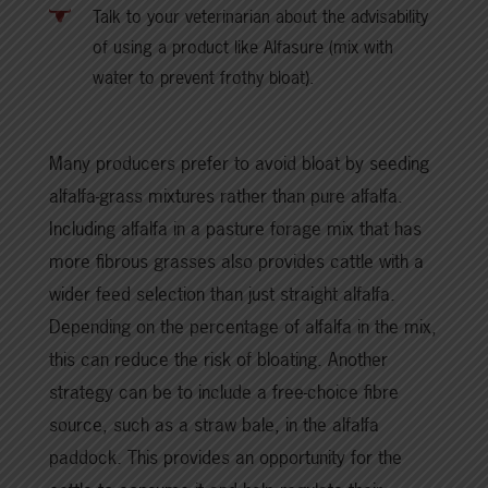
Talk to your veterinarian about the advisability
of using a product like Alfasure (mix with
water to prevent frothy bloat).
Many producers prefer to avoid bloat by seeding
alfalfa-grass mixtures rather than pure alfalfa.
Including alfalfa in a pasture forage mix that has
more fibrous grasses also provides cattle with a
wider feed selection than just straight alfalfa.
Depending on the percentage of alfalfa in the mix,
this can reduce the risk of bloating. Another
strategy can be to include a free-choice fibre
source, such as a straw bale, in the alfalfa
paddock. This provides an opportunity for the