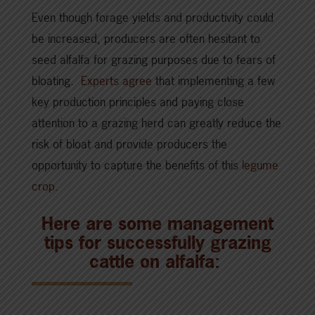
Even though forage yields and productivity could
be increased, producers are often hesitant to
seed alfalfa for grazing purposes due to fears of
bloating.
Experts agree
that implementing a few
key production principles and paying close
attention to a grazing herd can greatly reduce the
risk of bloat and provide producers the
opportunity to capture the benefits of this
legume
crop
.
Here are some management
tips for successfully grazing
cattle on alfalfa: