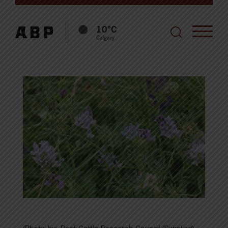
10°C
Calgary