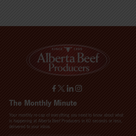
The Monthly Minute
Your monthly re-cap of everything you need to know about what
is happening at Alberta Beef Producers in 60 seconds or less,
delivered to your inbox.