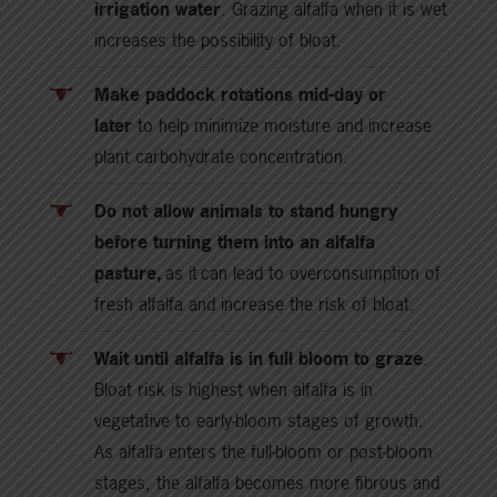
irrigation water
. Grazing alfalfa when it is wet
increases the possibility of bloat.
Make paddock rotations mid-day or
later
to help minimize moisture and increase
plant carbohydrate concentration.
Do not allow animals to stand hungry
before turning them into an alfalfa
pasture,
as it can lead to overconsumption of
fresh alfalfa and increase the risk of bloat.
Wait until alfalfa is in full bloom to graze
.
Bloat risk is highest when alfalfa is in
vegetative to early-bloom stages of growth.
As alfalfa enters the full-bloom or post-bloom
stages, the alfalfa becomes more fibrous and