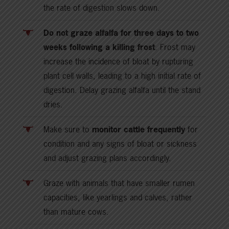
the rate of digestion slows down.
Do not graze alfalfa for three days to two
weeks following a killing frost
. Frost may
increase the incidence of bloat by rupturing
plant cell walls, leading to a high initial rate of
digestion. Delay grazing alfalfa until the stand
dries.
Make sure to
monitor cattle frequently
for
condition and any signs of bloat or sickness
and adjust grazing plans accordingly.
Graze with animals that have smaller rumen
capacities, like yearlings and calves, rather
than mature cows.