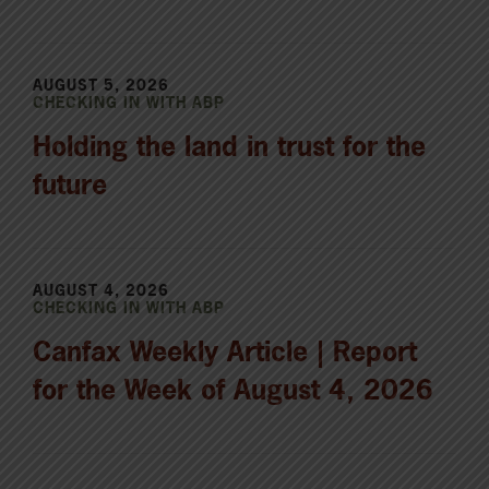
AUGUST 5, 2026
CHECKING IN WITH ABP
Holding the land in trust for the
future
AUGUST 4, 2026
CHECKING IN WITH ABP
Canfax Weekly Article | Report
for the Week of August 4, 2026