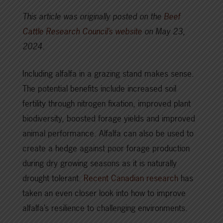
This article was originally posted on the
Beef
Cattle Research Council’s website
on May 23,
2024.
Including alfalfa in a grazing stand makes sense.
The potential benefits include increased soil
fertility through nitrogen fixation, improved plant
biodiversity, boosted forage yields and improved
animal performance. Alfalfa can also be used to
create a hedge against poor forage production
during dry growing seasons as it is naturally
drought tolerant.
Recent Canadian research
has
taken an even closer look into how to improve
alfalfa’s resilience to challenging environments.