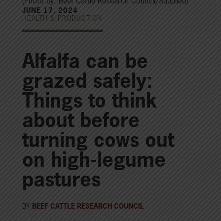
(Photo by: Beef Cattle Research Council/Supplied)
JUNE 17, 2024
HEALTH & PRODUCTION
Alfalfa can be
grazed safely:
Things to think
about before
turning cows out
on high-legume
pastures
BY
BEEF CATTLE RESEARCH COUNCIL