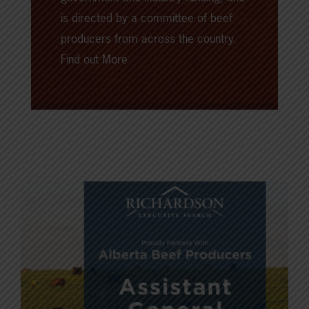
is directed by a committee of beef
producers from across the country.
Find out More