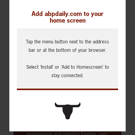
Add abpdaily.com to your
home screen
Tap the menu button next to the address
About the Author
bar or at the bottom of your browser.
Beef Cattle Research Council
Select ‘Install’ or ‘Add to Homescreen’ to
stay connected.
The Beef Cattle Research Council
(BCRC) is Canada’s national industry-
led funding agency for beef, cattle
and forage research. The BCRC is
funded through a portion of a
producer-paid national levy as well as
government and industry funding, and