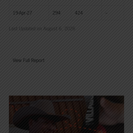
19-Apr-27
294
424
--
Last Updated on August 6, 2026
View Full Report