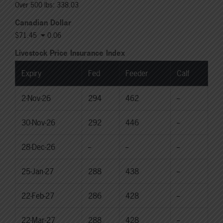
Over 500 lbs: 338.03
Canadian Dollar
$71.45
0.06
Livestock Price Insurance Index
Expiry
Fed
Feeder
Calf
2-Nov-26
294
462
--
30-Nov-26
292
446
--
28-Dec-26
--
--
--
25-Jan-27
288
438
--
22-Feb-27
286
428
--
22-Mar-27
288
428
--