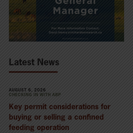
Latest News
AUGUST 6, 2026
CHECKING IN WITH ABP
Key permit considerations for
buying or selling a confined
feeding operation