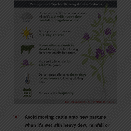
Avoid moving cattle onto new pasture
when it’s wet with heavy dew, rainfall or