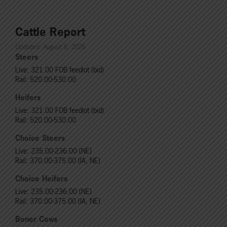
Cattle Report
Updated: August 6, 2026
Steers
Live: 321.00 FOB feedlot (bid)
Rail: 520.00-530.00
Heifers
Live: 321.00 FOB feedlot (bid)
Rail: 520.00-530.00
Choice Steers
Live: 235.00-236.00 (NE)
Rail: 370.00-375.00 (IA, NE)
Choice Heifers
Live: 235.00-236.00 (NE)
Rail: 370.00-375.00 (IA, NE)
Boner Cows