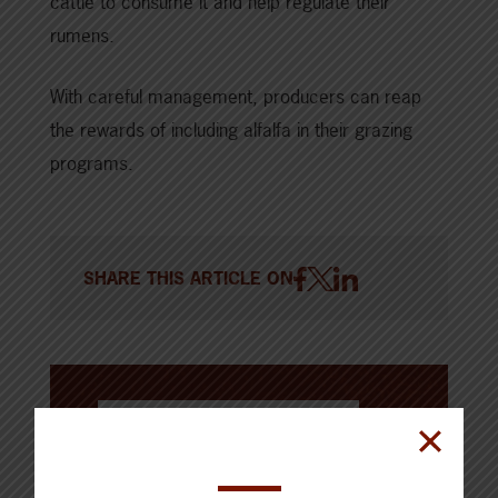
cattle to consume it and help regulate their
rumens.
With careful management, producers can reap
the rewards of including alfalfa in their grazing
programs.
SHARE THIS ARTICLE ON